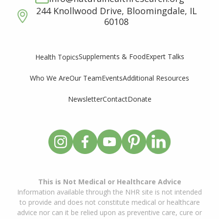
244 Knollwood Drive, Bloomingdale, IL
60108
Supplements & Food
Expert Talks
Health Topics
Who We Are
Our Team
Events
Additional Resources
Newsletter
Contact
Donate
This is Not Medical or Healthcare Advice
Information available through the NHR site is not intended
to provide and does not constitute medical or healthcare
advice nor can it be relied upon as preventive care, cure or