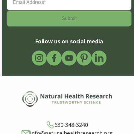
Address
(Required)
Follow us on social media
630-348-3240
info@naturalhealthresearch.org