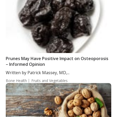
Prunes May Have Positive Impact on Osteoporosis
– Informed Opinion
Written by Patrick Massey, MD,...
Bone Health
Fruits and Vegetables