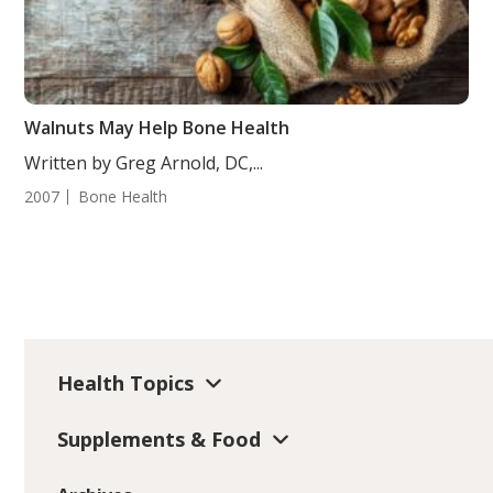
Walnuts May Help Bone Health
Written by Greg Arnold, DC,...
2007
Bone Health
Health Topics
Supplements & Food