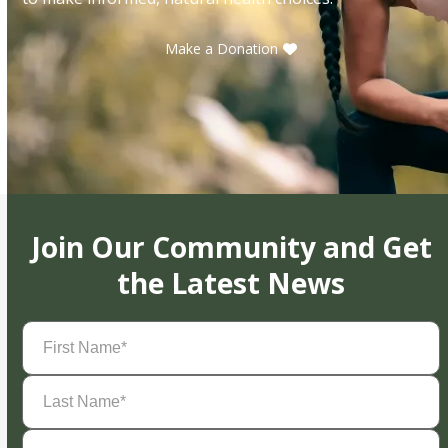
Make a Donation
Join Our Community and Get
the Latest News
First
Name
(Required)
Last
Name
(Required)
Email