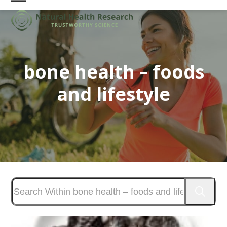
Skip
Open
Close
to
mobile
mobile
content
menu
menu
bone health – foods
and lifestyle