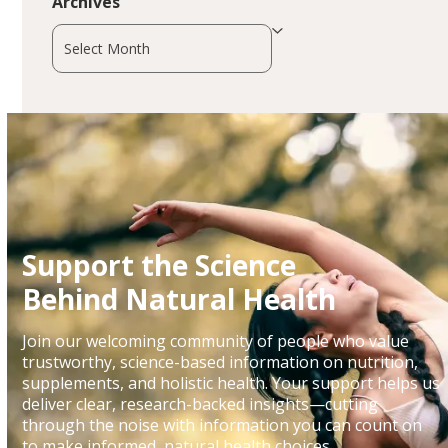
Archives
Archives
Support the Science
Behind Natural Health
Join our welcoming community of people who value
trustworthy, science-based information on nutrition,
supplements, and holistic health. Your support helps us
deliver clear, research-backed insights—cutting
through the noise with information you can count on
to make informed, natural health choices.