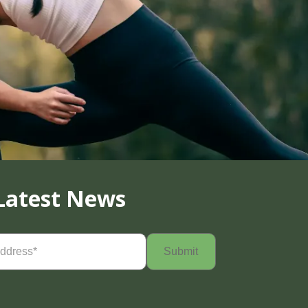
Latest News
Required)