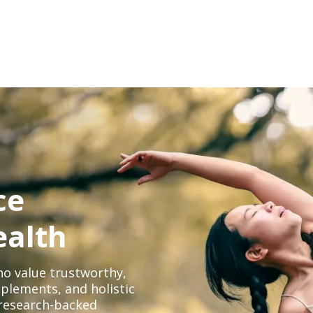
ce
ealth
o value trustworthy,
plements, and holistic
, research-backed