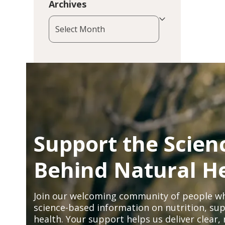
Archives
Archives
Support the Scien
Behind Natural H
Join our welcoming community of people wh
science-based information on nutrition, sup
health. Your support helps us deliver clear