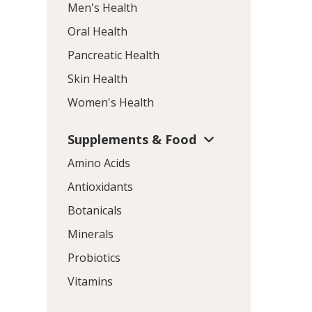
Men's Health
Oral Health
Pancreatic Health
Skin Health
Women's Health
Supplements & Food
Amino Acids
Antioxidants
Botanicals
Minerals
Probiotics
Vitamins