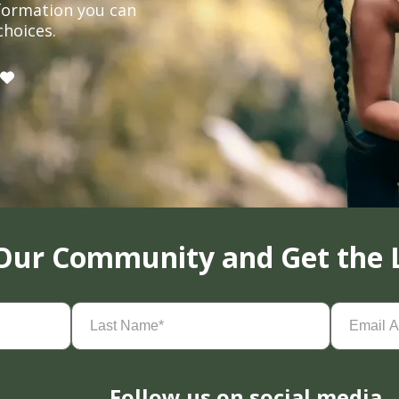
formation you can
choices.
 Our Community and Get the 
Last
Email
Name
(Required)
Address
(
Follow us on social media