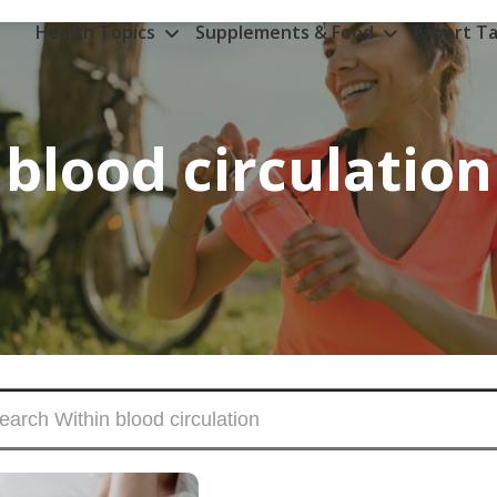
Health Topics
Supplements & Food
Expert Ta
blood circulation