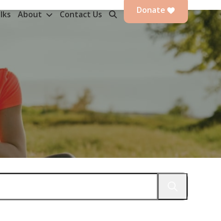
Donate
lks
About
Contact Us