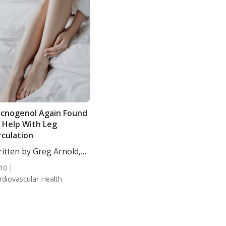
cnogenol Again Found
 Help With Leg
rculation
itten by Greg Arnold,
...
10
rdiovascular Health