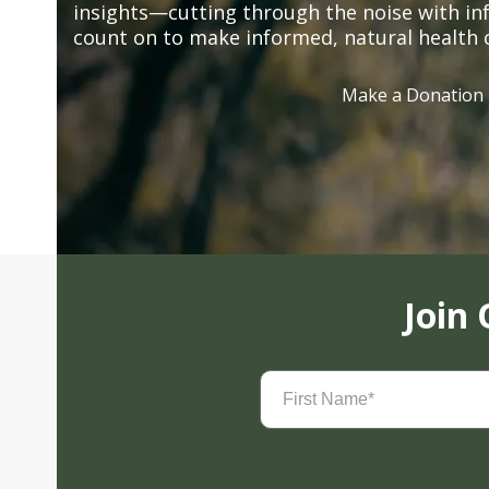
insights—cutting through the noise with in
count on to make informed, natural health 
Make a Donation
Join
First
Name
(Required)