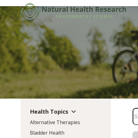
Skip
to
content
Health Topics
Alternative Therapies
Bladder Health