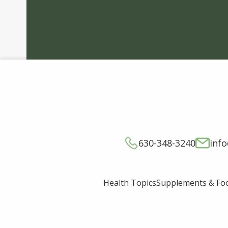
630-348-3240
inf
Supplements & Fo
Health Topics