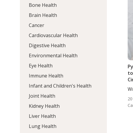
Bone Health
Brain Health
Cancer
Cardiovascular Health
Digestive Health
Environmental Health
Eye Health
Py
to
Immune Health
Ci
Infant and Children's Health
Wr
DC,
Joint Health
20
Ca
Kidney Health
Liver Health
Lung Health