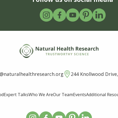
o@naturalhealthresearch.org
244 Knollwood Drive,
od
Expert Talks
Who We Are
Our Team
Events
Additional Reso