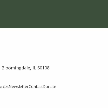
 Bloomingdale, IL 60108
urces
Newsletter
Contact
Donate