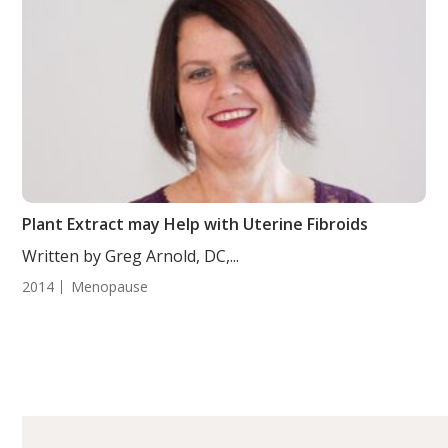
Plant Extract may Help with Uterine Fibroids
Written by Greg Arnold, DC,...
2014
Menopause