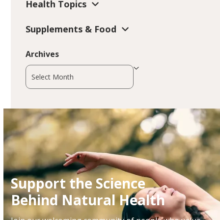
Health Topics
Supplements & Food
Archives
Archives
Support the Science
Behind Natural Health