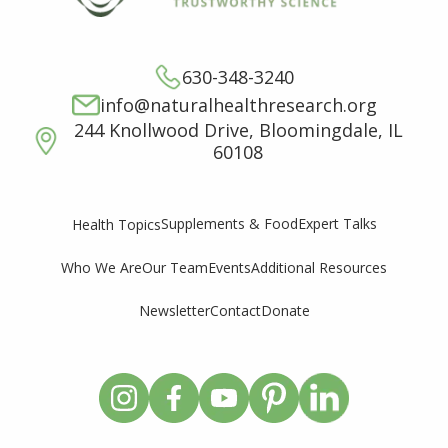
630-348-3240
info@naturalhealthresearch.org
244 Knollwood Drive, Bloomingdale, IL
60108
Supplements & Food
Expert Talks
Health Topics
Who We Are
Our Team
Events
Additional Resources
Newsletter
Contact
Donate