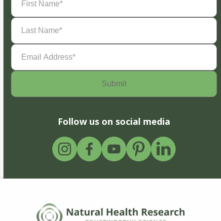
Name
(Required)
Last
Name
(Required)
Email
Address
(Required)
Follow us on social media