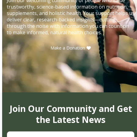
Join our welcoming community of people who value
trustworthy, science-based information on nutrition,
supplements, and holistic health. Your support helps us
deliver clear, research-backed insights—cutting
through the noise with information you can count on
to make informed, natural health choices.
Make a Donation
Join Our Community and Get
the Latest News
First