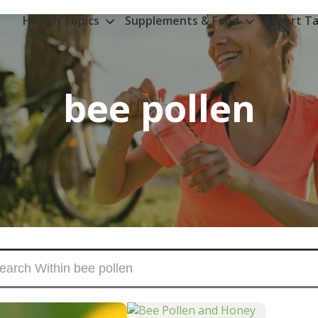
Health Topics
Supplements & Food
Expert Ta
bee pollen