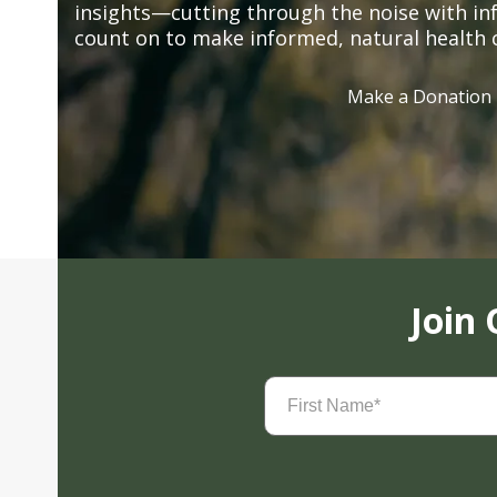
insights—cutting through the noise with in
count on to make informed, natural health 
Make a Donation
Join
First
Name
(Required)