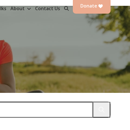
Donate
lks
About
Contact Us