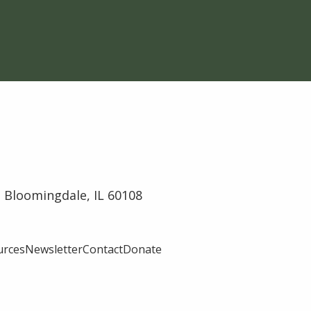
 Bloomingdale, IL 60108
urces
Newsletter
Contact
Donate