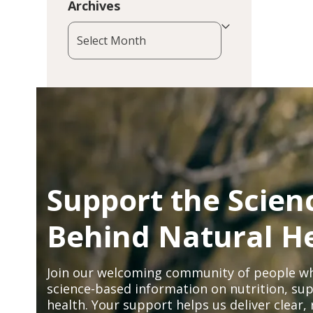
Archives
Archives
Support the Scien
Behind Natural H
Join our welcoming community of people wh
science-based information on nutrition, sup
health. Your support helps us deliver clear