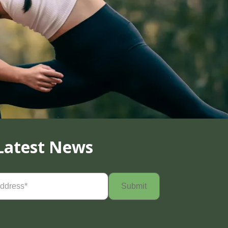
Latest News
Required)