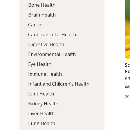
Bone Health
Brain Health
Cancer
Cardiovascular Health
Digestive Health
Environmental Health
Eye Health
Sc
Po
Immune Health
an
Infant and Children's Health
Li
Wr
BS.
Joint Health
20
Kidney Health
Liver Health
Lung Health