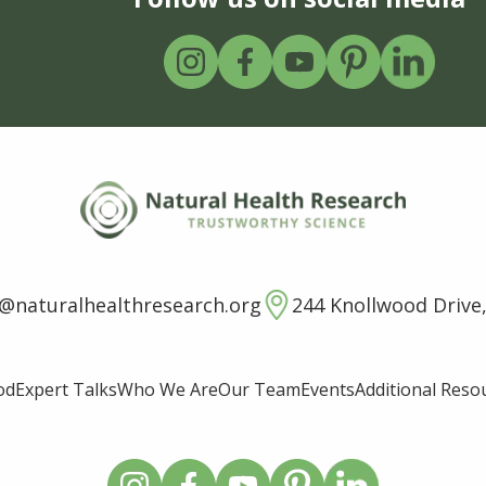
o@naturalhealthresearch.org
244 Knollwood Drive,
od
Expert Talks
Who We Are
Our Team
Events
Additional Reso