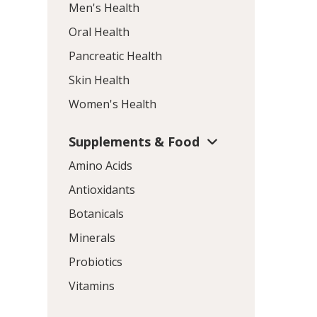
Men's Health
Oral Health
Pancreatic Health
Skin Health
Women's Health
Supplements & Food
Amino Acids
Antioxidants
Botanicals
Minerals
Probiotics
Vitamins