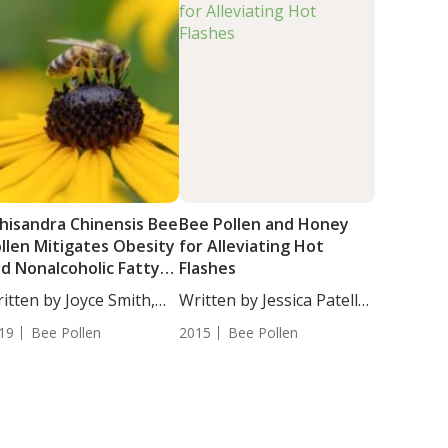
hisandra Chinensis Bee
Bee Pollen and Honey
llen Mitigates Obesity
for Alleviating Hot
d Nonalcoholic Fatty
Flashes
ver Disease
itten by Joyce Smith,
Written by Jessica Patella,
...
ND. Honey...
19
Bee Pollen
2015
Bee Pollen