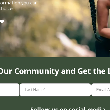
formation you can
choices.
 Our Community and Get the 
Last
Email
Name
(Required)
Address
(
Follow us on social media