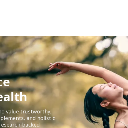
ce
ealth
o value trustworthy,
plements, and holistic
, research-backed