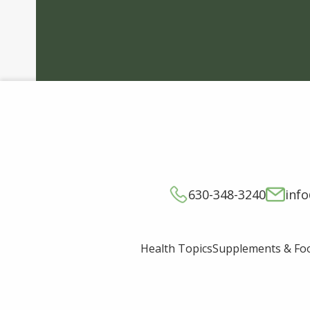
630-348-3240
inf
Supplements & Fo
Health Topics