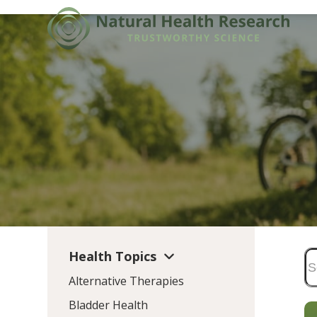
Skip
to
content
Health Topics
Alternative Therapies
Bladder Health