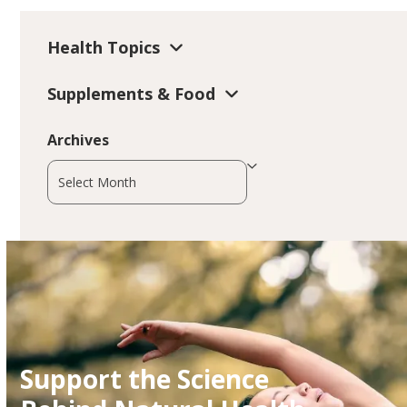
Health Topics
Supplements & Food
Archives
Archives
Support the Science