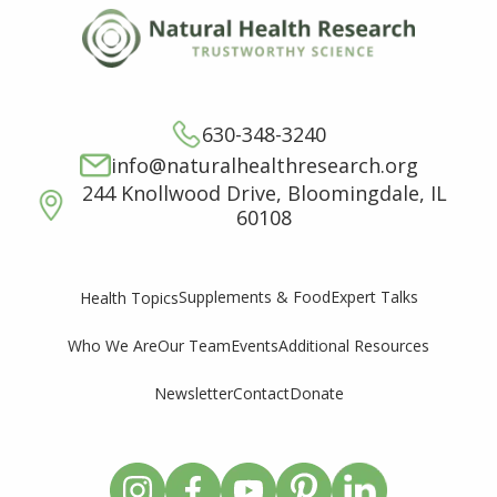
630-348-3240
info@naturalhealthresearch.org
244 Knollwood Drive, Bloomingdale, IL
60108
Supplements & Food
Expert Talks
Health Topics
Who We Are
Our Team
Events
Additional Resources
Newsletter
Contact
Donate