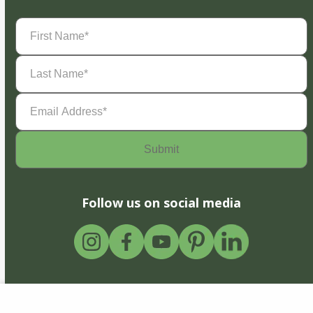
First
Name
(Required)
Last
Name
(Required)
Email
Address
(Required)
Follow us on social media