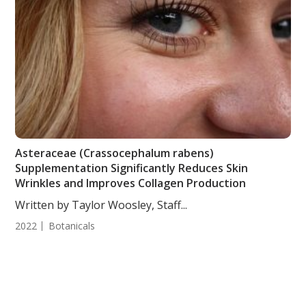
Asteraceae (Crassocephalum rabens)
Supplementation Significantly Reduces Skin
Wrinkles and Improves Collagen Production
Written by Taylor Woosley, Staff...
2022
Botanicals