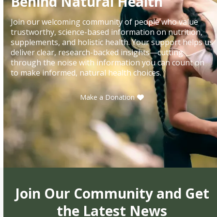
Behind Natural Health
Join our welcoming community of people who value
trustworthy, science-based information on nutrition,
supplements, and holistic health. Your support helps us
deliver clear, research-backed insights—cutting
through the noise with information you can count on
to make informed, natural health choices.
Make a Donation
Join Our Community and Get
the Latest News