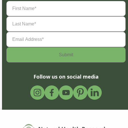
First
Name
(Required)
Last
Name
(Required)
Email
Address
(Required)
Follow us on social media