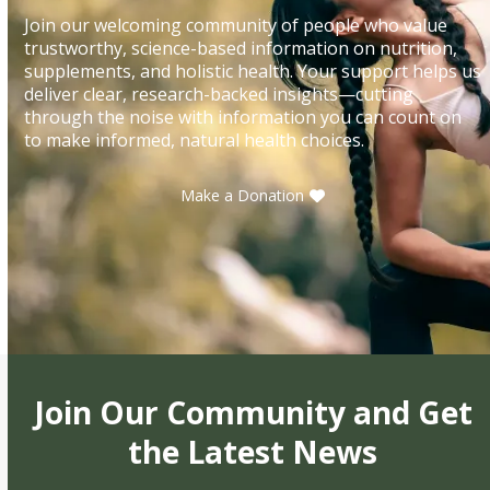
Join our welcoming community of people who value
trustworthy, science-based information on nutrition,
supplements, and holistic health. Your support helps us
deliver clear, research-backed insights—cutting
through the noise with information you can count on
to make informed, natural health choices.
Make a Donation
Join Our Community and Get
the Latest News