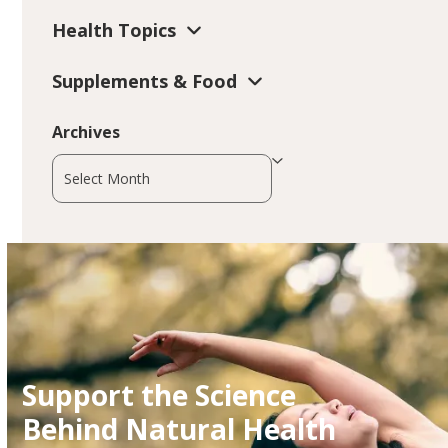
Health Topics
Supplements & Food
Archives
Archives
Support the Science
Behind Natural Health