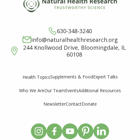
630-348-3240
info@naturalhealthresearch.org
244 Knollwood Drive, Bloomingdale, IL
60108
Supplements & Food
Expert Talks
Health Topics
Who We Are
Our Team
Events
Additional Resources
Newsletter
Contact
Donate