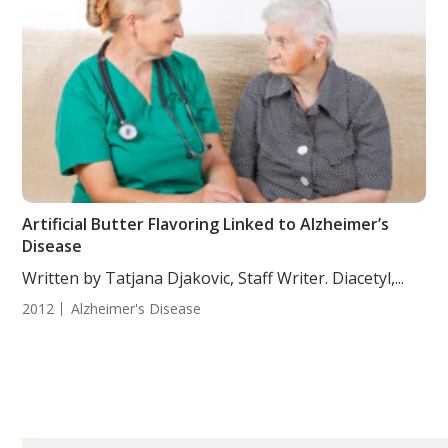
Artificial Butter Flavoring Linked to Alzheimer’s
Disease
Written by Tatjana Djakovic, Staff Writer. Diacetyl,...
2012
Alzheimer's Disease