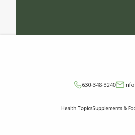
630-348-3240
inf
Supplements & Fo
Health Topics