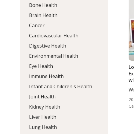
Bone Health
Brain Health
Cancer
Cardiovascular Health
Digestive Health
Environmental Health
Eye Health
L
Ex
Immune Health
wi
Infant and Children's Health
Su
Wr
Di
De
Joint Health
20
Ca
Kidney Health
Liver Health
Lung Health