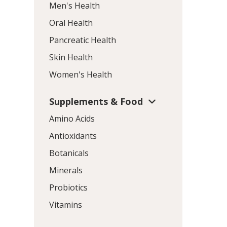
Men's Health
Oral Health
Pancreatic Health
Skin Health
Women's Health
Supplements & Food
Amino Acids
Antioxidants
Botanicals
Minerals
Probiotics
Vitamins