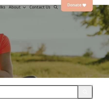
Donate
lks
About
Contact Us