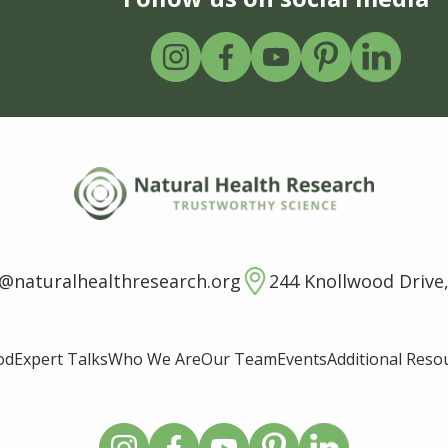
o@naturalhealthresearch.org
244 Knollwood Drive,
od
Expert Talks
Who We Are
Our Team
Events
Additional Reso