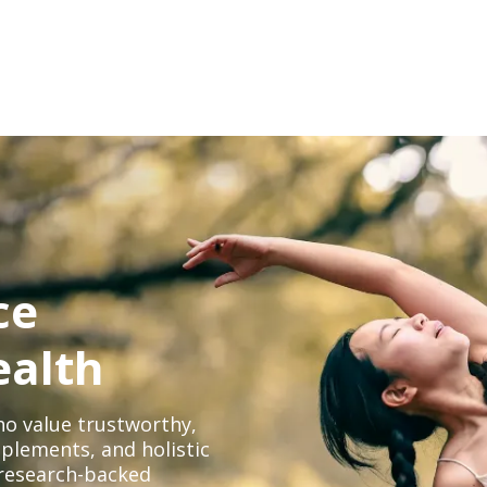
ce
ealth
o value trustworthy,
plements, and holistic
, research-backed