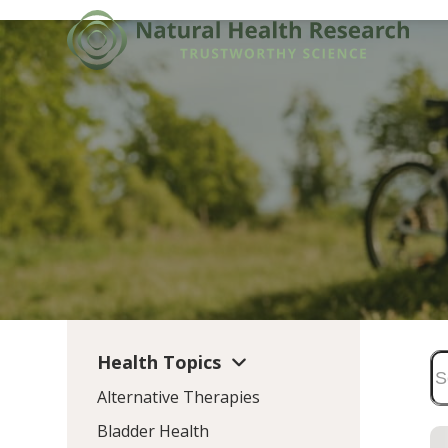
Skip
to
content
Health Topics
Alternative Therapies
Bladder Health