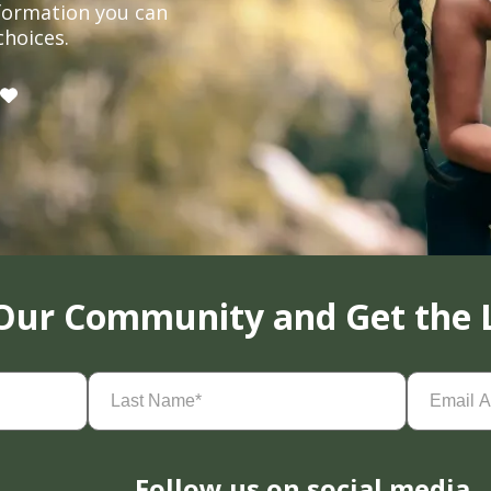
formation you can
choices.
 Our Community and Get the 
Last
Email
Name
(Required)
Address
(
Follow us on social media