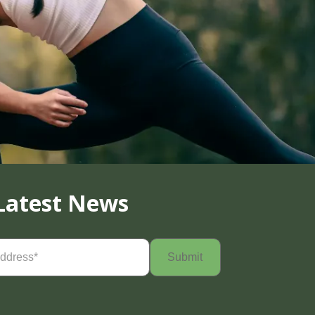
Latest News
Required)