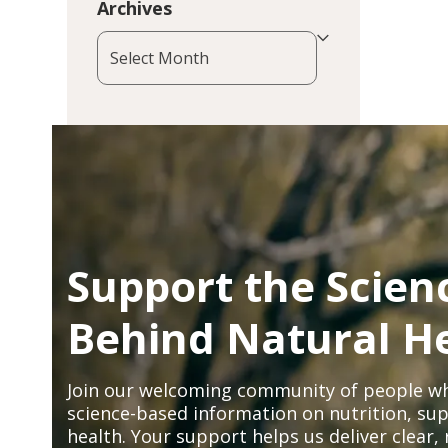
Archives
Archives
Support the Scien
Behind Natural H
Join our welcoming community of people wh
science-based information on nutrition, sup
health. Your support helps us deliver clear