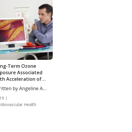
ong-Term Ozone
posure Associated
th Acceleration of
bclinical Arterial
itten by Angeline A.
sease
...
19
rdiovascular Health