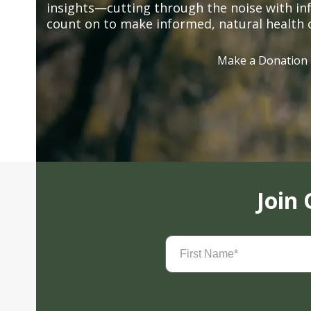
insights—cutting through the noise with in
count on to make informed, natural health 
Make a Donation
Join
First
Name
(Required)