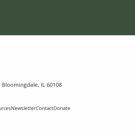
 Bloomingdale, IL 60108
urces
Newsletter
Contact
Donate