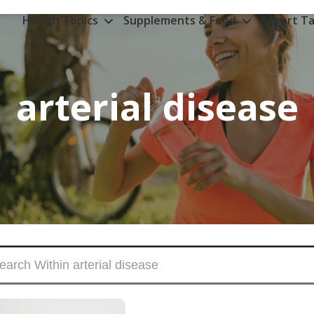
Health Topics
Supplements & Food
Expert Ta
arterial disease