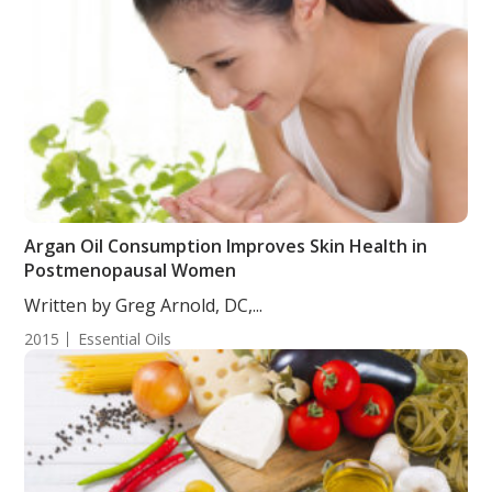
Argan Oil Consumption Improves Skin Health in
Postmenopausal Women
Written by Greg Arnold, DC,...
2015
Essential Oils