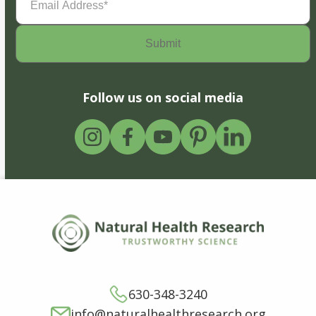
Address
(Required)
Follow us on social media
630-348-3240
info@naturalhealthresearch.org