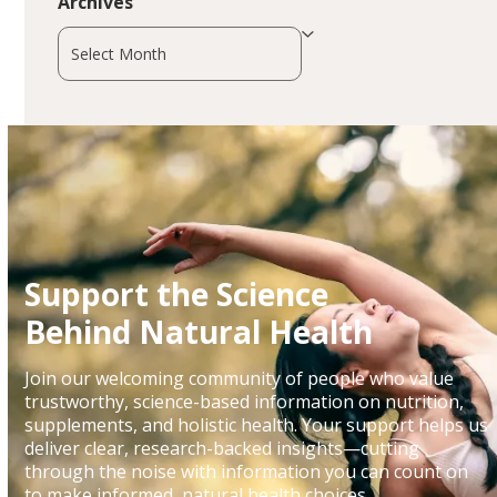
Archives
Archives
Support the Science
Behind Natural Health
Join our welcoming community of people who value
trustworthy, science-based information on nutrition,
supplements, and holistic health. Your support helps us
deliver clear, research-backed insights—cutting
through the noise with information you can count on
to make informed, natural health choices.