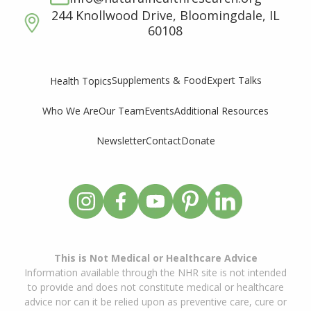
244 Knollwood Drive, Bloomingdale, IL
60108
Supplements & Food
Expert Talks
Health Topics
Who We Are
Our Team
Events
Additional Resources
Newsletter
Contact
Donate
This is Not Medical or Healthcare Advice
Information available through the NHR site is not intended
to provide and does not constitute medical or healthcare
advice nor can it be relied upon as preventive care, cure or