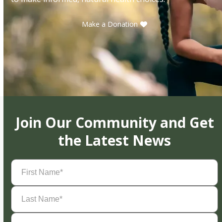
Make a Donation
Join Our Community and Get
the Latest News
First
Name
(Required)
Last
Name
(Required)
Email