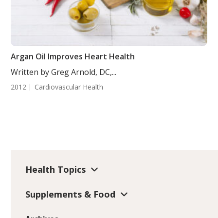
Argan Oil Improves Heart Health
Written by Greg Arnold, DC,...
2012
Cardiovascular Health
Health Topics
Supplements & Food