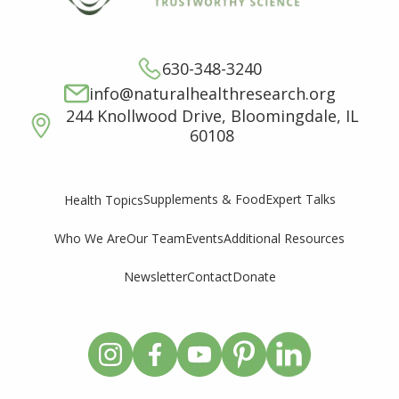
630-348-3240
info@naturalhealthresearch.org
244 Knollwood Drive, Bloomingdale, IL
60108
Supplements & Food
Expert Talks
Health Topics
Who We Are
Our Team
Events
Additional Resources
Newsletter
Contact
Donate