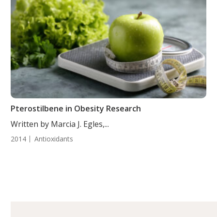
Pterostilbene in Obesity Research
Written by Marcia J. Egles,...
2014
Antioxidants