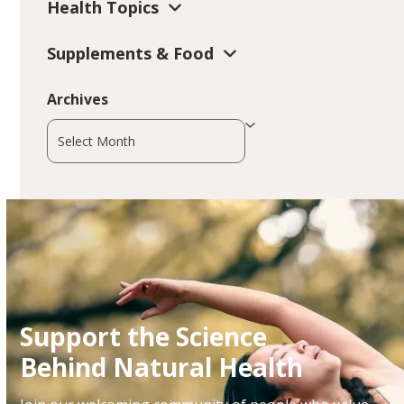
Health Topics
Supplements & Food
Archives
Archives
Support the Science
Behind Natural Health