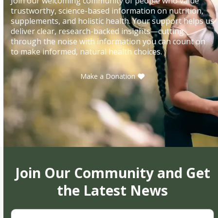
Join our welcoming community of people who value
trustworthy, science-based information on nutrition,
supplements, and holistic health. Your support helps us
deliver clear, research-backed insights—cutting
through the noise with information you can count on
to make informed, natural health choices.
Make a Donation
Join Our Community and Get
the Latest News
First