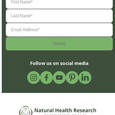
Name
(Required)
Last
Name
(Required)
Email
Address
(Required)
Follow us on social media