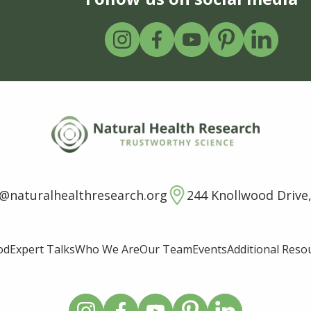
o@naturalhealthresearch.org
244 Knollwood Drive,
od
Expert Talks
Who We Are
Our Team
Events
Additional Reso