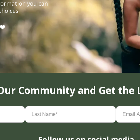
formation you can
choices.
 Our Community and Get the 
Last
Email
Name
(Required)
Address
(
Follow us on social media