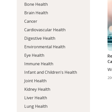
Bone Health
Brain Health
Cancer
Cardiovascular Health
Digestive Health
Environmental Health
Eye Health
Re
Ca
Immune Health
Wr
Infant and Children's Health
Dj
20
Joint Health
Kidney Health
Liver Health
Lung Health