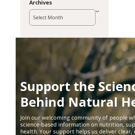
Archives
Archives
Support the Scien
Behind Natural H
Join our welcoming community of people wh
science-based information on nutrition, sup
health. Your support helps us deliver clear