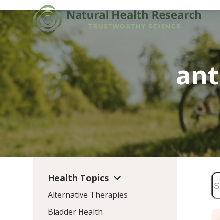
Skip
to
content
ant
Health Topics
Alternative Therapies
Bladder Health