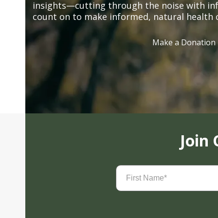
insights—cutting through the noise with in
count on to make informed, natural health 
Make a Donation
Join
First
Name
(Required)