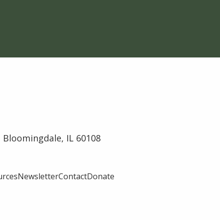
 Bloomingdale, IL 60108
urces
Newsletter
Contact
Donate