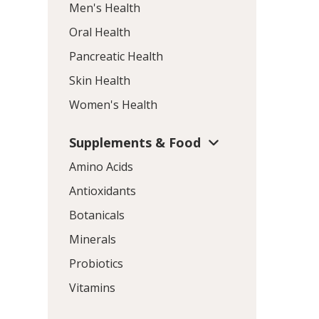
Men's Health
Oral Health
Pancreatic Health
Skin Health
Women's Health
Supplements & Food
Amino Acids
Antioxidants
Botanicals
Minerals
Probiotics
Vitamins