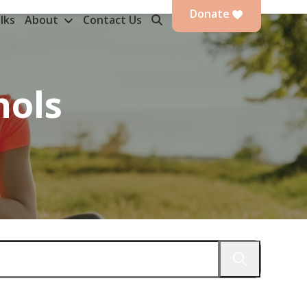
Donate
lks
About
Contact Us
nols