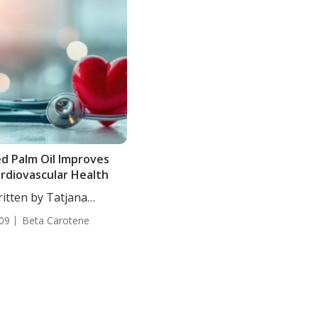
d Palm Oil Improves
rdiovascular Health
itten by Tatjana
akovic, Staff Writer. In...
09
Beta Carotene