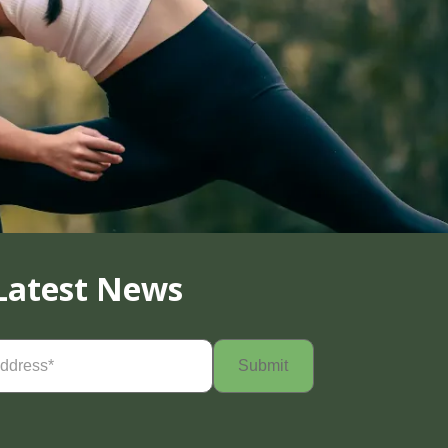
Latest News
Required)