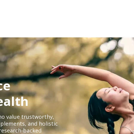
ce
ealth
o value trustworthy,
plements, and holistic
, research-backed