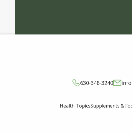
630-348-3240
inf
Supplements & Fo
Health Topics