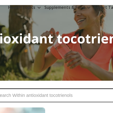
Health Topics
Supplements & Food
Expert Ta
ioxidant tocotrie