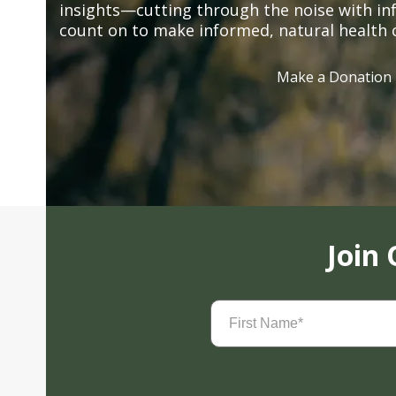
insights—cutting through the noise with in
count on to make informed, natural health 
Make a Donation
Join
First
Name
(Required)