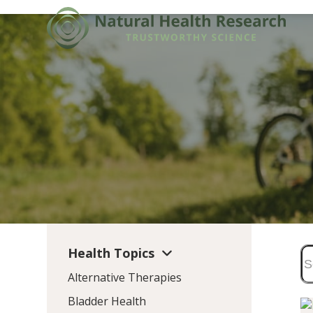
Skip
to
content
Health Topics
Alternative Therapies
Bladder Health