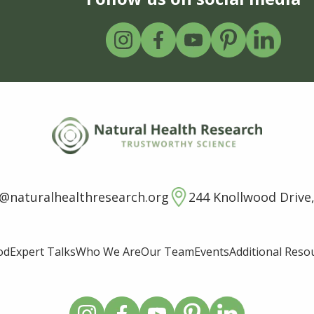
o@naturalhealthresearch.org
244 Knollwood Drive,
od
Expert Talks
Who We Are
Our Team
Events
Additional Reso