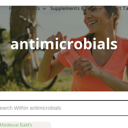
Health Topics
Supplements & Food
Expert Ta
antimicrobials