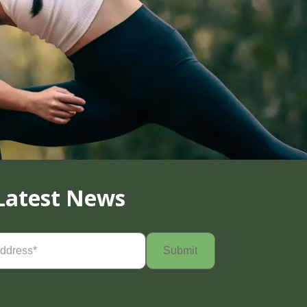
Latest News
Required)