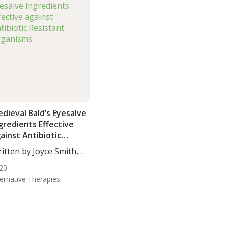
dieval Bald’s Eyesalve
gredients Effective
ainst Antibiotic
sistant Organisms
itten by Joyce Smith,
...
20
ternative Therapies