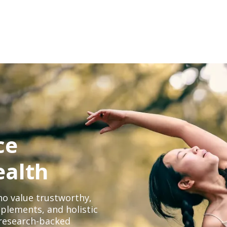
ce
ealth
o value trustworthy,
plements, and holistic
, research-backed