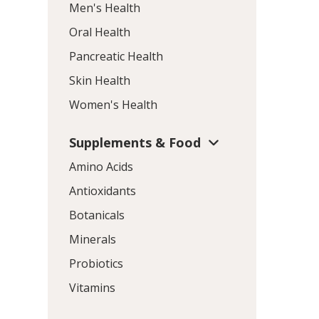
Men's Health
Oral Health
Pancreatic Health
Skin Health
Women's Health
Supplements & Food
Amino Acids
Antioxidants
Botanicals
Minerals
Probiotics
Vitamins