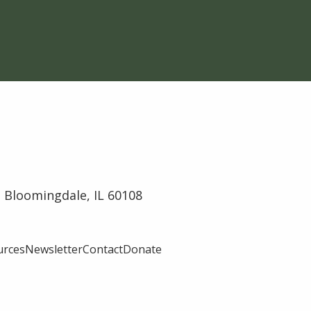
 Bloomingdale, IL 60108
urces
Newsletter
Contact
Donate