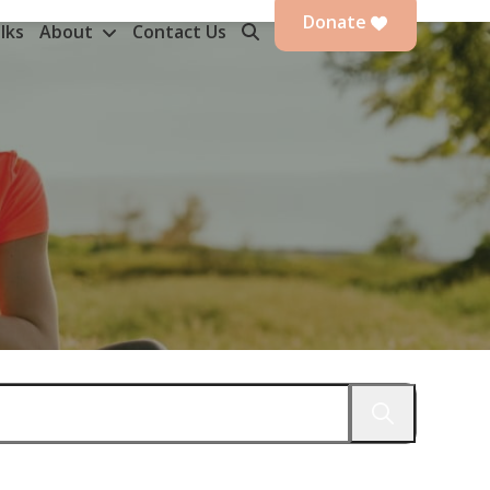
Donate
lks
About
Contact Us