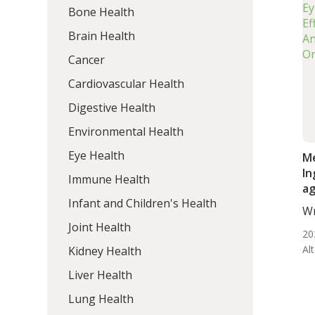
Bone Health
Brain Health
Cancer
Cardiovascular Health
Digestive Health
Environmental Health
Eye Health
Me
In
Immune Health
ag
Infant and Children's Health
Re
Wr
BS.
Joint Health
20
Al
Kidney Health
Liver Health
Lung Health