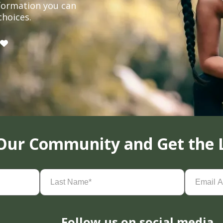
formation you can
choices.
 Our Community and Get the 
Last
Email
Name
(Required)
Address
(
Follow us on social media