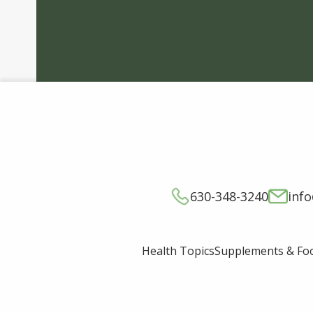
630-348-3240
inf
Supplements & Fo
Health Topics