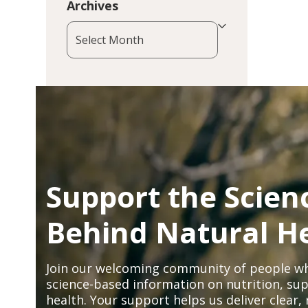
Archives
Archives
Support the Scien
Behind Natural H
Join our welcoming community of people wh
science-based information on nutrition, sup
health. Your support helps us deliver clear