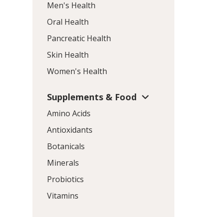
Men's Health
Oral Health
Pancreatic Health
Skin Health
Women's Health
Supplements & Food
Amino Acids
Antioxidants
Botanicals
Minerals
Probiotics
Vitamins