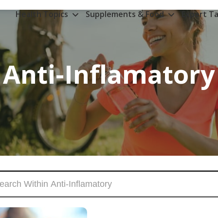
Health Topics
Supplements & Food
Expert Ta
Anti-Inflamatory