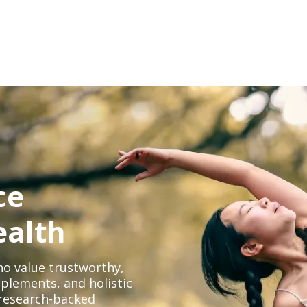
ce
ealth
o value trustworthy,
plements, and holistic
, research-backed