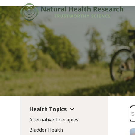
Skip
to
content
Health Topics
Alternative Therapies
Bladder Health