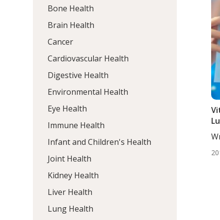
Bone Health
Brain Health
Cancer
Cardiovascular Health
Digestive Health
Environmental Health
Eye Health
Vi
Lu
Immune Health
Wr
Infant and Children's Health
DC,
20
Joint Health
Kidney Health
Liver Health
Lung Health