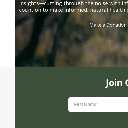
insights—cutting through the noise with in
count on to make informed, natural health 
Make a Donation
Join
First
Name
(Required)