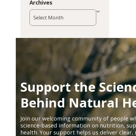
Archives
Archives
Support the Scien
Behind Natural H
Join our welcoming community of people wh
science-based information on nutrition, sup
health. Your support helps us deliver clear