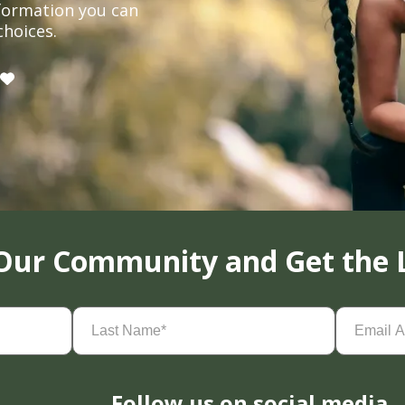
formation you can
choices.
 Our Community and Get the 
Last
Email
Name
(Required)
Address
(
Follow us on social media