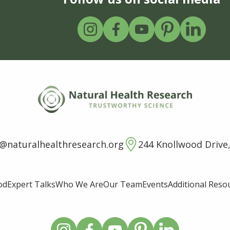
o@naturalhealthresearch.org
244 Knollwood Drive,
od
Expert Talks
Who We Are
Our Team
Events
Additional Reso