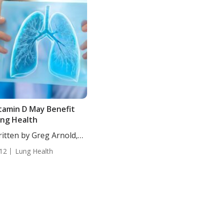
tamin D May Benefit
ng Health
itten by Greg Arnold,
...
12
Lung Health