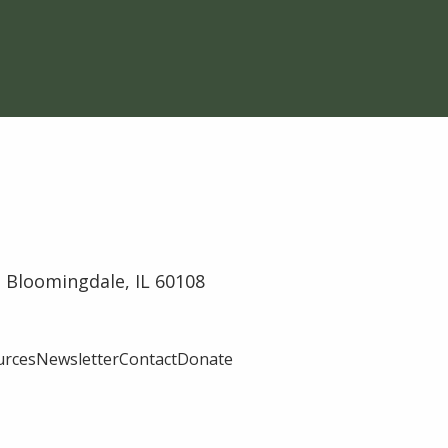
 Bloomingdale, IL 60108
urces
Newsletter
Contact
Donate