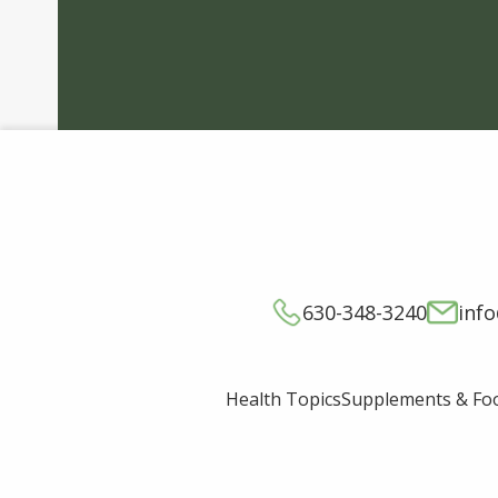
630-348-3240
inf
Supplements & Fo
Health Topics