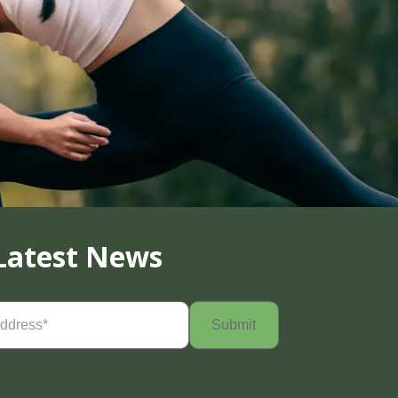
Latest News
Required)