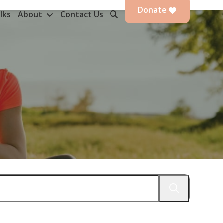
Donate
lks
About
Contact Us