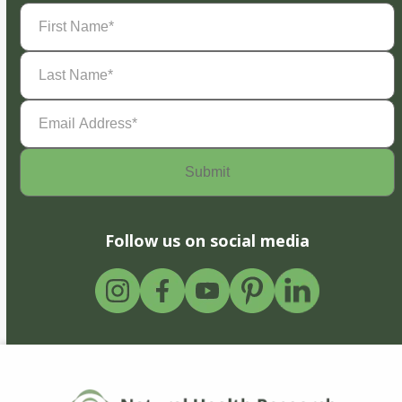
First
Name
(Required)
Last
Name
(Required)
Email
Address
(Required)
Follow us on social media