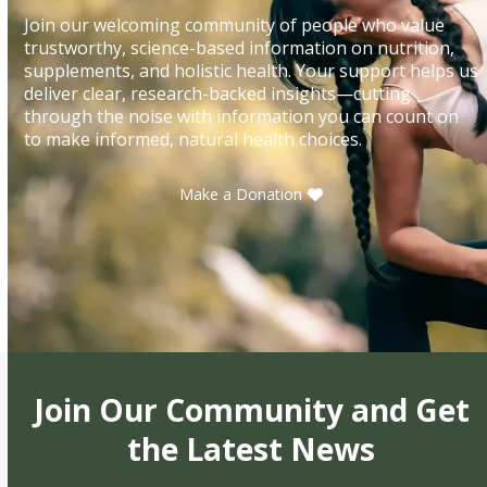
Join our welcoming community of people who value
trustworthy, science-based information on nutrition,
supplements, and holistic health. Your support helps us
deliver clear, research-backed insights—cutting
through the noise with information you can count on
to make informed, natural health choices.
Make a Donation
Join Our Community and Get
the Latest News