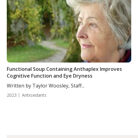
Functional Soup Containing Anthaplex Improves
Cognitive Function and Eye Dryness
Written by Taylor Woosley, Staff...
2023
Antioxidants