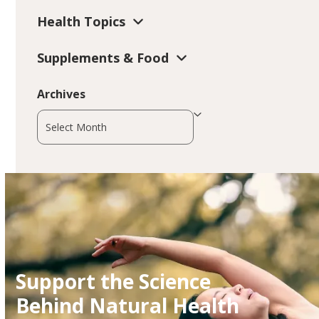
Health Topics
Supplements & Food
Archives
Archives
Support the Science
Behind Natural Health