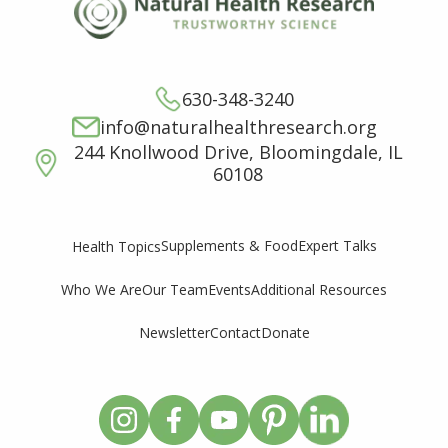
630-348-3240
info@naturalhealthresearch.org
244 Knollwood Drive, Bloomingdale, IL
60108
Supplements & Food
Expert Talks
Health Topics
Who We Are
Our Team
Events
Additional Resources
Newsletter
Contact
Donate