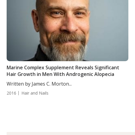
Marine Complex Supplement Reveals Significant
Hair Growth in Men With Androgenic Alopecia
Written by James C. Morton...
2016
Hair and Nails