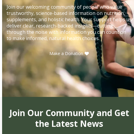
Join our welcoming community of people who value
trustworthy, science-based information on nutrition,
supplements, and holistic health. Your support helps us
deliver clear, research-backed insights—cutting
through the noise with information you can count on
to make informed, natural health choices.
Make a Donation
Join Our Community and Get
the Latest News