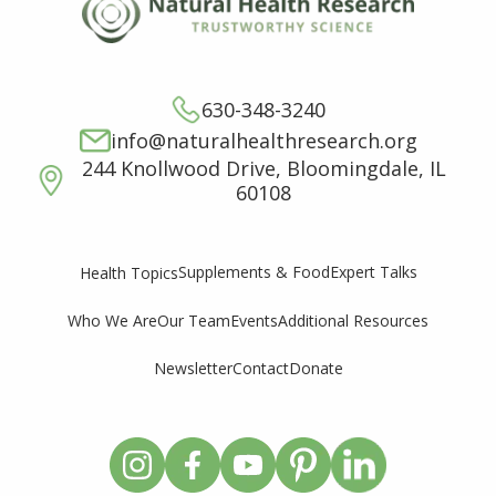
630-348-3240
info@naturalhealthresearch.org
244 Knollwood Drive, Bloomingdale, IL
60108
Supplements & Food
Expert Talks
Health Topics
Who We Are
Our Team
Events
Additional Resources
Newsletter
Contact
Donate