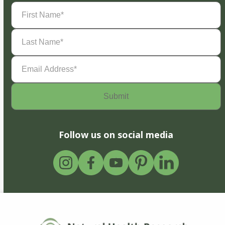
First
Name
(Required)
Last
Name
(Required)
Email
Address
(Required)
Follow us on social media