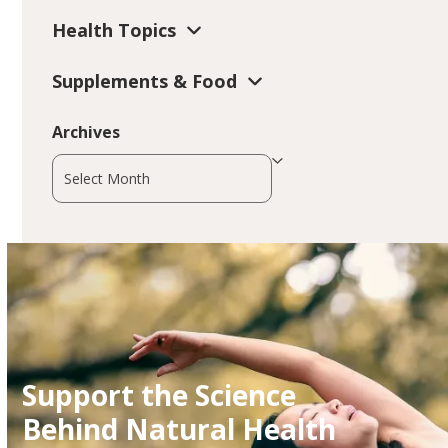
Health Topics
Supplements & Food
Archives
Archives
Support the Science
Behind Natural Health