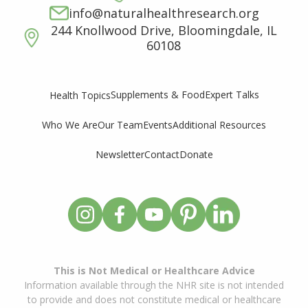
info@naturalhealthresearch.org
244 Knollwood Drive, Bloomingdale, IL
60108
Supplements & Food
Expert Talks
Health Topics
Who We Are
Our Team
Events
Additional Resources
Newsletter
Contact
Donate
This is Not Medical or Healthcare Advice
Information available through the NHR site is not intended
to provide and does not constitute medical or healthcare