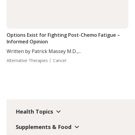
Options Exist for Fighting Post-Chemo Fatigue –
Informed Opinion
Written by Patrick Massey M.D.,...
Alternative Therapies
Cancer
Health Topics
Supplements & Food