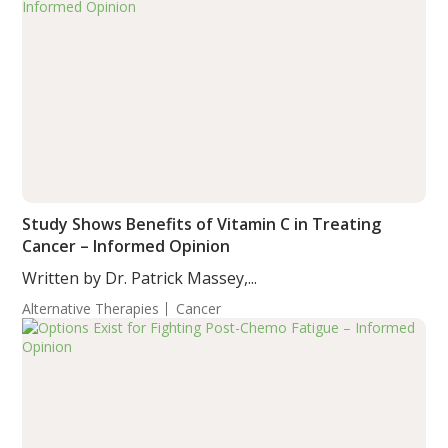
Study Shows Benefits of Vitamin C in Treating
Cancer – Informed Opinion
Written by Dr. Patrick Massey,...
Alternative Therapies
Cancer