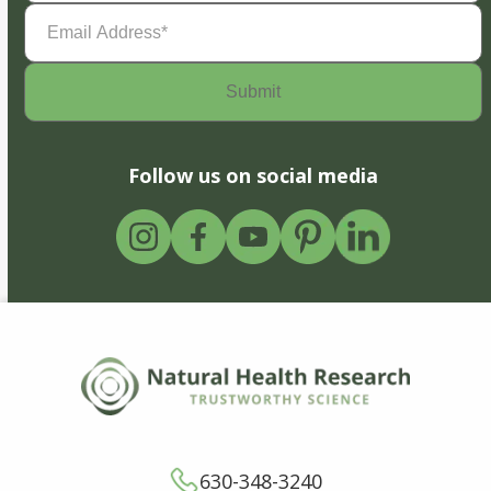
Email
Address
(Required)
Follow us on social media
630-348-3240