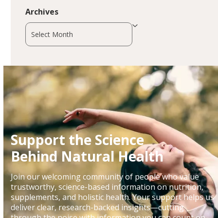
Archives
Archives
Support the Science
Behind Natural Health
Join our welcoming community of people who value
trustworthy, science-based information on nutrition,
supplements, and holistic health. Your support helps us
deliver clear, research-backed insights—cutting
through the noise with information you can count on