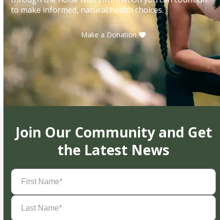
to make informed, natural health choices.
Make a Donation
Join Our Community and Get
the Latest News
First
Name
(Required)
Last
Name
(Required)