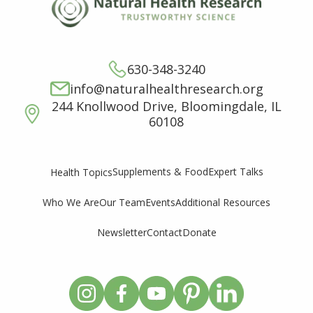
630-348-3240
info@naturalhealthresearch.org
244 Knollwood Drive, Bloomingdale, IL
60108
Supplements & Food
Expert Talks
Health Topics
Who We Are
Our Team
Events
Additional Resources
Newsletter
Contact
Donate