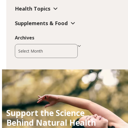
Health Topics
Supplements & Food
Archives
Archives
Support the Science
Behind Natural Health