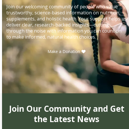
Join our welcoming community of people who value
trustworthy, science-based information on nutrition,
supplements, and holistic health. Your support helps us
deliver clear, research-backed insights—cutting
through the noise with information you can count on
to make informed, natural health choices.
Make a Donation
Join Our Community and Get
the Latest News