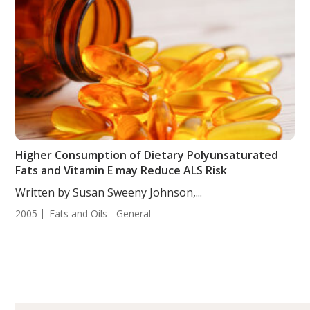
Higher Consumption of Dietary Polyunsaturated
Fats and Vitamin E may Reduce ALS Risk
Written by Susan Sweeny Johnson,...
2005
Fats and Oils - General