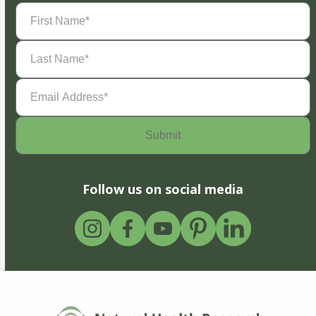
First
Name
(Required)
Last
Name
(Required)
Email
Address
(Required)
Follow us on social media