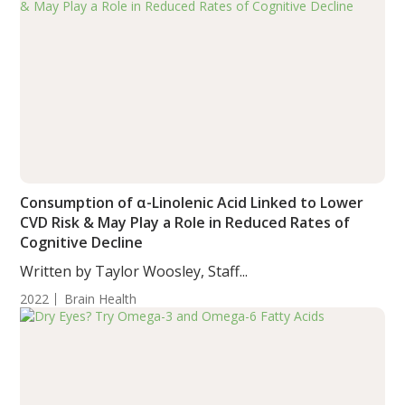
Consumption of α-Linolenic Acid Linked to Lower
CVD Risk & May Play a Role in Reduced Rates of
Cognitive Decline
Written by Taylor Woosley, Staff...
2022
Brain Health