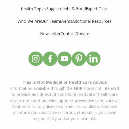
Supplements & Food
Expert Talks
Health Topics
Who We Are
Our Team
Events
Additional Resources
Newsletter
Contact
Donate
This is Not Medical or Healthcare Advice
Information available through the NHR site is not intended
to provide and does not constitute medical or healthcare
advice nor can it be relied upon as preventive care, cure or
treatment for any disease or medical condition. Your use
of information available or through this site is your own
responsibility and at your own risk.