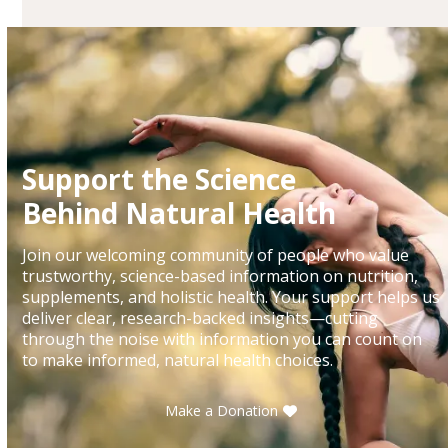
Support the Science
Behind Natural Health
Join our welcoming community of people who value
trustworthy, science-based information on nutrition,
supplements, and holistic health. Your support helps us
deliver clear, research-backed insights—cutting
through the noise with information you can count on
to make informed, natural health choices.
Make a Donation