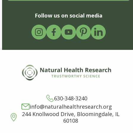
Follow us on social media
630-348-3240
info@naturalhealthresearch.org
244 Knollwood Drive, Bloomingdale, IL
60108