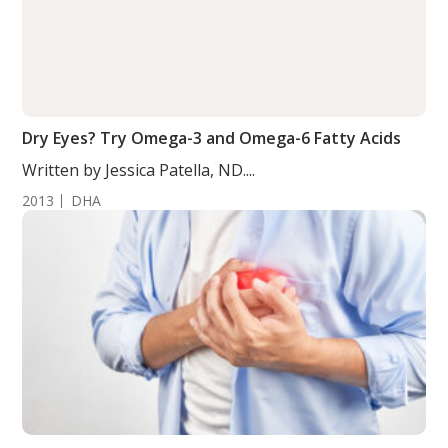
Dry Eyes? Try Omega-3 and Omega-6 Fatty Acids
Written by Jessica Patella, ND....
2013
DHA