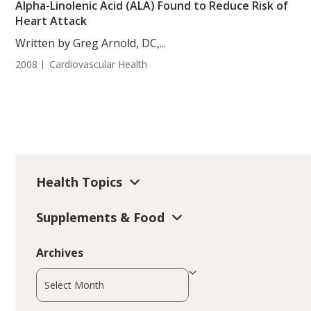
Alpha-Linolenic Acid (ALA) Found to Reduce Risk of
Heart Attack
Written by Greg Arnold, DC,...
2008
Cardiovascular Health
Health Topics
Supplements & Food
Archives
Archives