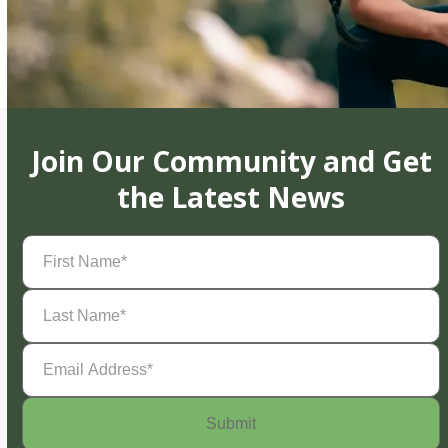
Join Our Community and Get
the Latest News
First
Name
(Required)
Last
Name
(Required)
Email
Address
(Required)