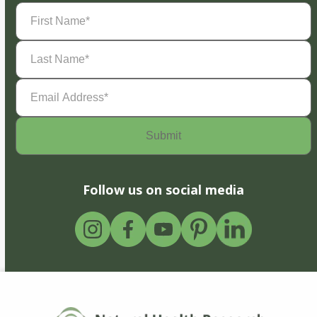
First
Name
(Required)
Last
Name
(Required)
Email
Address
(Required)
Follow us on social media