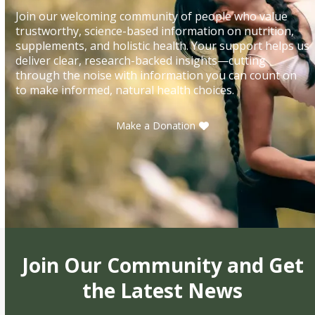
Join our welcoming community of people who value
trustworthy, science-based information on nutrition,
supplements, and holistic health. Your support helps us
deliver clear, research-backed insights—cutting
through the noise with information you can count on
to make informed, natural health choices.
Make a Donation
Join Our Community and Get
the Latest News