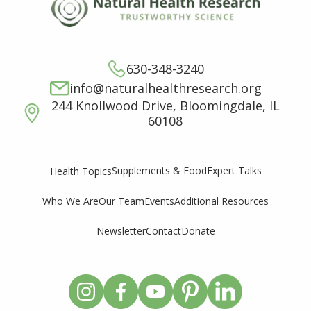
630-348-3240
info@naturalhealthresearch.org
244 Knollwood Drive, Bloomingdale, IL
60108
Supplements & Food
Expert Talks
Health Topics
Who We Are
Our Team
Events
Additional Resources
Newsletter
Contact
Donate