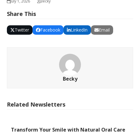
July 1, 2026
Becky
Share This
Twitter
Facebook
LinkedIn
Email
Becky
Related Newsletters
Transform Your Smile with Natural Oral Care