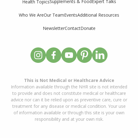
Supplements & Food
Expert Talks
Health Topics
Who We Are
Our Team
Events
Additional Resources
Newsletter
Contact
Donate
This is Not Medical or Healthcare Advice
Information available through the NHR site is not intended
to provide and does not constitute medical or healthcare
advice nor can it be relied upon as preventive care, cure or
treatment for any disease or medical condition. Your use
of information available or through this site is your own
responsibility and at your own risk.