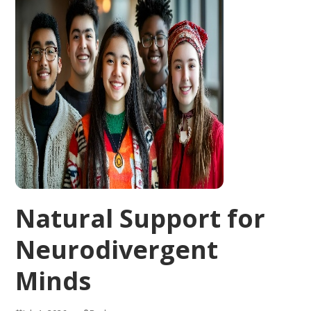
Natural Support for
Neurodivergent
Minds