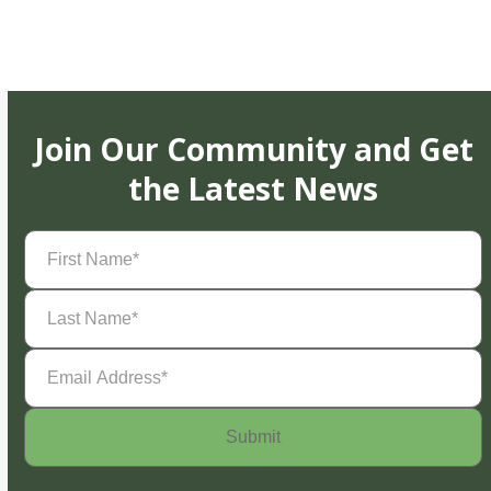
Join Our Community and Get
the Latest News
First
Name
(Required)
Last
Name
(Required)
Email
Address
(Required)