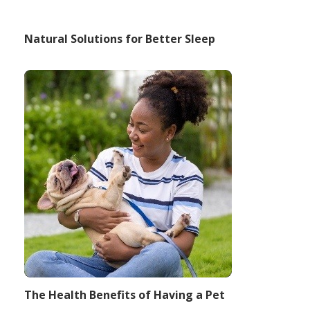
Natural Solutions for Better Sleep
The Health Benefits of Having a Pet