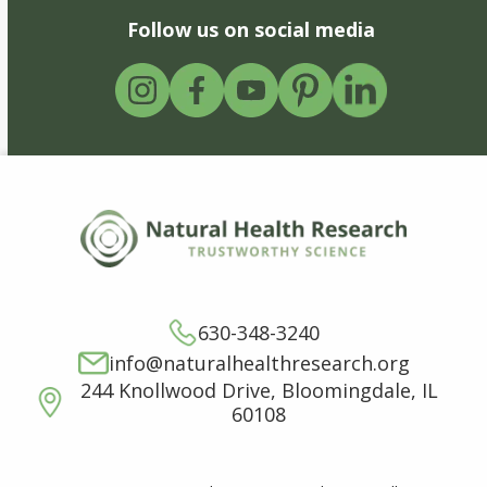
Follow us on social media
630-348-3240
info@naturalhealthresearch.org
244 Knollwood Drive, Bloomingdale, IL
60108