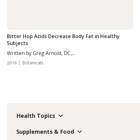
Bitter Hop Acids Decrease Body Fat in Healthy
Subjects
Written by Greg Arnold, DC,...
2016
Botanicals
Health Topics
Supplements & Food