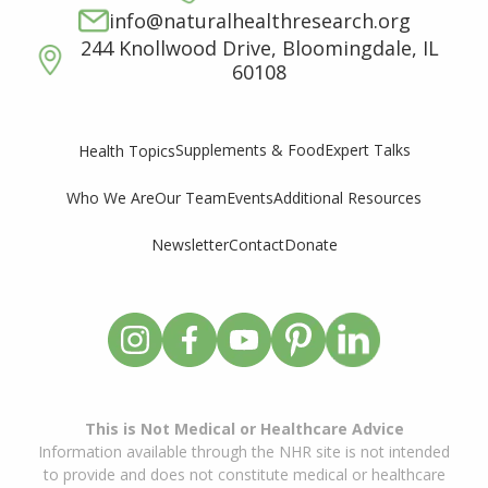
info@naturalhealthresearch.org
244 Knollwood Drive, Bloomingdale, IL
60108
Supplements & Food
Expert Talks
Health Topics
Who We Are
Our Team
Events
Additional Resources
Newsletter
Contact
Donate
This is Not Medical or Healthcare Advice
Information available through the NHR site is not intended
to provide and does not constitute medical or healthcare