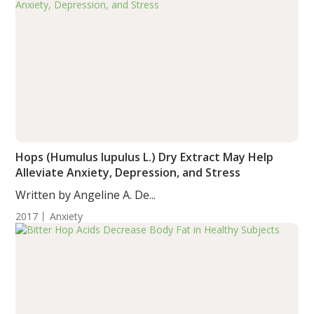
Hops (Humulus lupulus L.) Dry Extract May Help
Alleviate Anxiety, Depression, and Stress
Written by Angeline A. De...
2017
Anxiety