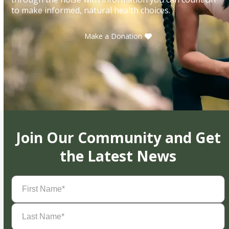
to make informed, natural health choices.
Make a Donation
Join Our Community and Get
the Latest News
First
Name
(Required)
Last
Name
(Required)