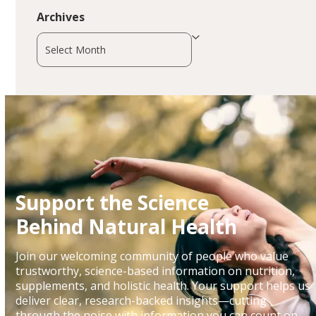
Archives
Archives
Support the Science
Behind Natural Health
Join our welcoming community of people who value
trustworthy, science-based information on nutrition,
supplements, and holistic health. Your support helps us
deliver clear, research-backed insights—cutting
through the noise with information you can count on