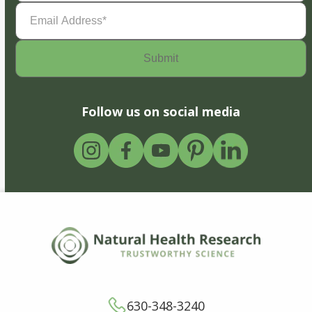
Email
Address
(Required)
Follow us on social media
630-348-3240