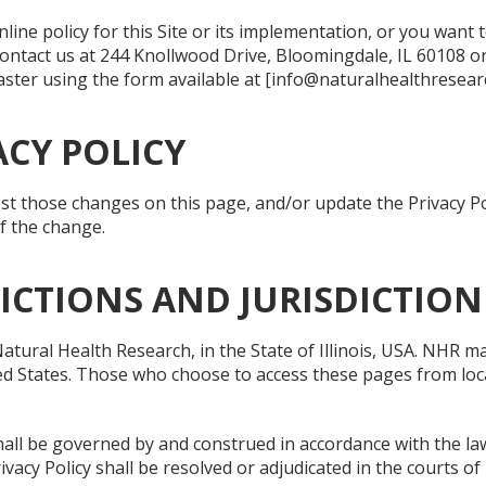
ine policy for this Site or its implementation, or you want 
ontact us at 244 Knollwood Drive, Bloomingdale, IL 60108 or
ter using the form available at [info@naturalhealthresearc
CY POLICY
post those changes on this page, and/or update the Privacy Po
of the change.
RICTIONS AND JURISDICTION
ural Health Research, in the State of Illinois, USA. NHR ma
ed States. Those who choose to access these pages from loca
hall be governed by and construed in accordance with the laws 
rivacy Policy shall be resolved or adjudicated in the courts of