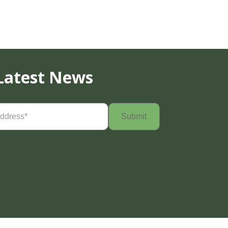
Latest News
Required)