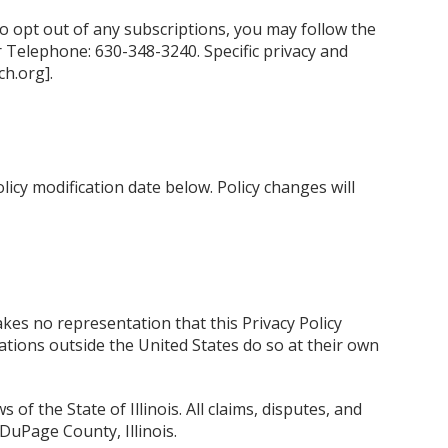
to opt out of any subscriptions, you may follow the
 Telephone: 630-348-3240. Specific privacy and
h.org].
licy modification date below. Policy changes will
kes no representation that this Privacy Policy
tions outside the United States do so at their own
of the State of Illinois. All claims, disputes, and
 DuPage County, Illinois.