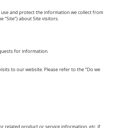
e use and protect the information we collect from
 “Site”) about Site visitors.
quests for information.
isits to our website. Please refer to the “Do we
related product or service information, etc. if