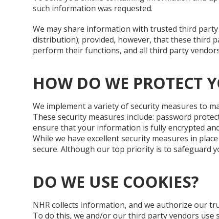
such information was requested.
We may share information with trusted third party 
distribution); provided, however, that these third 
perform their functions, and all third party vendor
HOW DO WE PROTECT 
We implement a variety of security measures to ma
These security measures include: password protect
ensure that your information is fully encrypted and
While we have excellent security measures in place
secure. Although our top priority is to safeguard 
DO WE USE COOKIES?
NHR collects information, and we authorize our trus
To do this, we and/or our third party vendors use