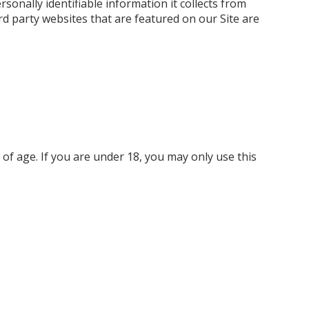
rsonally identifiable information it collects from
ird party websites that are featured on our Site are
 of age. If you are under 18, you may only use this