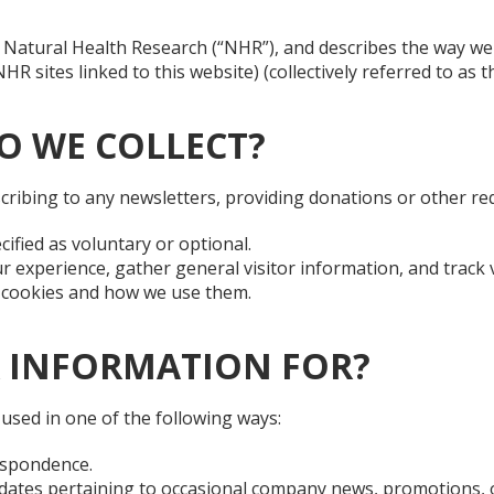
 of Natural Health Research (“NHR”), and describes the way w
sites linked to this website) (collectively referred to as the
O WE COLLECT?
cribing to any newsletters, providing donations or other re
cified as voluntary or optional.
 experience, gather general visitor information, and track v
t cookies and how we use them.
 INFORMATION FOR?
used in one of the following ways:
espondence.
tes pertaining to occasional company news, promotions, or 