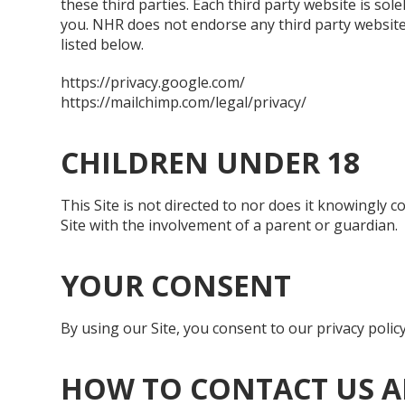
these third parties. Each third party website is sol
you. NHR does not endorse any third party website or
listed below.
https://privacy.google.com/
https://mailchimp.com/legal/privacy/
CHILDREN UNDER 18
This Site is not directed to nor does it knowingly 
Site with the involvement of a parent or guardian.
YOUR CONSENT
By using our Site, you consent to our privacy policy
HOW TO CONTACT US A