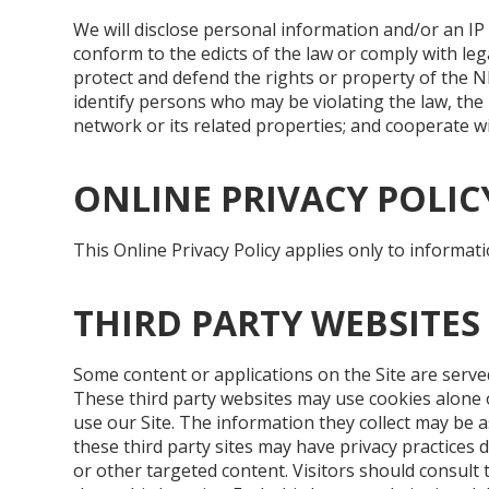
We will disclose personal information and/or an IP 
conform to the edicts of the law or comply with le
protect and defend the rights or property of the N
identify persons who may be violating the law, th
network or its related properties; and cooperate wi
ONLINE PRIVACY POLIC
This Online Privacy Policy applies only to informati
THIRD PARTY WEBSITES
Some content or applications on the Site are served
These third party websites may use cookies alone 
use our Site. The information they collect may be a
these third party sites may have privacy practices 
or other targeted content. Visitors should consult t