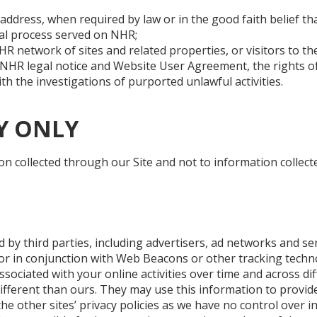
address, when required by law or in the good faith belief tha
gal process served on NHR;
HR network of sites and related properties, or visitors to t
e NHR legal notice and Website User Agreement, the rights o
th the investigations of purported unlawful activities.
Y ONLY
on collected through our Site and not to information collecte
 by third parties, including advertisers, ad networks and se
or in conjunction with Web Beacons or other tracking techn
ssociated with your online activities over time and across di
different than ours. They may use this information to provid
he other sites’ privacy policies as we have no control over in