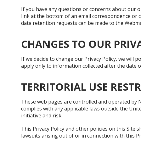
If you have any questions or concerns about our onl
link at the bottom of an email correspondence or c
data retention requests can be made to the Webmas
CHANGES TO OUR PRIVA
If we decide to change our Privacy Policy, we will 
apply only to information collected after the date 
TERRITORIAL USE REST
These web pages are controlled and operated by Nat
complies with any applicable laws outside the Unit
initiative and risk.
This Privacy Policy and other policies on this Site s
lawsuits arising out of or in connection with this P