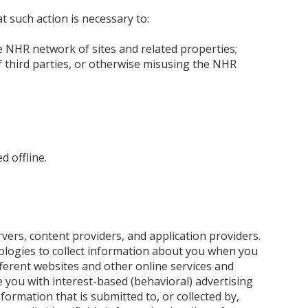
t such action is necessary to:
he NHR network of sites and related properties;
f third parties, or otherwise misusing the NHR
d offline.
rvers, content providers, and application providers.
ologies to collect information about you when you
fferent websites and other online services and
e you with interest-based (behavioral) advertising
formation that is submitted to, or collected by,