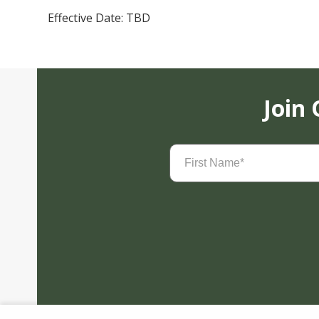
Effective Date: TBD
Join
First
Name
(Required)