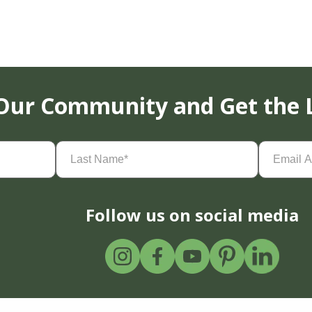
 Our Community and Get the 
Last
Email
Name
(Required)
Address
(
Follow us on social media