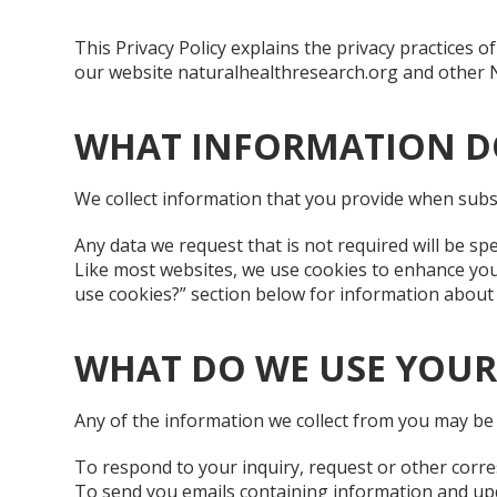
This Privacy Policy explains the privacy practices
our website naturalhealthresearch.org and other NHR 
WHAT INFORMATION D
We collect information that you provide when subs
Any data we request that is not required will be spe
Like most websites, we use cookies to enhance your
use cookies?” section below for information abou
WHAT DO WE USE YOUR
Any of the information we collect from you may be 
To respond to your inquiry, request or other corr
To send you emails containing information and upda