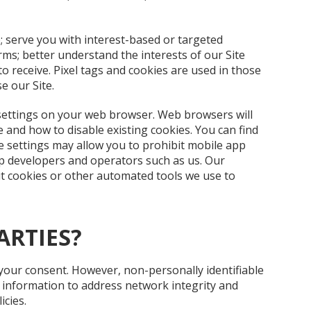
; serve you with interest-based or targeted
rms; better understand the interests of our Site
o receive. Pixel tags and cookies are used in those
e our Site.
settings on your web browser. Web browsers will
and how to disable existing cookies. You can find
ce settings may allow you to prohibit mobile app
p developers and operators such as us. Our
ut cookies or other automated tools we use to
ARTIES?
 your consent. However, non-personally identifiable
s information to address network integrity and
icies.