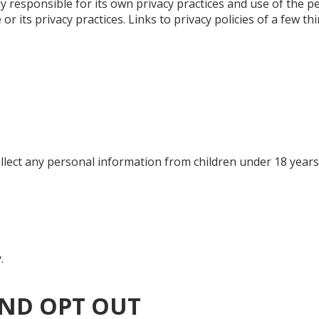
ely responsible for its own privacy practices and use of the pe
 its privacy practices. Links to privacy policies of a few th
collect any personal information from children under 18 years
.
ND OPT OUT