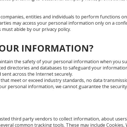
companies, entities and individuals to perform functions on
parties may access your personal information only on a confi
s must abide by our privacy policy.
YOUR INFORMATION?
intain the safety of your personal information when you su
ed directories and databases to safeguard your information
 sent across the Internet securely.
 that meet or exceed industry standards, no data transmiss
your personal information, we cannot guarantee the security
ted third party vendors to collect information, about users 
 several common tracking tools. These may include Cookies, 