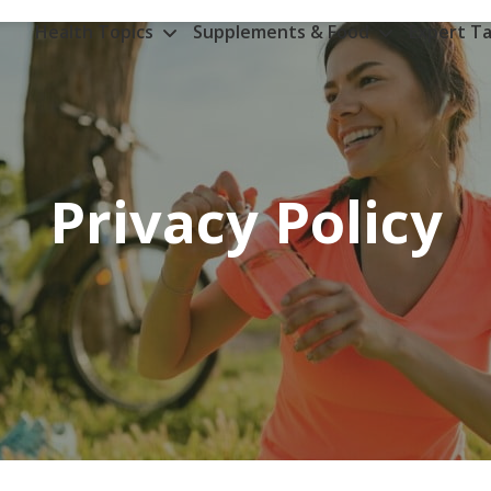
Health Topics
Supplements & Food
Expert Ta
Privacy Policy