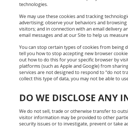
technologies.
We may use these cookies and tracking technologies
advertising; observe your behaviors and browsing a
visitors; and in connection with an email delivery
email messages and at our Site to help us measure 
You can stop certain types of cookies from being
tell you how to stop accepting new browser cookies
out how to do this for your specific browser by vis
platforms (such as Apple and Google) from sharin
services are not designed to respond to “do not tr
collect this type of data, you may not be able to use
DO WE DISCLOSE ANY I
We do not sell, trade or otherwise transfer to outs
visitor information may be provided to other parti
security issues or to investigate, prevent or take act