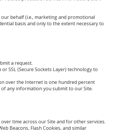
 our behalf (i.e., marketing and promotional
dential basis and only to the extent necessary to
bmit a request.
 or SSL (Secure Sockets Layer) technology to
ion over the Internet is one hundred percent
 of any information you submit to our Site.
over time across our Site and for other services.
Web Beacons, Flash Cookies, and similar