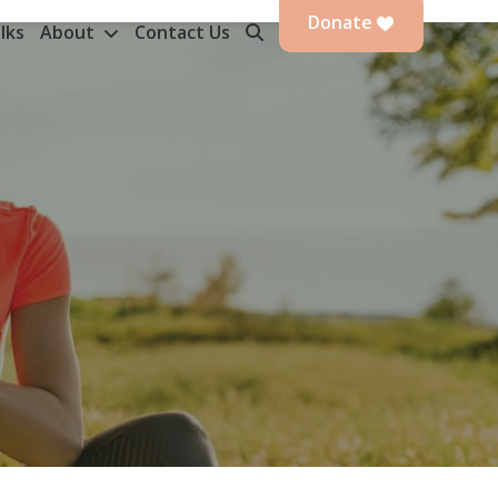
Donate
lks
About
Contact Us