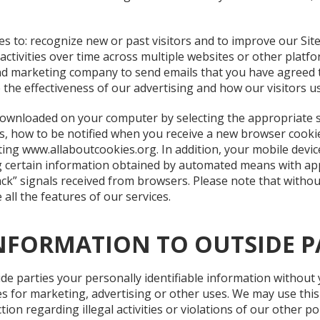
 to: recognize new or past visitors and to improve our Site
ctivities over time across multiple websites or other platfo
 and marketing company to send emails that you have agreed t
the effectiveness of our advertising and how our visitors us
 downloaded on your computer by selecting the appropriate 
, how to be notified when you receive a new browser cookie 
iting www.allaboutcookies.org. In addition, your mobile devi
g certain information obtained by automated means with ap
ack” signals received from browsers. Please note that witho
 all the features of our services.
NFORMATION TO OUTSIDE P
ide parties your personally identifiable information without
es for marketing, advertising or other uses. We may use thi
ion regarding illegal activities or violations of our other pol