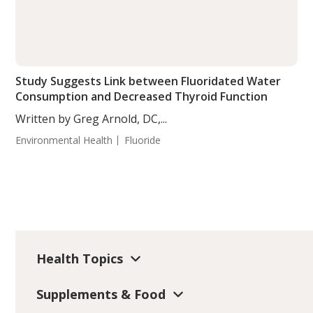
Study Suggests Link between Fluoridated Water
Consumption and Decreased Thyroid Function
Written by Greg Arnold, DC,...
Environmental Health
Fluoride
Health Topics
Supplements & Food