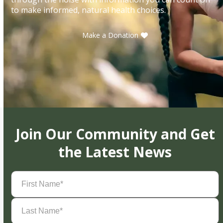
to make informed, natural health choices.
Make a Donation
Join Our Community and Get
the Latest News
First
Name
(Required)
Last
Name
(Required)