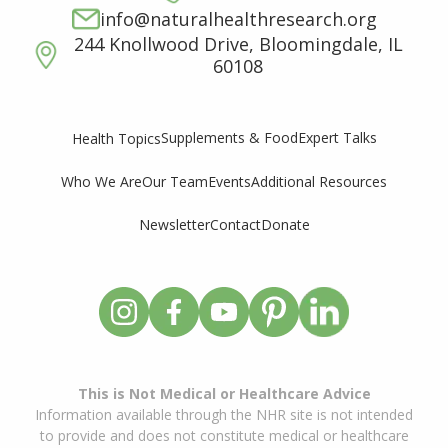
info@naturalhealthresearch.org
244 Knollwood Drive, Bloomingdale, IL
60108
Supplements & Food
Expert Talks
Health Topics
Who We Are
Our Team
Events
Additional Resources
Newsletter
Contact
Donate
This is Not Medical or Healthcare Advice
Information available through the NHR site is not intended
to provide and does not constitute medical or healthcare