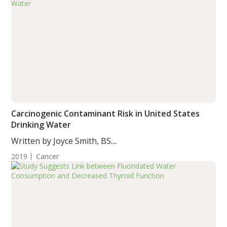
Carcinogenic Contaminant Risk in United States
Drinking Water
Written by Joyce Smith, BS....
2019
Cancer