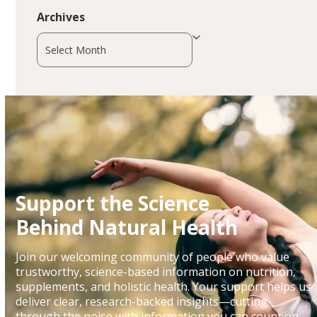
Archives
Archives
Support the Science
Behind Natural Health
Join our welcoming community of people who value
trustworthy, science-based information on nutrition,
supplements, and holistic health. Your support helps us
deliver clear, research-backed insights—cutting
through the noise with information you can count on