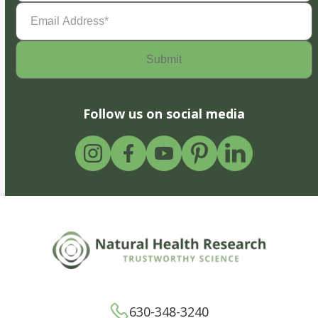
Email
Address
(Required)
Follow us on social media
630-348-3240