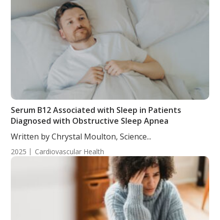
Serum B12 Associated with Sleep in Patients
Diagnosed with Obstructive Sleep Apnea
Written by Chrystal Moulton, Science...
2025
Cardiovascular Health