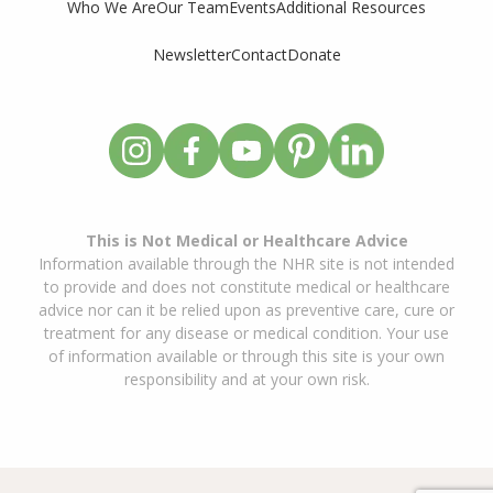
Who We Are
Our Team
Events
Additional Resources
Newsletter
Contact
Donate
This is Not Medical or Healthcare Advice
Information available through the NHR site is not intended
to provide and does not constitute medical or healthcare
advice nor can it be relied upon as preventive care, cure or
treatment for any disease or medical condition. Your use
of information available or through this site is your own
responsibility and at your own risk.