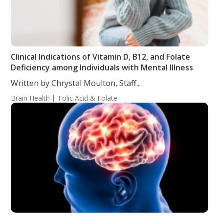
Clinical Indications of Vitamin D, B12, and Folate
Deficiency among Individuals with Mental Illness
Written by Chrystal Moulton, Staff...
Brain Health
Folic Acid & Folate