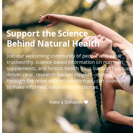
Support the Science
Behind Natural Health
Join our welcoming community of people who value
trustworthy, science-based information on nutrition,
supplements, and holistic health. Your support helps us
deliver clear, research-backed insights—cutting
through the noise with information you can count on
to make informed, natural health choices.
Make a Donation