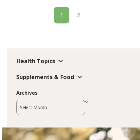
1
2
Health Topics
Supplements & Food
Archives
Archives