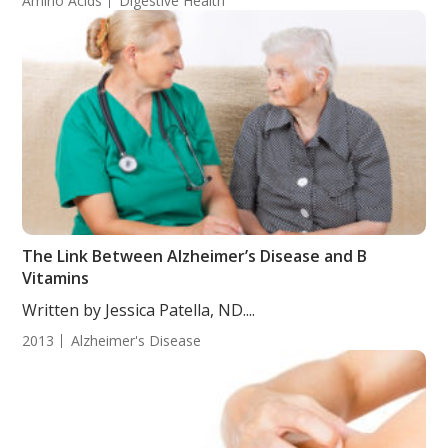
Amino Acids
Digestive Health
The Link Between Alzheimer’s Disease and B
Vitamins
Written by Jessica Patella, ND....
2013
Alzheimer's Disease