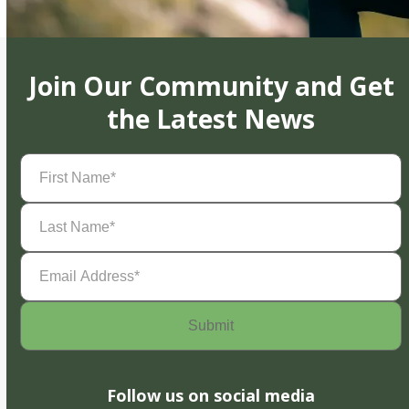
Join Our Community and Get
the Latest News
First
Name
(Required)
Last
Name
(Required)
Email
Address
(Required)
Follow us on social media