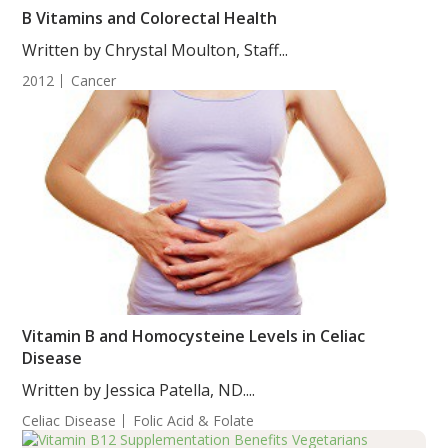
B Vitamins and Colorectal Health
Written by Chrystal Moulton, Staff...
2012
Cancer
Vitamin B and Homocysteine Levels in Celiac
Disease
Written by Jessica Patella, ND....
Celiac Disease
Folic Acid & Folate