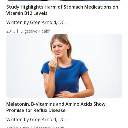
Study Highlights Harm of Stomach Medications on
Vitamin B12 Levels
Written by Greg Arnold, DC,...
2013
Digestive Health
Melatonin, B-Vitamins and Amino Acids Show
Promise for Reflux Disease
Written by Greg Arnold, DC,...