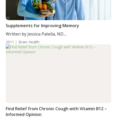
Supplements for Improving Memory
Written by Jessica Patella, ND....
2011
Brain Health
Find Relief from Chronic Cough with Vitamin B12 –
Informed Opinion