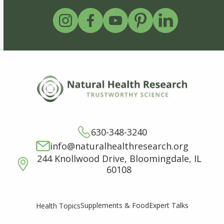
630-348-3240
info@naturalhealthresearch.org
244 Knollwood Drive, Bloomingdale, IL
60108
Supplements & Food
Expert Talks
Health Topics