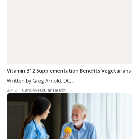
Vitamin B12 Supplementation Benefits Vegetarians
Written by Greg Arnold, DC,...
2012
Cardiovascular Health