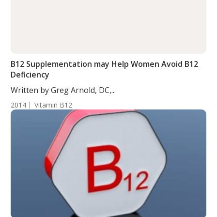
B12 Supplementation may Help Women Avoid B12
Deficiency
Written by Greg Arnold, DC,...
2014
Vitamin B12