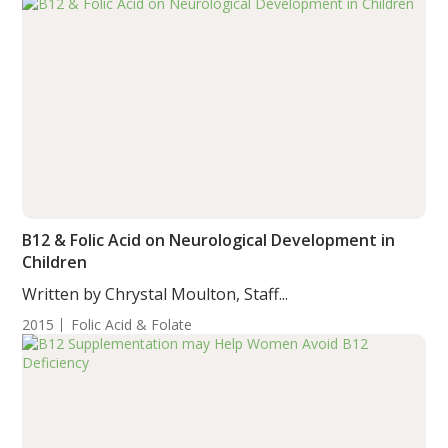
B12 & Folic Acid on Neurological Development in
Children
Written by Chrystal Moulton, Staff...
2015
Folic Acid & Folate