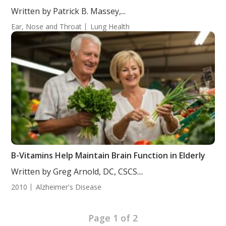
Written by Patrick B. Massey,...
Ear, Nose and Throat
Lung Health
B-Vitamins Help Maintain Brain Function in Elderly
Written by Greg Arnold, DC, CSCS....
2010
Alzheimer's Disease
Page 1 of 2