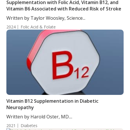
Supplementation with Folic Acid, Vitamin B12, and
Vitamin B6 Associated with Reduced Risk of Stroke
Written by Taylor Woosley, Science...
2024
Folic Acid & Folate
Vitamin B12 Supplementation in Diabetic
Neuropathy
Written by Harold Oster, MD....
2021
Diabetes