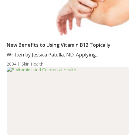
New Benefits to Using Vitamin B12 Topically
Written by Jessica Patella, ND. Applying...
2004
Skin Health