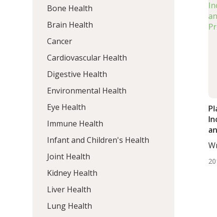
Bone Health
Brain Health
Cancer
Cardiovascular Health
Digestive Health
Environmental Health
Eye Health
Pl
In
Immune Health
an
Infant and Children's Health
Pr
Wr
BS.
Joint Health
20
Kidney Health
Liver Health
Lung Health