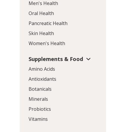
Men's Health
Oral Health
Pancreatic Health
Skin Health
Women's Health
Supplements & Food
Amino Acids
Antioxidants
Botanicals
Minerals
Probiotics
Vitamins