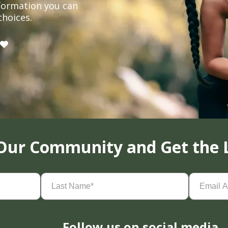
formation you can
choices.
 Our Community and Get the 
Last
Email
Name
(Required)
Address
(
Follow us on social media