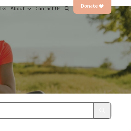
Donate
lks
About
Contact Us