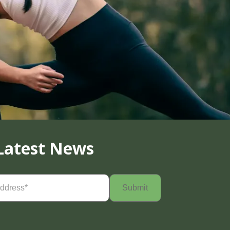
Latest News
Required)