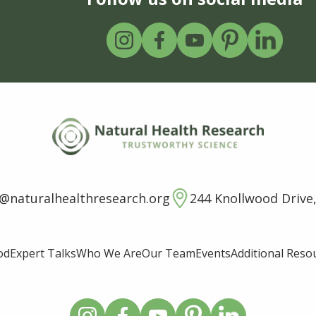
o@naturalhealthresearch.org
244 Knollwood Drive,
od
Expert Talks
Who We Are
Our Team
Events
Additional Reso