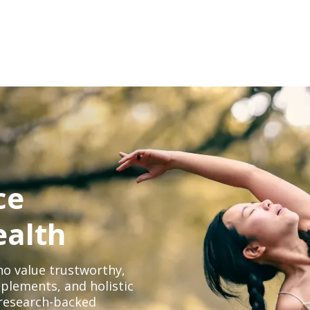
ce
ealth
o value trustworthy,
plements, and holistic
, research-backed