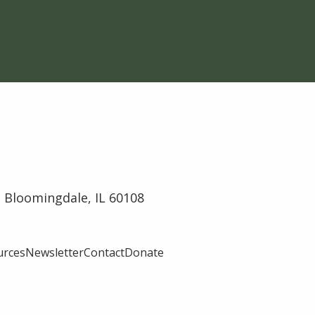
 Bloomingdale, IL 60108
urces
Newsletter
Contact
Donate