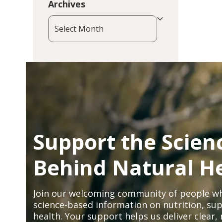
Archives
Archives
Support the Scien
Behind Natural H
Join our welcoming community of people wh
science-based information on nutrition, sup
health. Your support helps us deliver clear