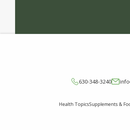
630-348-3240
inf
Supplements & Fo
Health Topics