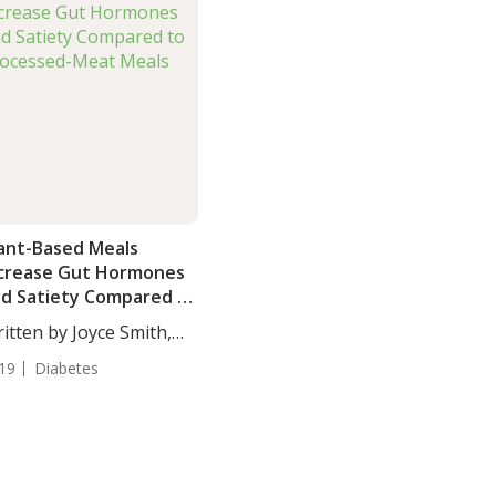
ant-Based Meals
crease Gut Hormones
d Satiety Compared to
ocessed-Meat Meals
itten by Joyce Smith,
...
19
Diabetes