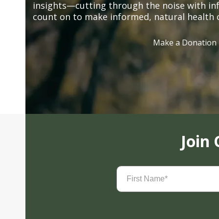
insights—cutting through the noise with in
count on to make informed, natural health 
Make a Donation
Join
First
Name
(Required)