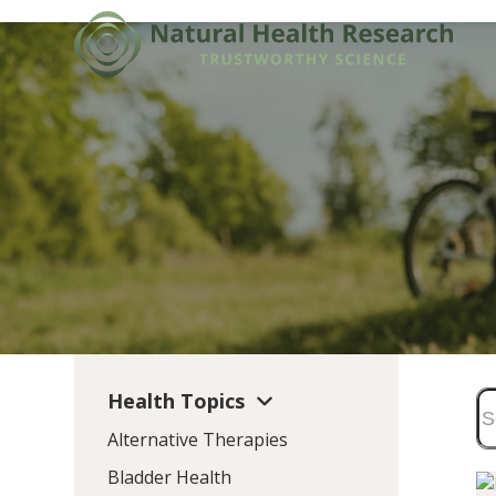
Skip
to
content
Health Topics
Alternative Therapies
Bladder Health