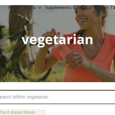
Health Topics
Supplements & Food
Expert Ta
vegetarian