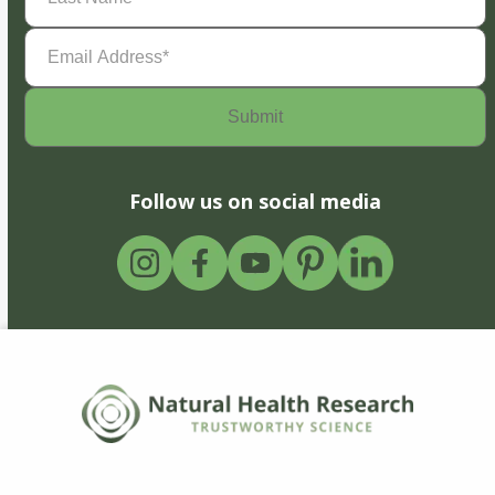
Email
Address
(Required)
Follow us on social media