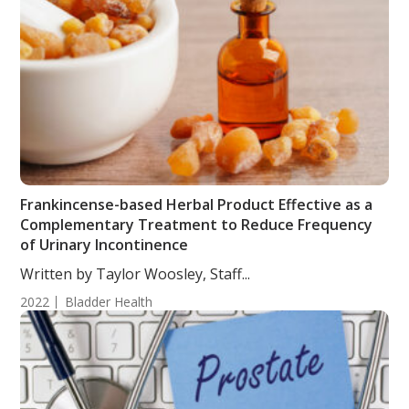
Frankincense-based Herbal Product Effective as a
Complementary Treatment to Reduce Frequency
of Urinary Incontinence
Written by Taylor Woosley, Staff...
2022
Bladder Health