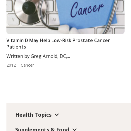
Vitamin D May Help Low-Risk Prostate Cancer
Patients
Written by Greg Arnold, DC,...
2012
Cancer
Health Topics
Supplements & Food