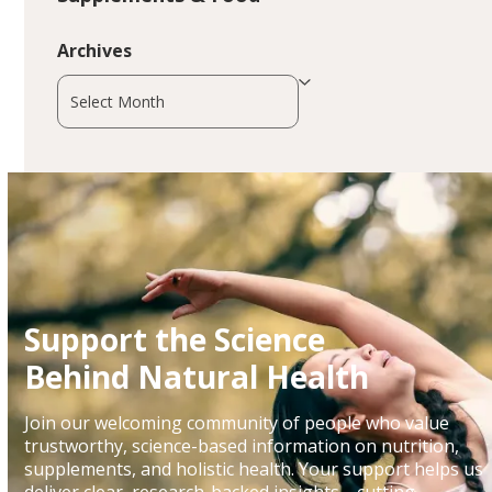
Archives
Archives
Support the Science
Behind Natural Health
Join our welcoming community of people who value
trustworthy, science-based information on nutrition,
supplements, and holistic health. Your support helps us
deliver clear, research-backed insights—cutting