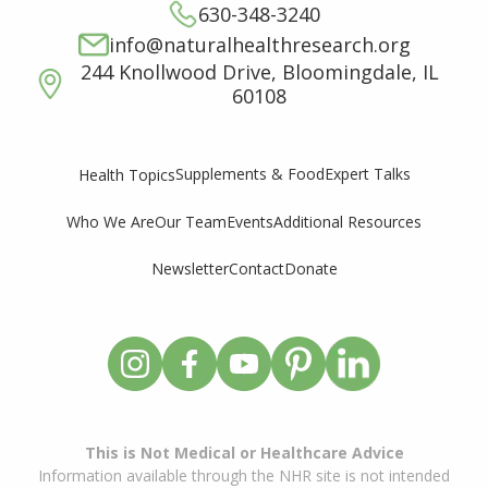
630-348-3240
info@naturalhealthresearch.org
244 Knollwood Drive, Bloomingdale, IL
60108
Supplements & Food
Expert Talks
Health Topics
Who We Are
Our Team
Events
Additional Resources
Newsletter
Contact
Donate
This is Not Medical or Healthcare Advice
Information available through the NHR site is not intended