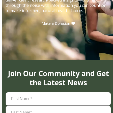
through the noise with information you can count on
to make informed, natural health choices.
Make a Donation
Join Our Community and Get
the Latest News
First
Name
(Required)
Last
Name
(Required)