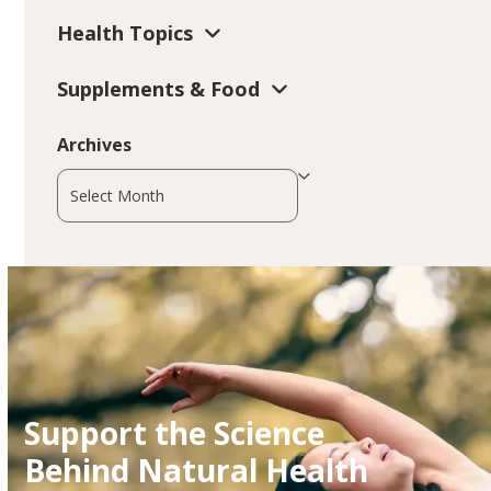
Health Topics
Supplements & Food
Archives
Archives
Support the Science
Behind Natural Health