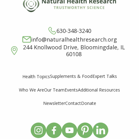
630-348-3240
info@naturalhealthresearch.org
244 Knollwood Drive, Bloomingdale, IL
60108
Supplements & Food
Expert Talks
Health Topics
Who We Are
Our Team
Events
Additional Resources
Newsletter
Contact
Donate