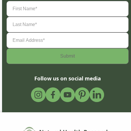
First
Name
(Required)
Last
Name
(Required)
Email
Address
(Required)
Follow us on social media