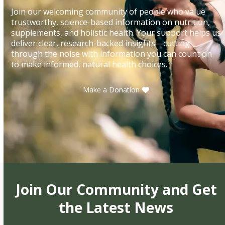
Join our welcoming community of people who value
trustworthy, science-based information on nutrition,
supplements, and holistic health. Your support helps us
deliver clear, research-backed insights—cutting
through the noise with information you can count on
to make informed, natural health choices.
Make a Donation
Join Our Community and Get
the Latest News