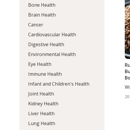
Bone Health
Brain Health
Cancer
Cardiovascular Health
Digestive Health
Environmental Health
Eye Health
Ru
Bu
Immune Health
Bo
Infant and Children's Health
An
Wr
De
Joint Health
20
Kidney Health
Liver Health
Lung Health