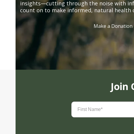
insights—cutting through the noise with in
count on to make informed, natural health 
Make a Donation
Join
First
Name
(Required)