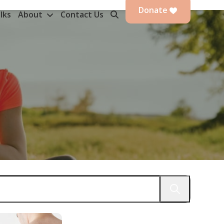
Donate
lks
About
Contact Us