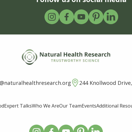
o@naturalhealthresearch.org
244 Knollwood Drive,
od
Expert Talks
Who We Are
Our Team
Events
Additional Reso