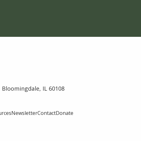
 Bloomingdale, IL 60108
urces
Newsletter
Contact
Donate