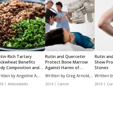
tin-Rich Tartary
Rutin and Quercetin
Rutin an
ckwheat Benefits
Protect Bone Marrow
Show Pro
dy Composition and
Against Harms of
Stones
tioxidant Capacity
Radiation Therapy
itten by Angeline A.
Written by Greg Arnold,
Written b
...
DC,...
DC,...
16
Antioxidants
2014
Cancer
2010
Cur