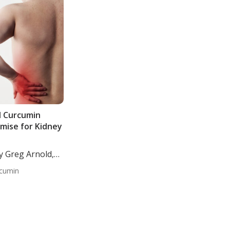
d Curcumin
mise for Kidney
y Greg Arnold,
cumin