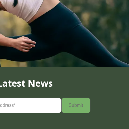
Latest News
Required)