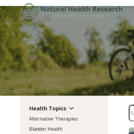
Skip
to
content
Health Topics
Alternative Therapies
Bladder Health