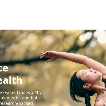
ce
ealth
o value trustworthy,
plements, and holistic
, research-backed