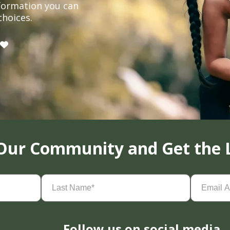
formation you can
choices.
 Our Community and Get the 
Last
Email
Name
(Required)
Address
(
Follow us on social media