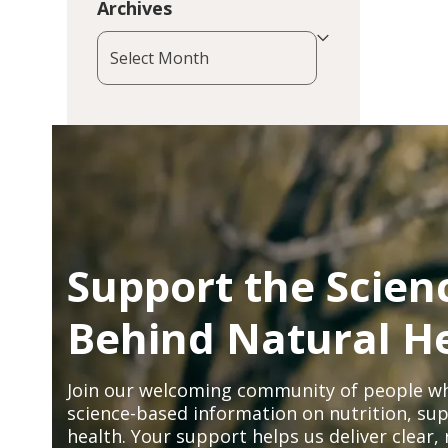
Archives
Archives
Support the Scien
Behind Natural H
Join our welcoming community of people wh
science-based information on nutrition, sup
health. Your support helps us deliver clear