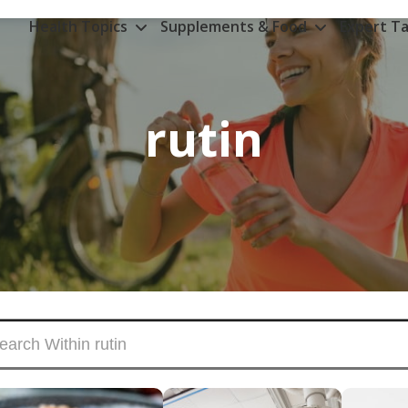
Health Topics
Supplements & Food
Expert Ta
rutin