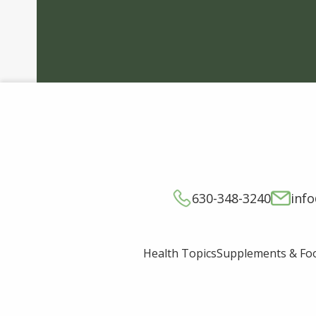
630-348-3240
inf
Supplements & Fo
Health Topics