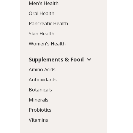
Men's Health
Oral Health
Pancreatic Health
Skin Health
Women's Health
Supplements & Food
Amino Acids
Antioxidants
Botanicals
Minerals
Probiotics
Vitamins