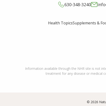
630-348-3240
inf
Supplements & Fo
Health Topics
Information available through the NHR site is not int
treatment for any disease or medical con
© 2026 Natu