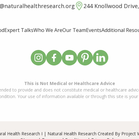
o@naturalhealthresearch.org
244 Knollwood Drive,
od
Expert Talks
Who We Are
Our Team
Events
Additional Reso
This is Not Medical or Healthcare Advice
ended to provide and does not constitute medical or healthcare advice
dition. Your use of information available or through this site is your
ral Health Research I | Natural Health Research Created By
Project 