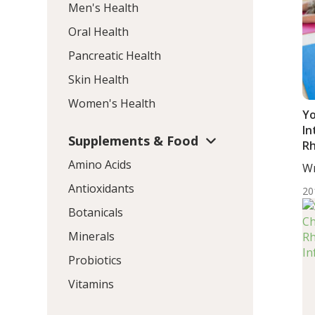
Men's Health
Oral Health
Pancreatic Health
Skin Health
Women's Health
Yo
In
Supplements & Food
Rh
S
Amino Acids
Wr
BS.
Antioxidants
20
Botanicals
Minerals
Probiotics
Vitamins