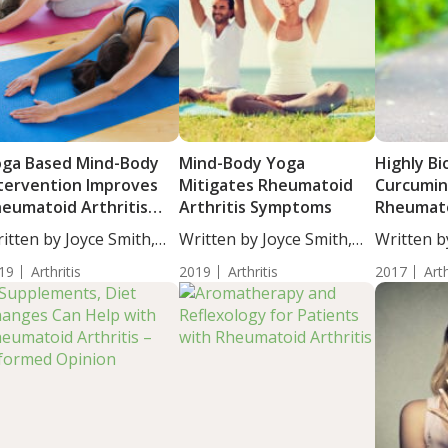
ga Based Mind-Body
Mind-Body Yoga
Highly Bi
tervention Improves
Mitigates Rheumatoid
Curcumin
eumatoid Arthritis
Arthritis Symptoms
Rheumato
ymptoms
Symptom
itten by Joyce Smith,
Written by Joyce Smith,
Written b
...
BS....
BS....
19
Arthritis
2019
Arthritis
2017
Arth