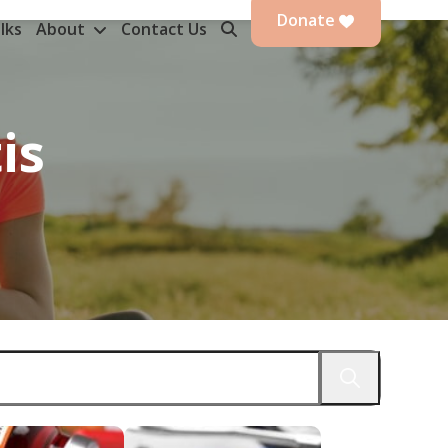
Donate
lks
About
Contact Us
is