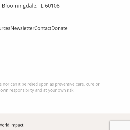
 Bloomingdale, IL 60108
urces
Newsletter
Contact
Donate
 nor can it be relied upon as preventive care, cure or
 own responsibility and at your own risk.
World Impact