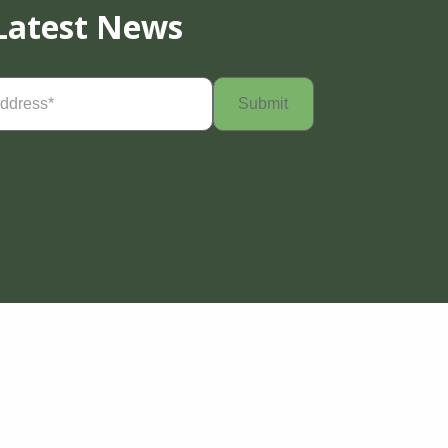
Latest News
Required)