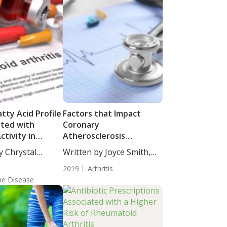
tty Acid Profile
Factors that Impact
ated with
Coronary
ctivity in
Atherosclerosis
 with
Progression in
y Chrystal
Written by Joyce Smith,
id Arthritis
Rheumatoid Arthritis
taff...
BS....
2019
Arthritis
e Disease