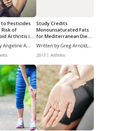
 to Pesticides
Study Credits
 Risk of
Monounsaturated Fats
d Arthritis in
for Mediterranean Diet’s
Benefit to Rheumatoid
y Angeline A.
Written by Greg Arnold,
Patients
DC,...
ritis
2017
Arthritis