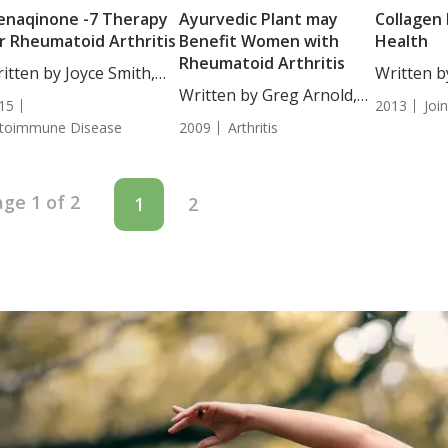
naqinone -7 Therapy
Ayurvedic Plant may
Collagen 
r Rheumatoid Arthritis
Benefit Women with
Health
Rheumatoid Arthritis
itten by Joyce Smith,
Written b
...
Written by Greg Arnold,
Tatjana D
15
2013
Joi
DC, CSCS....
Writer....
toimmune Disease
2009
Arthritis
ge 1 of 2
1
2