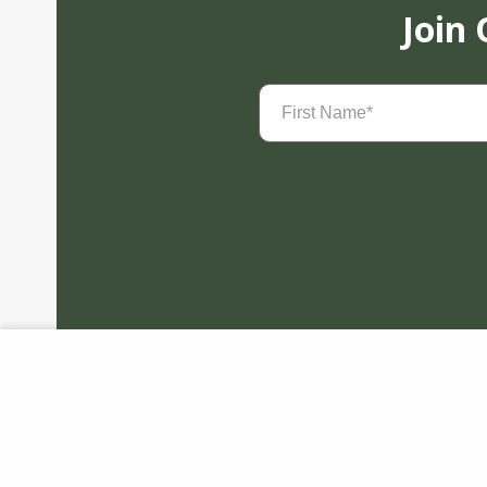
Join
First
Name
(Required)