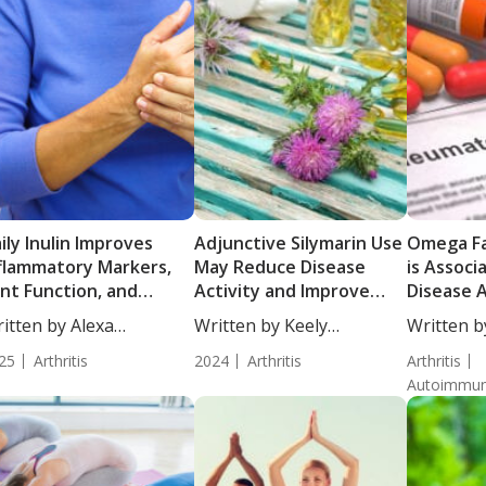
ily Inulin Improves
Adjunctive Silymarin Use
Omega Fa
flammatory Markers,
May Reduce Disease
is Associ
int Function, and
Activity and Improve
Disease A
sease Activity in
Quality of Life in Active
Patients
itten by Alexa
Written by Keely
Written b
ults with Rheumatoid
RA Patients on DMARD
Rheumato
athorn, MS,...
Puchalski, ND....
Moulton, S
thritis: Results from a
25
Arthritis
Therapy
2024
Arthritis
Arthritis
iple-Blind Randomized
Autoimmun
ial