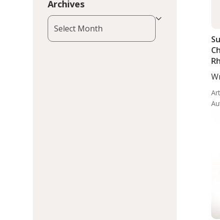
Archives
Archives
Su
Ch
Rh
In
Wr
Ma
Art
Au