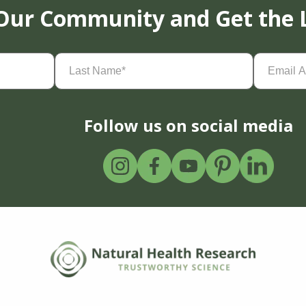
 Our Community and Get the 
Last
Email
Name
(Required)
Address
(
Follow us on social media