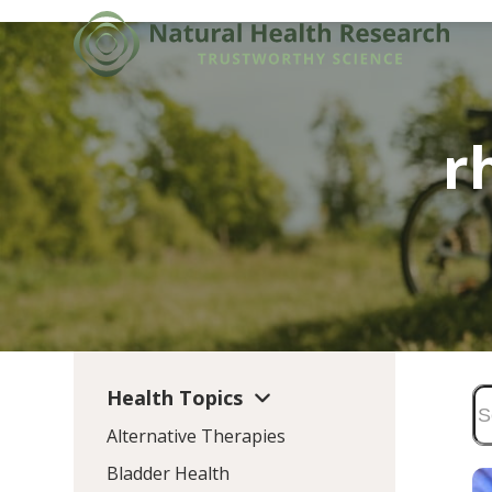
Skip
to
content
r
Health Topics
Alternative Therapies
Bladder Health