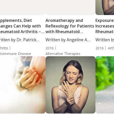
pplements, Diet
Aromatherapy and
Exposure
anges Can Help with
Reflexology for Patients
Increases
eumatoid Arthritis –
with Rheumatoid
Rheumatoi
formed Opinion
Arthritis
Women
itten by Dr. Patrick
Written by Angeline A.
Written b
ssey,...
De...
De...
hritis
2016
2016
Arth
toimmune Disease
Alternative Therapies