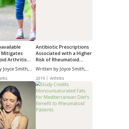
oavailable
Antibiotic Prescriptions
 Mitigates
Associated with a Higher
id Arthritis
Risk of Rheumatoid
s
Arthritis
y Joyce Smith,
Written by Joyce Smith,
BS....
ritis
2019
Arthritis