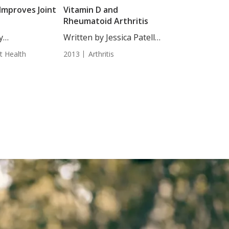
Improves Joint
Vitamin D and
Rheumatoid Arthritis
y
Written by Jessica Patella,
jakovic, Staff
ND....
nt Health
2013
Arthritis