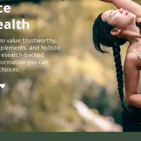
ce
ealth
o value trustworthy,
plements, and holistic
, research-backed
formation you can
choices.