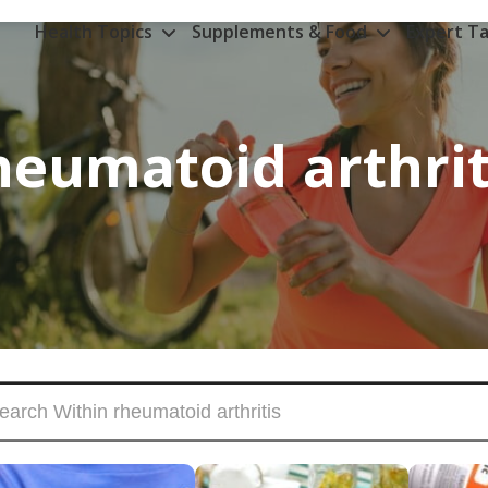
Health Topics
Supplements & Food
Expert Ta
heumatoid arthrit