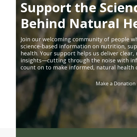
Support the Scien
Behind Natural H
Join our welcoming community of people wh
science-based information on nutrition, sup
health. Your support helps us deliver clear
insights—cutting through the noise with in
count on to make informed, natural health 
Make a Donation