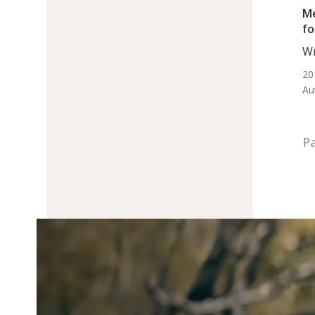
Me
fo
Wr
BS.
20
Au
Pa