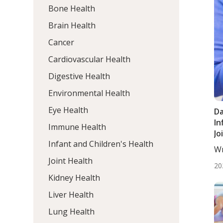
Bone Health
Brain Health
Cancer
Cardiovascular Health
Digestive Health
Environmental Health
Eye Health
Da
In
Immune Health
Jo
Infant and Children's Health
Di
Wr
Ad
He
Joint Health
Ar
20
Tr
Kidney Health
Tr
Liver Health
Lung Health