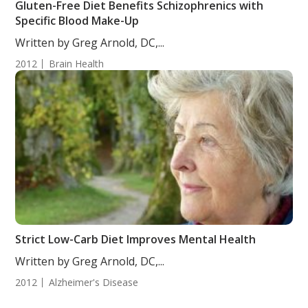
Gluten-Free Diet Benefits Schizophrenics with
Specific Blood Make-Up
Written by Greg Arnold, DC,...
2012
Brain Health
Strict Low-Carb Diet Improves Mental Health
Written by Greg Arnold, DC,...
2012
Alzheimer's Disease