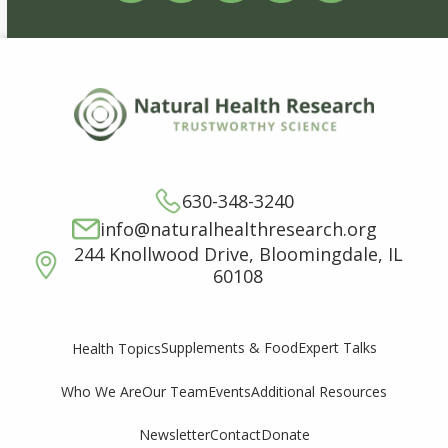
630-348-3240
info@naturalhealthresearch.org
244 Knollwood Drive, Bloomingdale, IL
60108
Supplements & Food
Expert Talks
Health Topics
Who We Are
Our Team
Events
Additional Resources
Newsletter
Contact
Donate