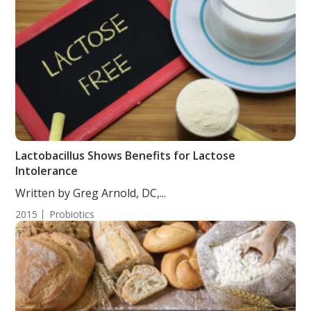
Lactobacillus Shows Benefits for Lactose
Intolerance
Written by Greg Arnold, DC,...
2015
Probiotics