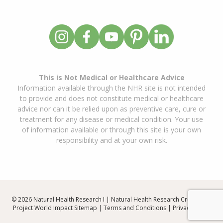
This is Not Medical or Healthcare Advice
Information available through the NHR site is not intended
to provide and does not constitute medical or healthcare
advice nor can it be relied upon as preventive care, cure or
treatment for any disease or medical condition. Your use
of information available or through this site is your own
responsibility and at your own risk.
© 2026 Natural Health Research I | Natural Health Research Created By
Project World Impact
Sitemap
|
Terms and Conditions
|
Privacy Policy