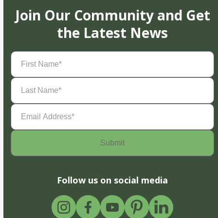
Join Our Community and Get
the Latest News
First
Name
(Required)
Last
Name
(Required)
Email
Address
(Required)
Follow us on social media