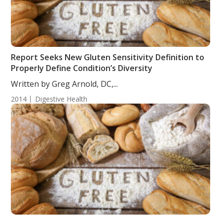
Report Seeks New Gluten Sensitivity Definition to
Properly Define Condition’s Diversity
Written by Greg Arnold, DC,...
2014
Digestive Health