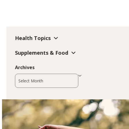
Health Topics
Supplements & Food
Archives
Archives