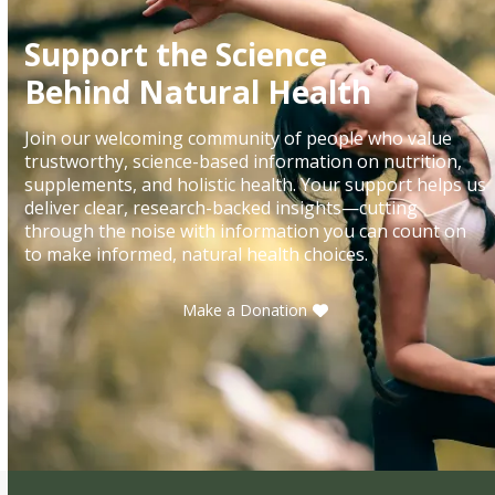
Support the Science
Behind Natural Health
Join our welcoming community of people who value
trustworthy, science-based information on nutrition,
supplements, and holistic health. Your support helps us
deliver clear, research-backed insights—cutting
through the noise with information you can count on
to make informed, natural health choices.
Make a Donation