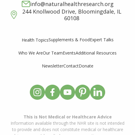
info@naturalhealthresearch.org
244 Knollwood Drive, Bloomingdale, IL
60108
Supplements & Food
Expert Talks
Health Topics
Who We Are
Our Team
Events
Additional Resources
Newsletter
Contact
Donate
This is Not Medical or Healthcare Advice
Information available through the NHR site is not intended
to provide and does not constitute medical or healthcare