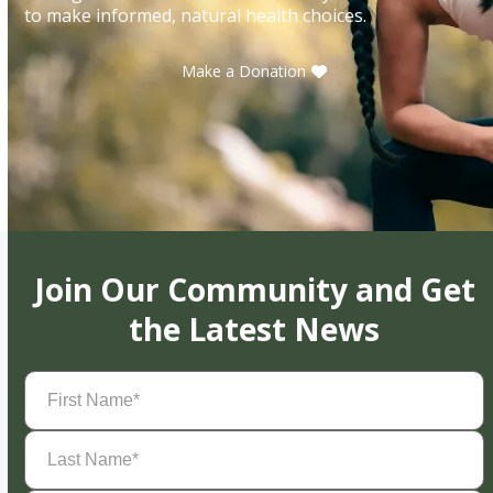
to make informed, natural health choices.
Make a Donation
Join Our Community and Get
the Latest News
First
Name
(Required)
Last
Name
(Required)