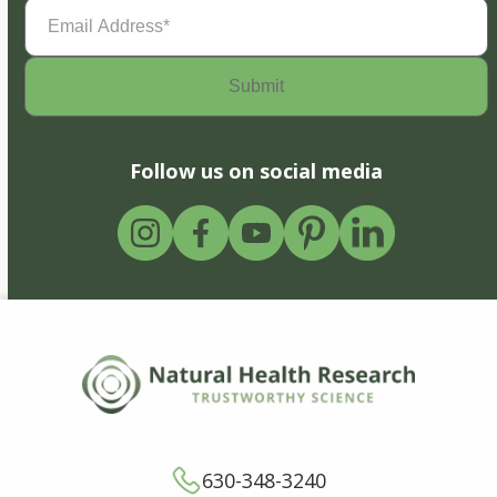
Email
Address
(Required)
Follow us on social media
630-348-3240