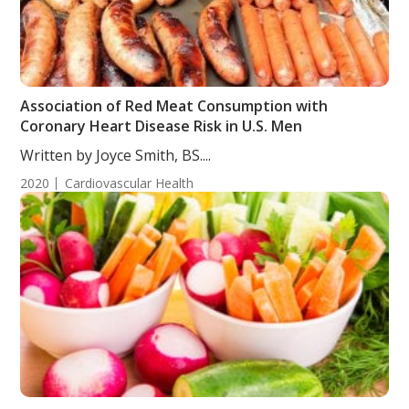
Association of Red Meat Consumption with
Coronary Heart Disease Risk in U.S. Men
Written by Joyce Smith, BS....
2020
Cardiovascular Health