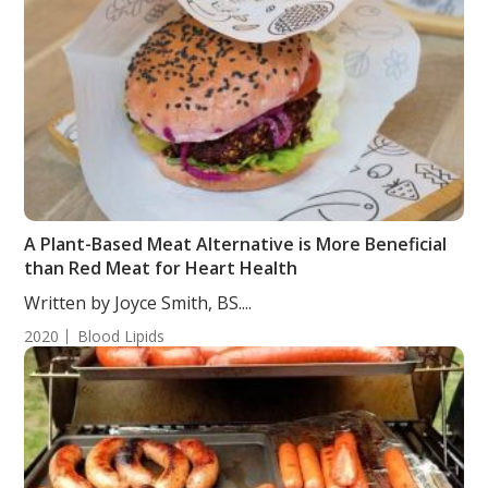
A Plant-Based Meat Alternative is More Beneficial
than Red Meat for Heart Health
Written by Joyce Smith, BS....
2020
Blood Lipids