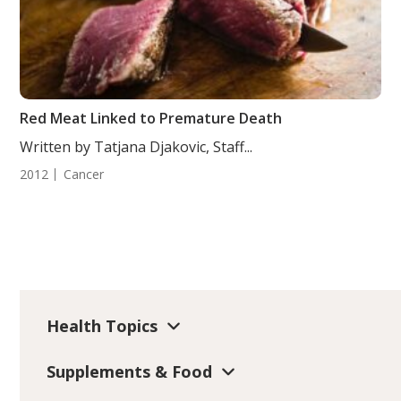
Red Meat Linked to Premature Death
Written by Tatjana Djakovic, Staff...
2012
Cancer
Health Topics
Supplements & Food