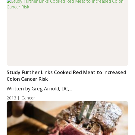
Study Further Links Cooked Red Meat to Increased
Colon Cancer Risk
Written by Greg Arnold, DC,...
2013
Cancer