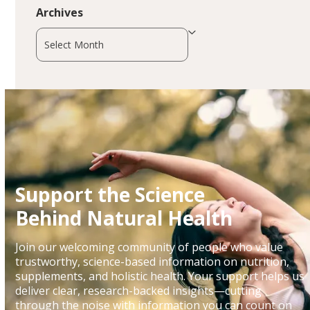
Archives
Archives
Support the Science
Behind Natural Health
Join our welcoming community of people who value
trustworthy, science-based information on nutrition,
supplements, and holistic health. Your support helps us
deliver clear, research-backed insights—cutting
through the noise with information you can count on