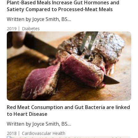
Plant-Based Meals Increase Gut Hormones and
Satiety Compared to Processed-Meat Meals
Written by Joyce Smith, BS....
2019
Diabetes
Red Meat Consumption and Gut Bacteria are linked
to Heart Disease
Written by Joyce Smith, BS....
2018
Cardiovascular Health