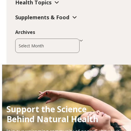
Health Topics
Supplements & Food
Archives
Archives
Support the Science
Behind Natural Health