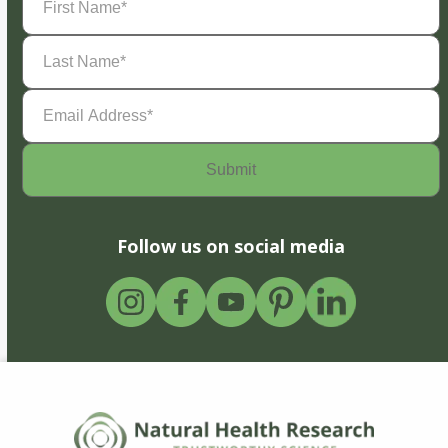
Name
(Required)
Last
Name
(Required)
Email
Address
(Required)
Follow us on social media