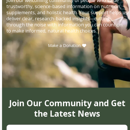
Join our welcoming community of people who value
trustworthy, science-based information on nutrition,
supplements, and holistic health. Your support helps us
deliver clear, research-backed insights—cutting
through the noise with information you can count on
to make informed, natural health choices.
Make a Donation
Join Our Community and Get
the Latest News
First