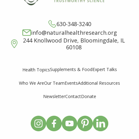
630-348-3240
info@naturalhealthresearch.org
244 Knollwood Drive, Bloomingdale, IL
60108
Supplements & Food
Expert Talks
Health Topics
Who We Are
Our Team
Events
Additional Resources
Newsletter
Contact
Donate