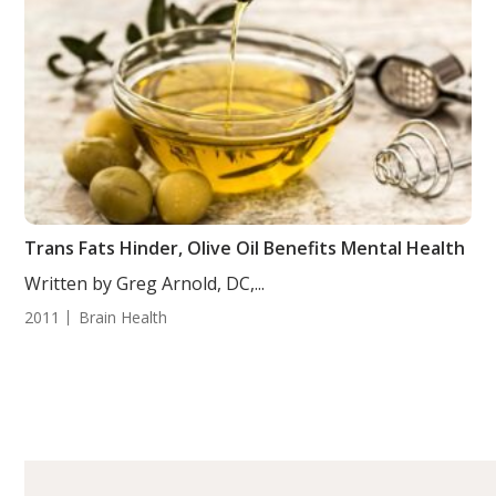
Trans Fats Hinder, Olive Oil Benefits Mental Health
Written by Greg Arnold, DC,...
2011
Brain Health