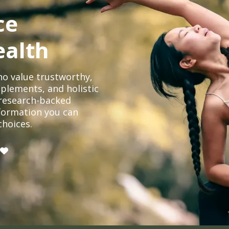
ce
ealth
o value trustworthy,
plements, and holistic
, research-backed
formation you can
choices.