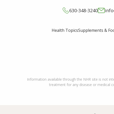
630-348-3240
inf
Supplements & Fo
Health Topics
Information available through the NHR site is not int
treatment for any disease or medical con