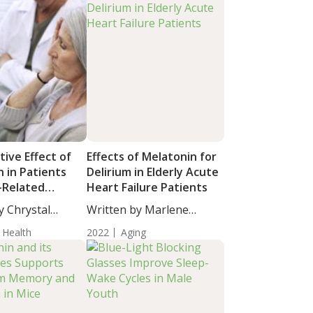
ive Effect of
Effects of Melatonin for
 in Patients
Delirium in Elderly Acute
-Related
Heart Failure Patients
Degeneration
y Chrystal
Written by Marlene
cience...
Hollick, Ed.D.,...
 Health
2022
Aging