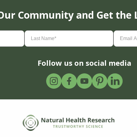
 Our Community and Get the 
Last
Email
Name
(Required)
Address
(
Follow us on social media