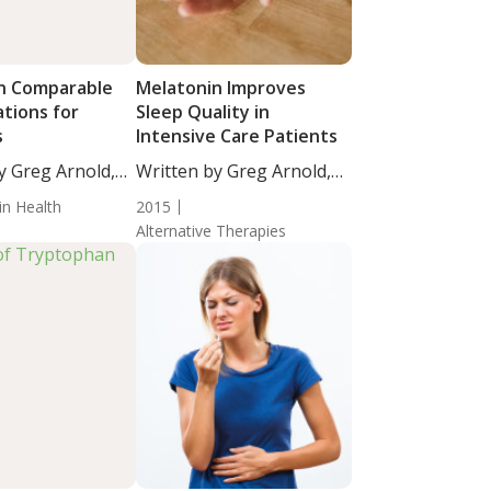
n Comparable
Melatonin Improves
tions for
Sleep Quality in
s
Intensive Care Patients
y Greg Arnold,
Written by Greg Arnold,
...
DC,...
in Health
2015
Alternative Therapies