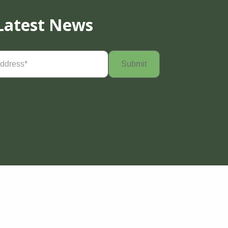
Latest News
Required)