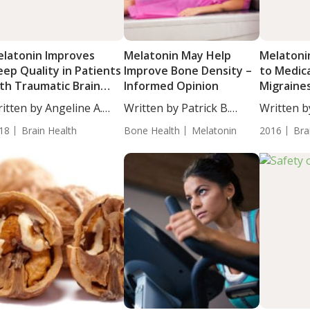
latonin Improves
Melatonin May Help
Melatoni
eep Quality in Patients
Improve Bone Density –
to Medica
th Traumatic Brain
Informed Opinion
Migraine
jury
itten by Angeline A.
Written by Patrick B.
Written b
...
Massey,...
CSCS. Sixty
18
Brain Health
Bone Health
Melatonin
2016
Bra