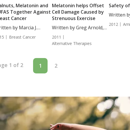
lnuts, Melatonin and
Melatonin helps Offset
Safety o
FAS Together Against
Cell Damage Caused by
Written b
east Cancer
Strenuous Exercise
Moulton, 
2012
Ami
itten by Marcia J.
Written by Greg Arnold,
Overview..
es,...
DC,...
15
Breast Cancer
2011
Alternative Therapies
ge 1 of 2
1
2