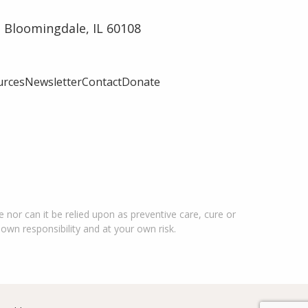
 Bloomingdale, IL 60108
urces
Newsletter
Contact
Donate
 nor can it be relied upon as preventive care, cure or
 own responsibility and at your own risk.