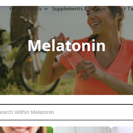
Health Topics
Supplements & Food
Expert Ta
Melatonin