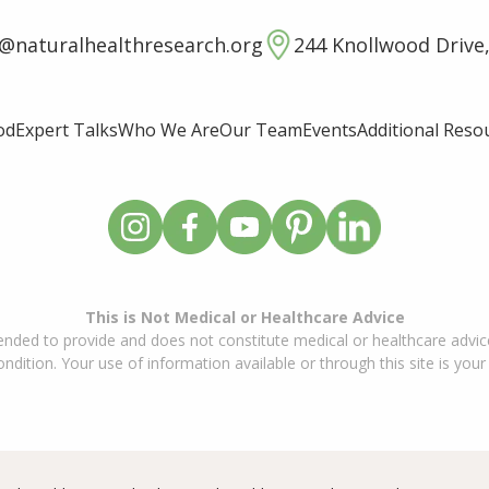
o@naturalhealthresearch.org
244 Knollwood Drive,
od
Expert Talks
Who We Are
Our Team
Events
Additional Reso
This is Not Medical or Healthcare Advice
ended to provide and does not constitute medical or healthcare advice
dition. Your use of information available or through this site is your