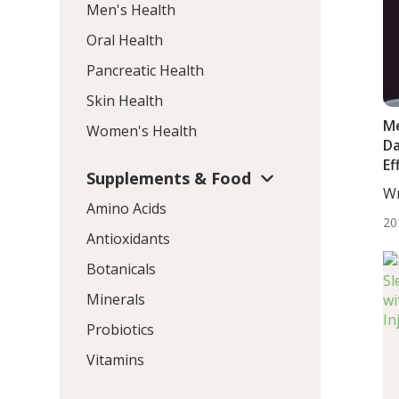
Men's Health
Oral Health
Pancreatic Health
Skin Health
Me
Women's Health
Da
Ef
Supplements & Food
Wr
Amino Acids
De
20
Antioxidants
Botanicals
Minerals
Probiotics
Vitamins