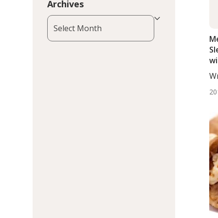
Archives
Archives
Me
Sl
wi
In
Wr
De
20