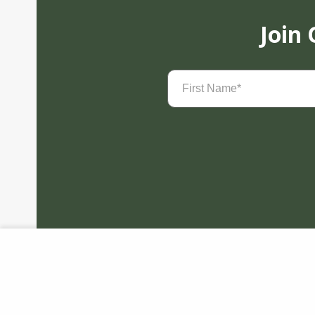
Join
First
Name
(Required)