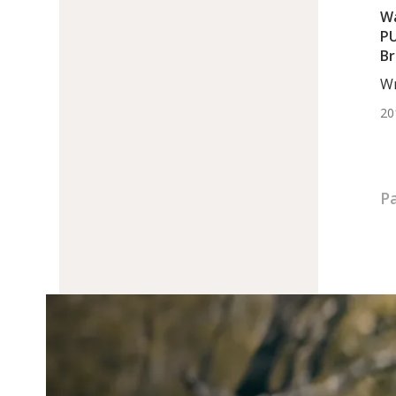
Wa
PU
Br
Wr
Egl
20
Pa