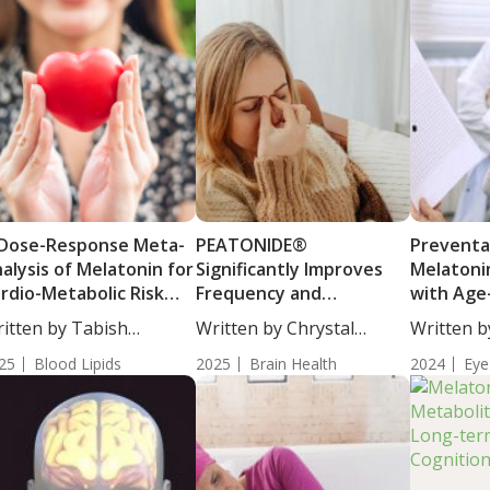
Dose-Response Meta-
PEATONIDE®
Preventat
alysis of Melatonin for
Significantly Improves
Melatonin
rdio-Metabolic Risk
Frequency and
with Age
ctors
Symptoms of Migraine
Macular 
itten by Tabish
Written by Chrystal
Written b
Headache
(AMD)
hraj, PhD. Melatonin...
Moulton, Science...
Moulton, S
25
Blood Lipids
2025
Brain Health
2024
Eye