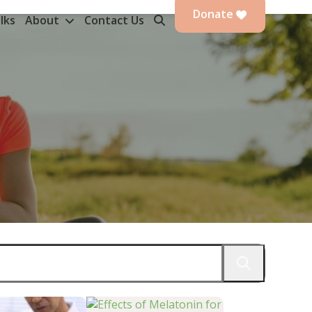
Donate
lks
About
Contact Us