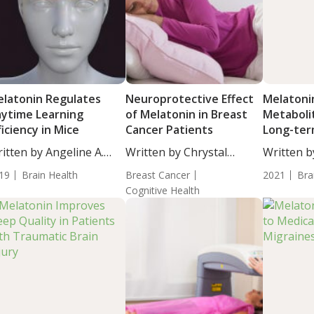
latonin Regulates
Neuroprotective Effect
Melatonin
ytime Learning
of Melatonin in Breast
Metaboli
ficiency in Mice
Cancer Patients
Long-te
Cognition
itten by Angeline A.
Written by Chrystal
Written b
...
Moulton, Staff...
BS....
19
Brain Health
Breast Cancer
2021
Bra
Cognitive Health