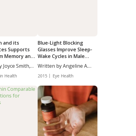
 and its
Blue-Light Blocking
tes Supports
Glasses Improve Sleep-
rm Memory and
Wake Cycles in Male
 in Mice
Youth
y Joyce Smith,
Written by Angeline A.
De...
in Health
2015
Eye Health