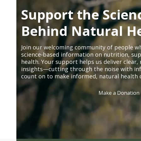
Support the Scien
Behind Natural H
Join our welcoming community of people wh
science-based information on nutrition, sup
health. Your support helps us deliver clear
insights—cutting through the noise with in
count on to make informed, natural health 
Make a Donation