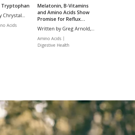
f Tryptophan
Melatonin, B-Vitamins
and Amino Acids Show
y Chrystal
Promise for Reflux
Staff Writer.
no Acids
Disease
.
Written by Greg Arnold,
DC,...
Amino Acids
Digestive Health