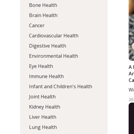
Bone Health
Brain Health
Cancer
Cardiovascular Health
Digestive Health
Environmental Health
Eye Health
A 
An
Immune Health
Ca
Infant and Children's Health
Fa
Wr
Me
Joint Health
20
Kidney Health
Liver Health
Lung Health