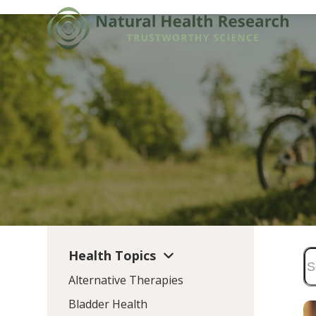
Skip
to
content
Health Topics
Alternative Therapies
Bladder Health