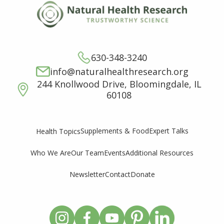
630-348-3240
info@naturalhealthresearch.org
244 Knollwood Drive, Bloomingdale, IL
60108
Supplements & Food
Expert Talks
Health Topics
Who We Are
Our Team
Events
Additional Resources
Newsletter
Contact
Donate