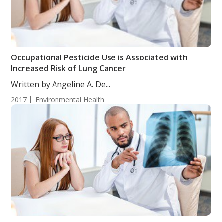
Occupational Pesticide Use is Associated with
Increased Risk of Lung Cancer
Written by Angeline A. De...
2017
Environmental Health