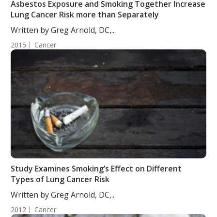
Asbestos Exposure and Smoking Together Increase
Lung Cancer Risk more than Separately
Written by Greg Arnold, DC,...
2015
Cancer
Study Examines Smoking’s Effect on Different
Types of Lung Cancer Risk
Written by Greg Arnold, DC,...
2012
Cancer