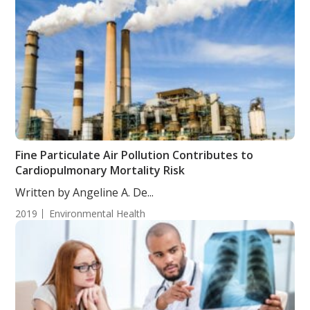
Fine Particulate Air Pollution Contributes to
Cardiopulmonary Mortality Risk
Written by Angeline A. De...
2019
Environmental Health