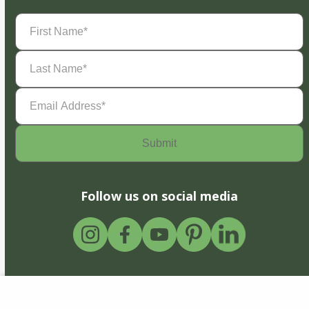
First
Name
(Required)
Last
Name
(Required)
Email
Address
(Required)
Follow us on social media