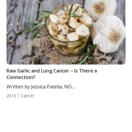
Raw Garlic and Lung Cancer – Is There a
Connection?
Written by Jessica Patella, ND....
2013
Cancer