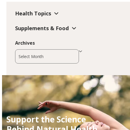
Health Topics
Supplements & Food
Archives
Archives
Support the Science
Behind Natural Health