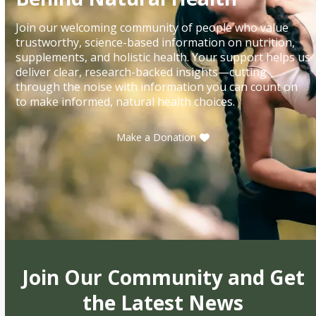
Join our welcoming community of people who value
trustworthy, science-based information on nutrition,
supplements, and holistic health. Your support helps us
deliver clear, research-backed insights—cutting
through the noise with information you can count on
to make informed, natural health choices.
Make a Donation
Join Our Community and Get
the Latest News