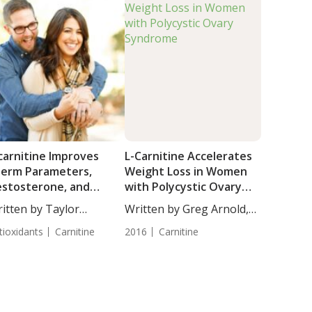
carnitine Improves
L-Carnitine Accelerates
erm Parameters,
Weight Loss in Women
stosterone, and
with Polycystic Ovary
teinizing Hormone
Syndrome
itten by Taylor
Written by Greg Arnold,
vels in Men with
osley, Science...
DC,...
iopathic Male
tioxidants
Carnitine
2016
Carnitine
fertility