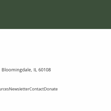
 Bloomingdale, IL 60108
urces
Newsletter
Contact
Donate