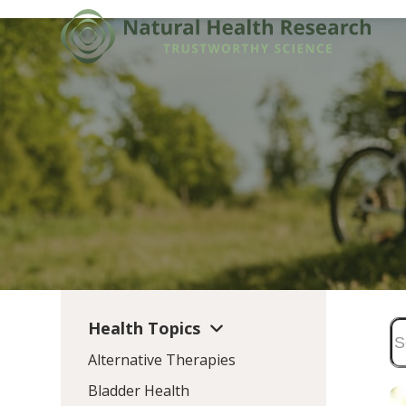
Skip
to
content
Health Topics
Alternative Therapies
Bladder Health