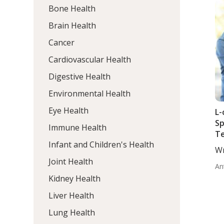
Bone Health
Brain Health
Cancer
Cardiovascular Health
Digestive Health
Environmental Health
Eye Health
L-
Sp
Immune Health
Te
Infant and Children's Health
Lu
Wr
Le
Wo
Joint Health
Id
An
In
Kidney Health
Liver Health
Lung Health