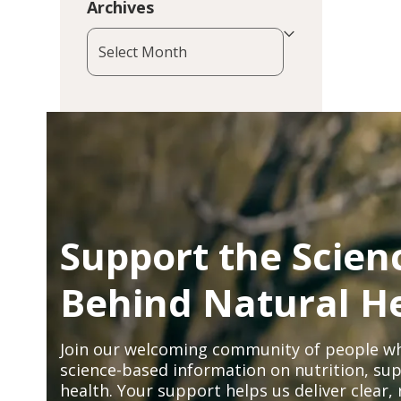
Archives
Archives
Support the Scien
Behind Natural H
Join our welcoming community of people wh
science-based information on nutrition, sup
health. Your support helps us deliver clear