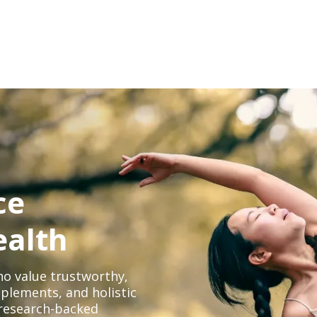
ce
ealth
o value trustworthy,
plements, and holistic
, research-backed