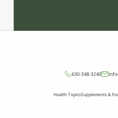
630-348-3240
inf
Supplements & Fo
Health Topics