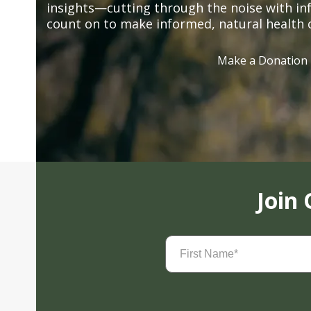
insights—cutting through the noise with in
count on to make informed, natural health 
Make a Donation
Join
First
Name
(Required)