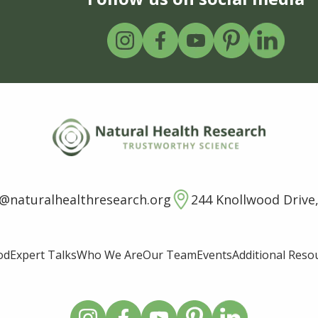
o@naturalhealthresearch.org
244 Knollwood Drive,
od
Expert Talks
Who We Are
Our Team
Events
Additional Reso