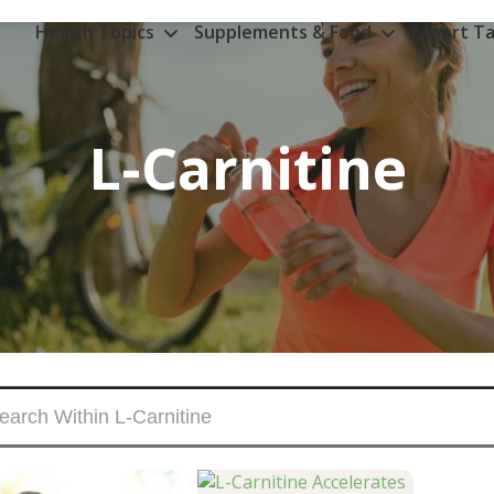
Health Topics
Supplements & Food
Expert Ta
L-Carnitine