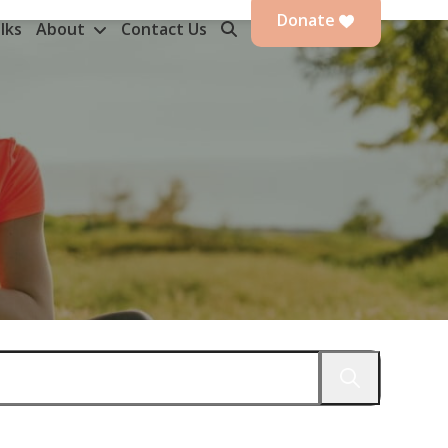
Donate
lks
About
Contact Us