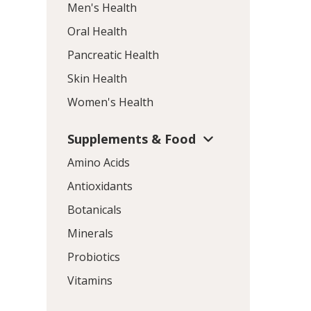
Men's Health
Oral Health
Pancreatic Health
Skin Health
Women's Health
Supplements & Food
Amino Acids
Antioxidants
Botanicals
Minerals
Probiotics
Vitamins