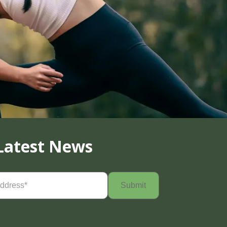
Latest News
Required)