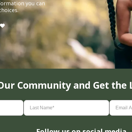
formation you can
choices.
 Our Community and Get the 
Last
Email
Name
(Required)
Address
(
Follow us on social media