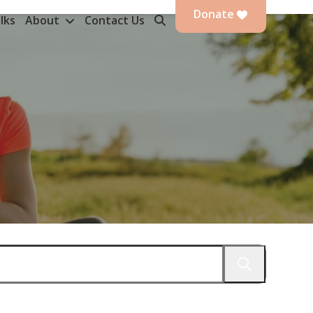
Donate
lks
About
Contact Us