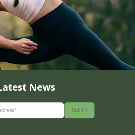
Latest News
Required)