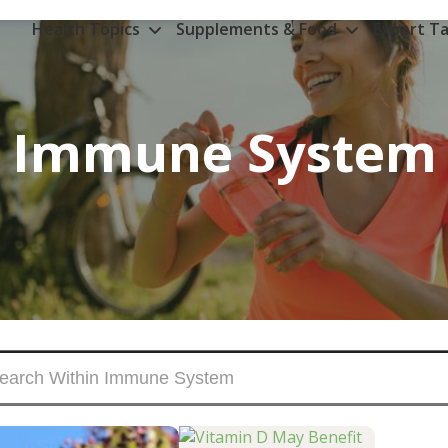
Health Topics
Supplements & Food
Expert Ta
Immune System