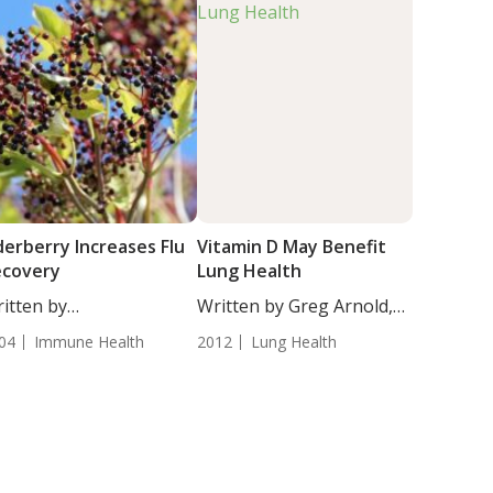
derberry Increases Flu
Vitamin D May Benefit
ecovery
Lung Health
itten by
Written by Greg Arnold,
tjana Djakovic, Staff
DC,...
04
Immune Health
2012
Lung Health
iter....