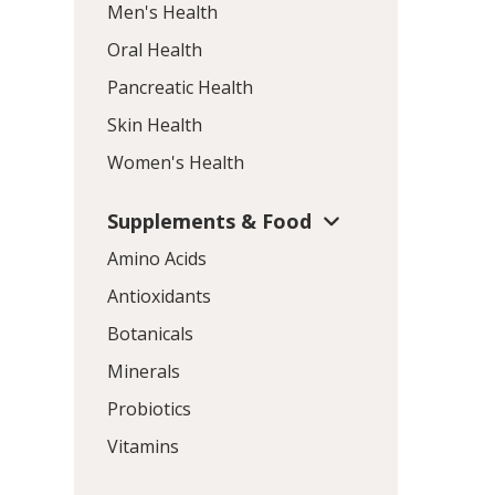
Men's Health
Oral Health
Pancreatic Health
Skin Health
Women's Health
Supplements & Food
Amino Acids
Antioxidants
Botanicals
Minerals
Probiotics
Vitamins