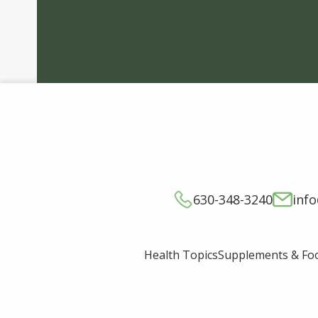
630-348-3240
inf
Supplements & Fo
Health Topics