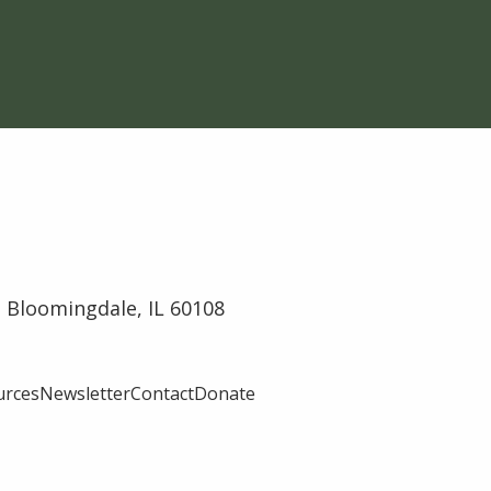
 Bloomingdale, IL 60108
urces
Newsletter
Contact
Donate