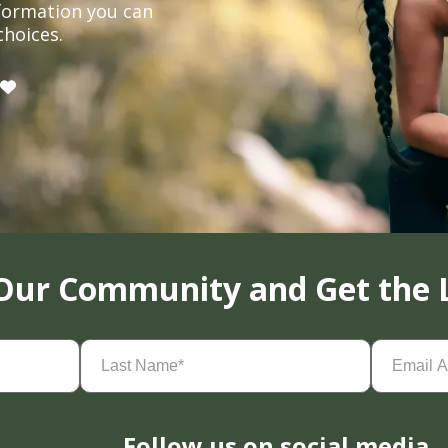
formation you can
choices.
 Our Community and Get the 
Last
Email
Name
(Required)
Address
(
Follow us on social media