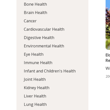
Bone Health
Brain Health
Cancer
Cardiovascular Health
Digestive Health
Environmental Health
Eye Health
El
R
Immune Health
Wr
Infant and Children's Health
Ta
20
Wr
Joint Health
Kidney Health
Liver Health
Lung Health