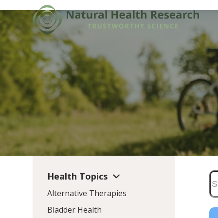
Skip
to
content
Health Topics
Alternative Therapies
Bladder Health