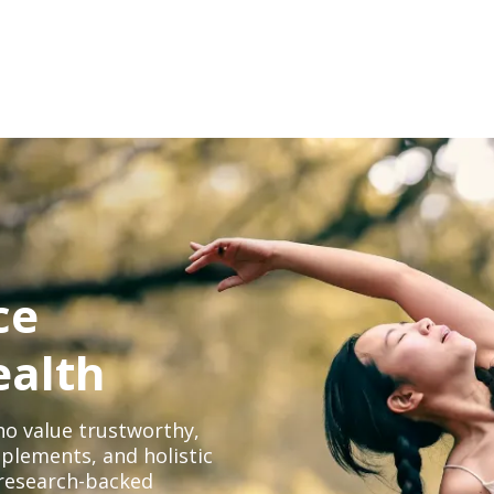
ce
ealth
o value trustworthy,
plements, and holistic
, research-backed