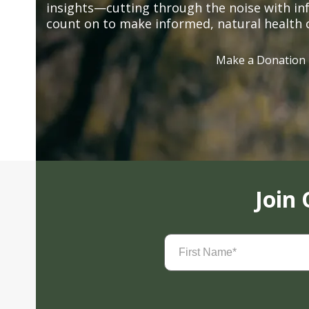
insights—cutting through the noise with in
count on to make informed, natural health 
Make a Donation
Join
First
Name
(Required)