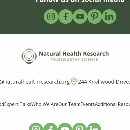
o@naturalhealthresearch.org
244 Knollwood Drive,
od
Expert Talks
Who We Are
Our Team
Events
Additional Reso