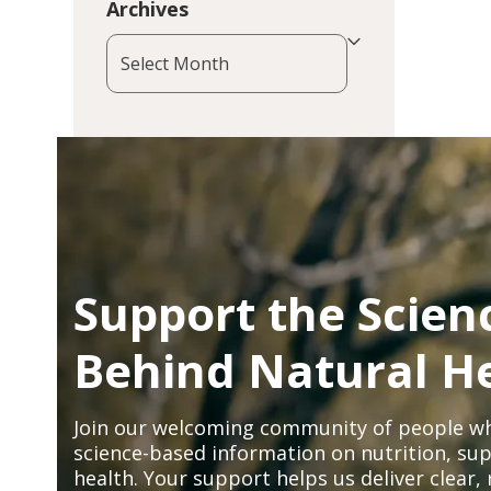
Archives
Archives
Support the Scien
Behind Natural H
Join our welcoming community of people wh
science-based information on nutrition, sup
health. Your support helps us deliver clear