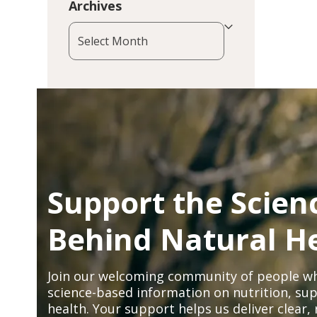
Archives
Archives
Support the Scien
Behind Natural H
Join our welcoming community of people wh
science-based information on nutrition, sup
health. Your support helps us deliver clear