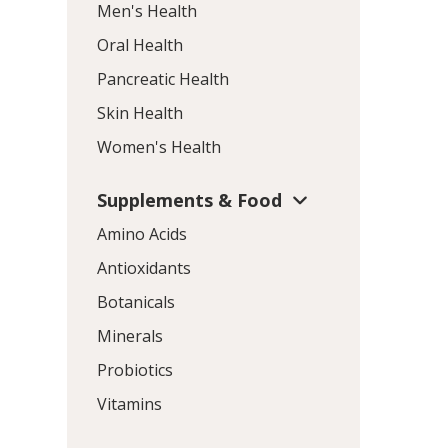
Men's Health
Oral Health
Pancreatic Health
Skin Health
Women's Health
Supplements & Food
Amino Acids
Antioxidants
Botanicals
Minerals
Probiotics
Vitamins