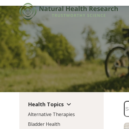
Skip
to
content
Health Topics
Alternative Therapies
Bladder Health