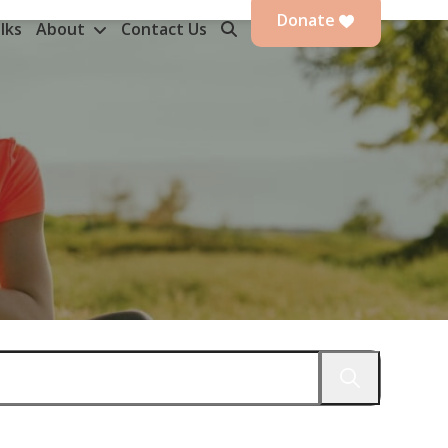
Donate
lks
About
Contact Us