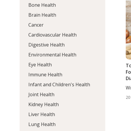
Bone Health
Brain Health
Cancer
Cardiovascular Health
Digestive Health
Environmental Health
Eye Health
To
Fo
Immune Health
Di
Infant and Children's Health
Wr
DC,
Joint Health
20
Kidney Health
Liver Health
Lung Health