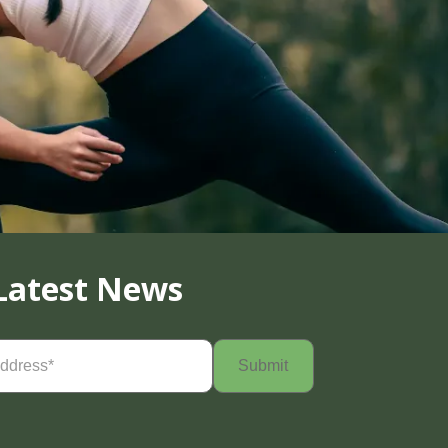
Latest News
Required)