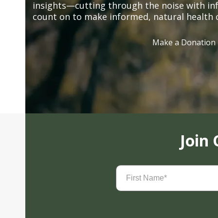
insights—cutting through the noise with in
count on to make informed, natural health 
Make a Donation
Join
First
Name
(Required)