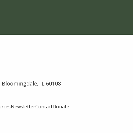
 Bloomingdale, IL 60108
urces
Newsletter
Contact
Donate