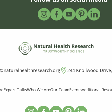
o@naturalhealthresearch.org
244 Knollwood Drive,
od
Expert Talks
Who We Are
Our Team
Events
Additional Reso