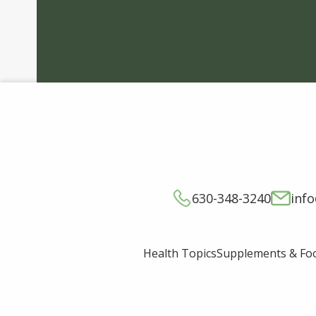
630-348-3240
inf
Supplements & Fo
Health Topics