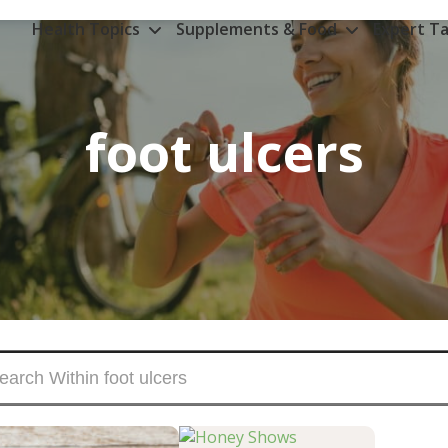
Health Topics
Supplements & Food
Expert Ta
foot ulcers