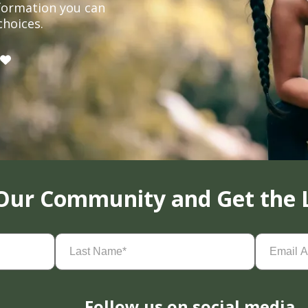
formation you can
choices.
 Our Community and Get the 
Last
Email
Name
(Required)
Address
(
Follow us on social media