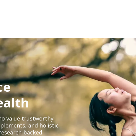
ce
ealth
o value trustworthy,
plements, and holistic
, research-backed