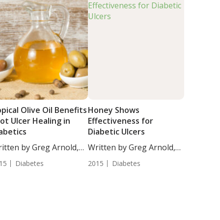
pical Olive Oil Benefits
Honey Shows
ot Ulcer Healing in
Effectiveness for
abetics
Diabetic Ulcers
itten by Greg Arnold,
Written by Greg Arnold,
...
DC,...
15
Diabetes
2015
Diabetes