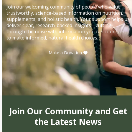
Join our welcoming community of people who value
trustworthy, science-based information on nutrition,
supplements, and holistic health. Your support helps us
deliver clear, research-backed insights—cutting
through the noise with information you can count on
to make informed, natural health choices.
Make a Donation
Join Our Community and Get
the Latest News