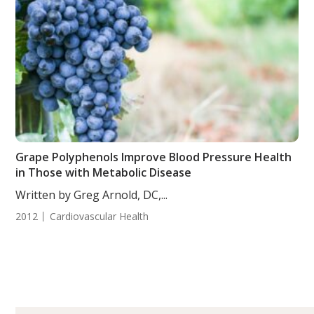
Grape Polyphenols Improve Blood Pressure Health
in Those with Metabolic Disease
Written by Greg Arnold, DC,...
2012
Cardiovascular Health