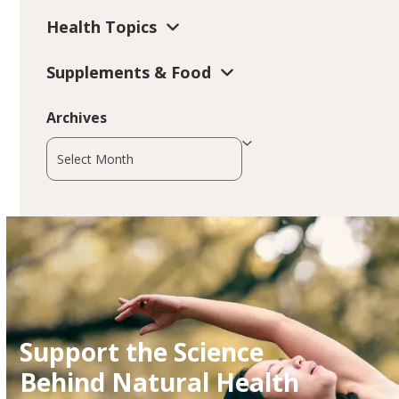
Health Topics
Supplements & Food
Archives
Archives
Support the Science
Behind Natural Health