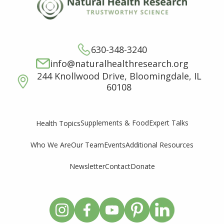
630-348-3240
info@naturalhealthresearch.org
244 Knollwood Drive, Bloomingdale, IL
60108
Supplements & Food
Expert Talks
Health Topics
Who We Are
Our Team
Events
Additional Resources
Newsletter
Contact
Donate