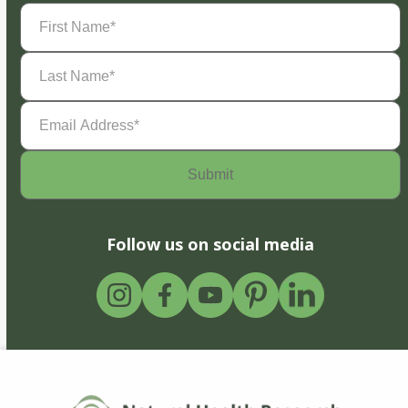
First
Name
(Required)
Last
Name
(Required)
Email
Address
(Required)
Follow us on social media