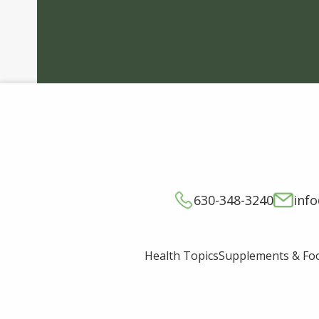
630-348-3240
inf
Supplements & Fo
Health Topics