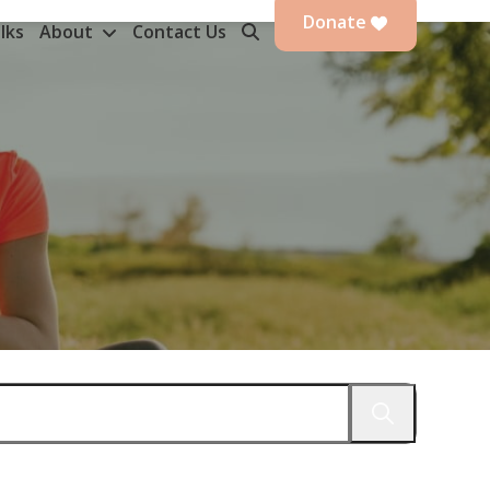
Donate
lks
About
Contact Us