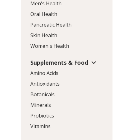
Men's Health
Oral Health
Pancreatic Health
Skin Health
Women's Health
Supplements & Food
Amino Acids
Antioxidants
Botanicals
Minerals
Probiotics
Vitamins