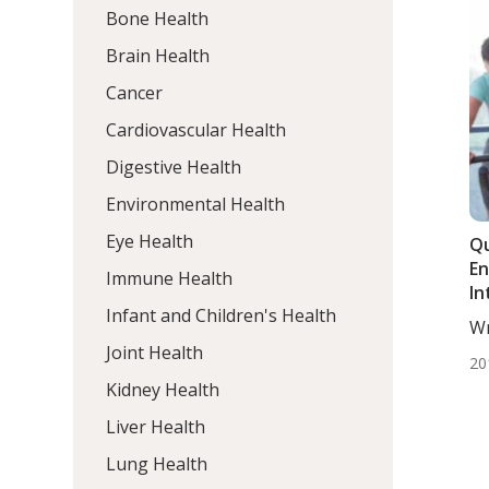
Bone Health
Brain Health
Cancer
Cardiovascular Health
Digestive Health
Environmental Health
Eye Health
Qu
E
Immune Health
In
Infant and Children's Health
Wr
DC,
Joint Health
20
Kidney Health
Liver Health
Lung Health