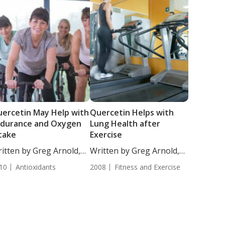
ercetin May Help with
Quercetin Helps with
ndurance and Oxygen
Lung Health after
take
Exercise
itten by Greg Arnold,
Written by Greg Arnold,
...
DC,...
10
Antioxidants
2008
Fitness and Exercise