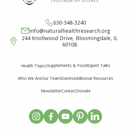
630-348-3240
info@naturalhealthresearch.org
244 Knollwood Drive, Bloomingdale, IL
60108
Supplements & Food
Expert Talks
Health Topics
Who We Are
Our Team
Events
Additional Resources
Newsletter
Contact
Donate