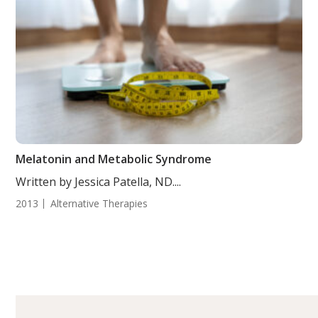
Melatonin and Metabolic Syndrome
Written by Jessica Patella, ND....
2013
Alternative Therapies