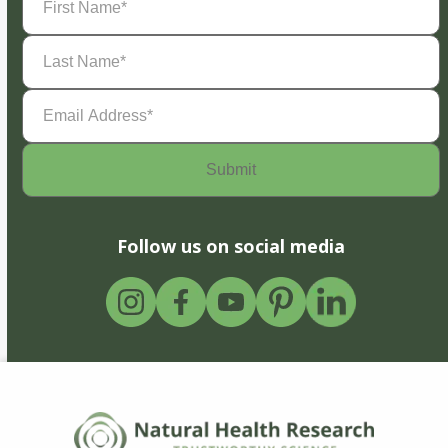
Name
(Required)
Last
Name
(Required)
Email
Address
(Required)
Follow us on social media