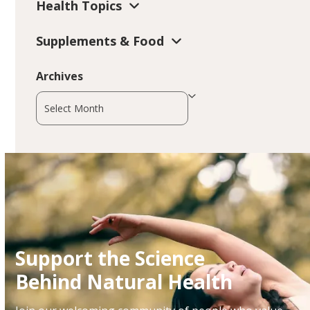
Health Topics
Supplements & Food
Archives
Archives
Support the Science
Behind Natural Health