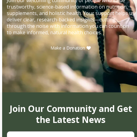
Join our welcoming community of people who value
trustworthy, science-based information on nutrition,
supplements, and holistic health. Your support helps us
deliver clear, research-backed insights—cutting
through the noise with information you can count on
to make informed, natural health choices.
Make a Donation
Join Our Community and Get
the Latest News
First