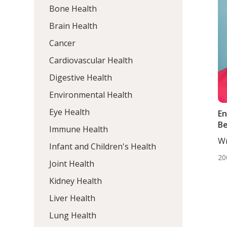
Bone Health
Brain Health
Cancer
Cardiovascular Health
Digestive Health
Environmental Health
Eye Health
En
Be
Immune Health
Wr
Infant and Children's Health
DC
20
Joint Health
Kidney Health
Liver Health
Lung Health