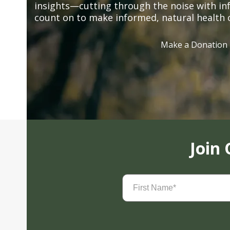
insights—cutting through the noise with in
count on to make informed, natural health 
Make a Donation
Join
First
Name
(Required)