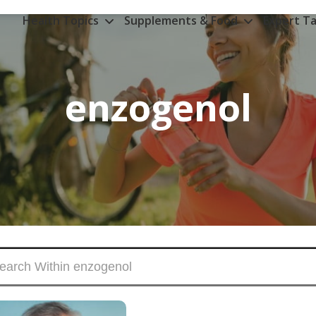
Health Topics
Supplements & Food
Expert Ta
enzogenol