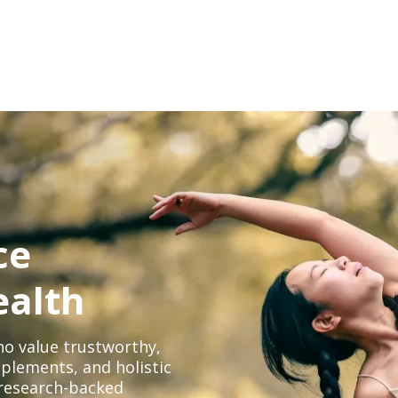
ce
ealth
o value trustworthy,
plements, and holistic
, research-backed