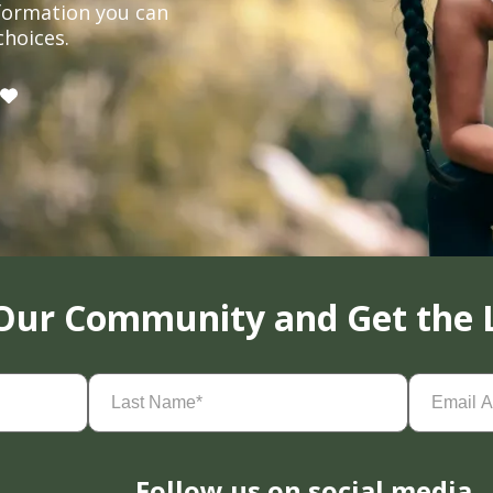
formation you can
choices.
 Our Community and Get the 
Last
Email
Name
(Required)
Address
(
Follow us on social media