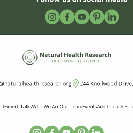
o@naturalhealthresearch.org
244 Knollwood Drive,
od
Expert Talks
Who We Are
Our Team
Events
Additional Reso