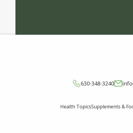
630-348-3240
inf
Supplements & Fo
Health Topics