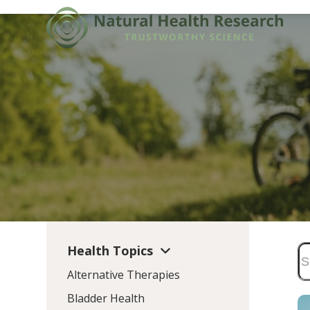
Skip
to
content
Health Topics
Alternative Therapies
Bladder Health