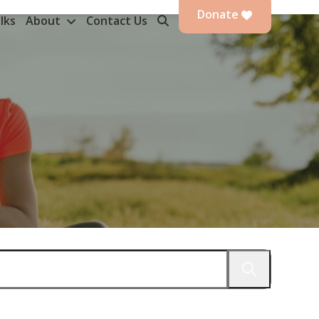
Donate
lks
About
Contact Us