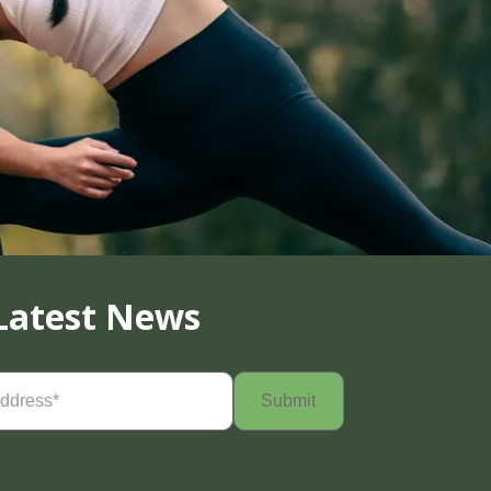
Latest News
Required)