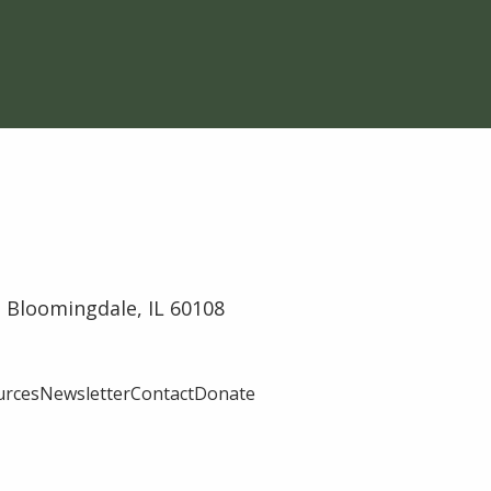
 Bloomingdale, IL 60108
urces
Newsletter
Contact
Donate