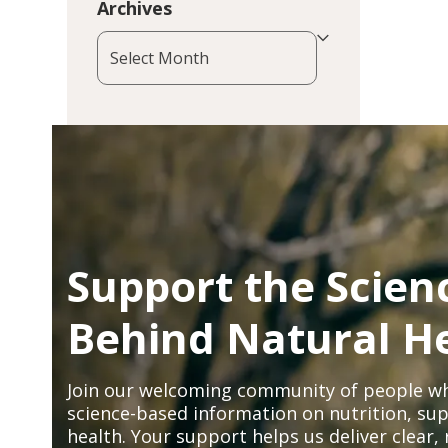
Archives
Archives
Support the Scien
Behind Natural H
Join our welcoming community of people wh
science-based information on nutrition, sup
health. Your support helps us deliver clear