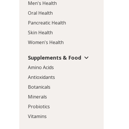
Men's Health
Oral Health
Pancreatic Health
Skin Health
Women's Health
Supplements & Food
Amino Acids
Antioxidants
Botanicals
Minerals
Probiotics
Vitamins