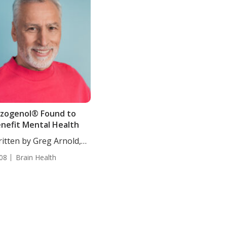
zogenol® Found to
nefit Mental Health
itten by Greg Arnold,
, CSCS....
08
Brain Health