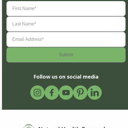
First
Name
(Required)
Last
Name
(Required)
Email
Address
(Required)
Follow us on social media