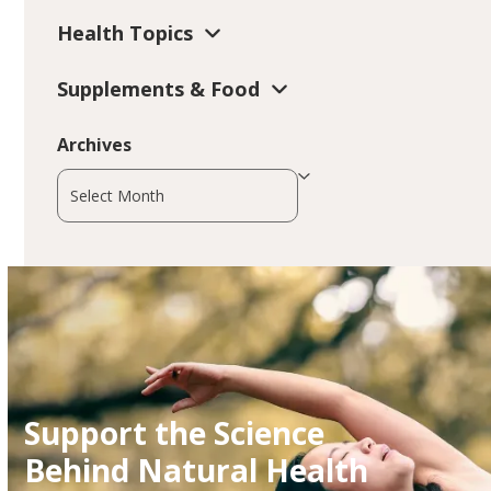
Health Topics
Supplements & Food
Archives
Archives
Support the Science
Behind Natural Health