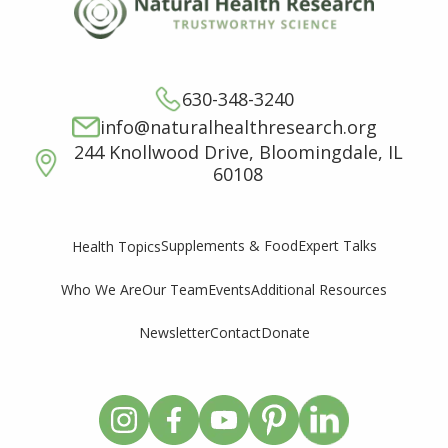
630-348-3240
info@naturalhealthresearch.org
244 Knollwood Drive, Bloomingdale, IL
60108
Supplements & Food
Expert Talks
Health Topics
Who We Are
Our Team
Events
Additional Resources
Newsletter
Contact
Donate