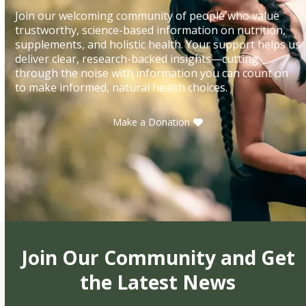
Join our welcoming community of people who value
trustworthy, science-based information on nutrition,
supplements, and holistic health. Your support helps us
deliver clear, research-backed insights—cutting
through the noise with information you can count on
to make informed, natural health choices.
Make a Donation
Join Our Community and Get
the Latest News