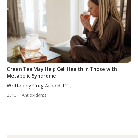
Green Tea May Help Cell Health in Those with
Metabolic Syndrome
Written by Greg Arnold, DC,...
2013
Antioxidants