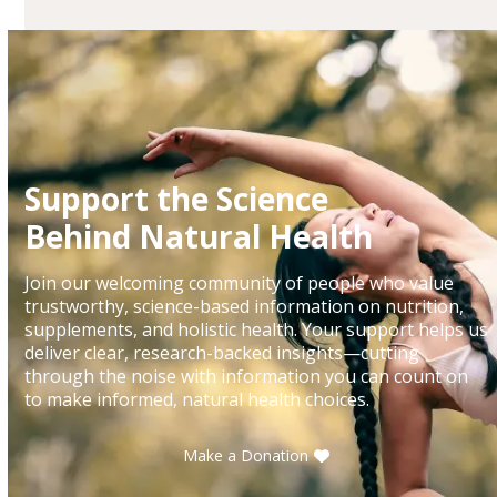
Support the Science
Behind Natural Health
Join our welcoming community of people who value
trustworthy, science-based information on nutrition,
supplements, and holistic health. Your support helps us
deliver clear, research-backed insights—cutting
through the noise with information you can count on
to make informed, natural health choices.
Make a Donation