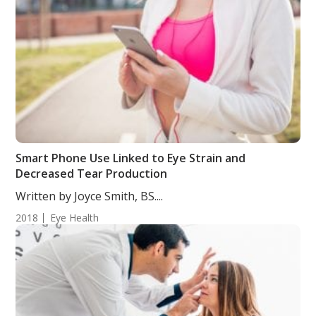
Smart Phone Use Linked to Eye Strain and
Decreased Tear Production
Written by Joyce Smith, BS....
2018
Eye Health