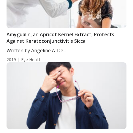
Amygdalin, an Apricot Kernel Extract, Protects
Against Keratoconjunctivitis Sicca
Written by Angeline A. De...
2019
Eye Health