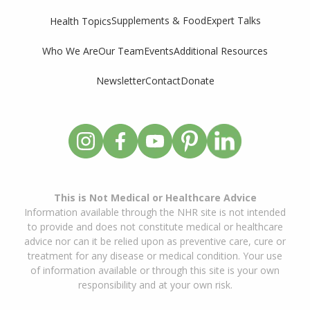
Supplements & Food
Expert Talks
Health Topics
Who We Are
Our Team
Events
Additional Resources
Newsletter
Contact
Donate
This is Not Medical or Healthcare Advice
Information available through the NHR site is not intended
to provide and does not constitute medical or healthcare
advice nor can it be relied upon as preventive care, cure or
treatment for any disease or medical condition. Your use
of information available or through this site is your own
responsibility and at your own risk.