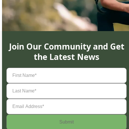
Join Our Community and Get
the Latest News
First
Name
(Required)
Last
Name
(Required)
Email
Address
(Required)