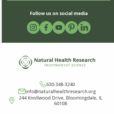
Follow us on social media
630-348-3240
info@naturalhealthresearch.org
244 Knollwood Drive, Bloomingdale, IL
60108