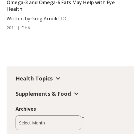
Omega-3 and Omega-6 Fats May Help with Eye
Health
Written by Greg Arnold, DC,...
2011
DHA
Health Topics
Supplements & Food
Archives
Archives