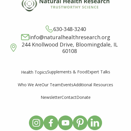
630-348-3240
info@naturalhealthresearch.org
244 Knollwood Drive, Bloomingdale, IL
60108
Supplements & Food
Expert Talks
Health Topics
Who We Are
Our Team
Events
Additional Resources
Newsletter
Contact
Donate