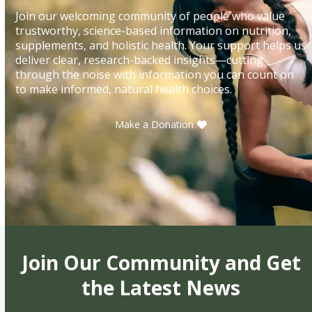
Join our welcoming community of people who value
trustworthy, science-based information on nutrition,
supplements, and holistic health. Your support helps us
deliver clear, research-backed insights—cutting
through the noise with information you can count on
to make informed, natural health choices.
Make a Donation
Join Our Community and Get
the Latest News