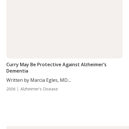
Curry May Be Protective Against Alzheimer’s
Dementia
Written by Marcia Egles, MD....
2006
Alzheimer's Disease