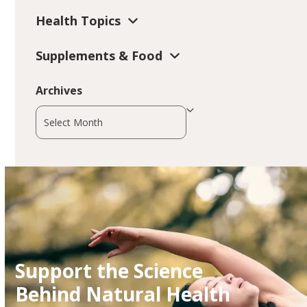
Health Topics
Supplements & Food
Archives
Archives
Support the Science
Behind Natural Health