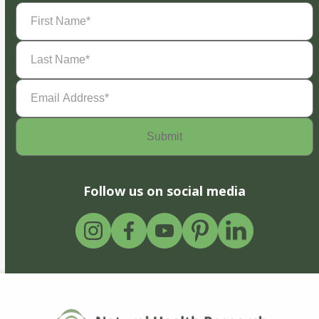
First
Name
(Required)
Last
Name
(Required)
Email
Address
(Required)
Follow us on social media