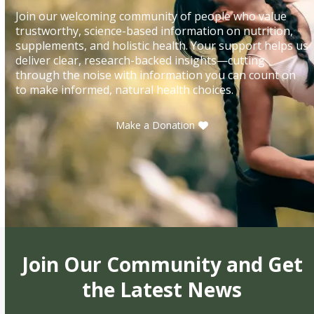
Join our welcoming community of people who value
trustworthy, science-based information on nutrition,
supplements, and holistic health. Your support helps us
deliver clear, research-backed insights—cutting
through the noise with information you can count on
to make informed, natural health choices.
Make a Donation
Join Our Community and Get
the Latest News