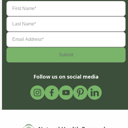
First
Name
(Required)
Last
Name
(Required)
Email
Address
(Required)
Follow us on social media