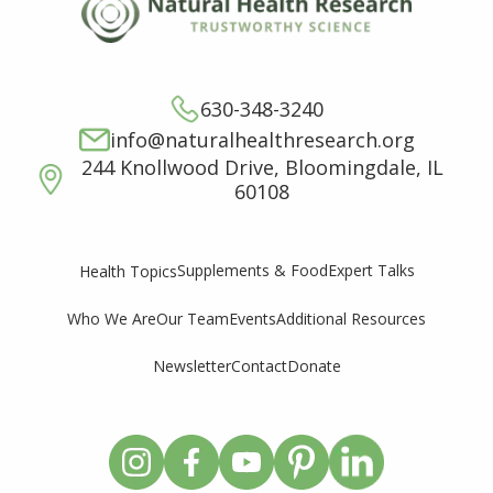
630-348-3240
info@naturalhealthresearch.org
244 Knollwood Drive, Bloomingdale, IL
60108
Supplements & Food
Expert Talks
Health Topics
Who We Are
Our Team
Events
Additional Resources
Newsletter
Contact
Donate