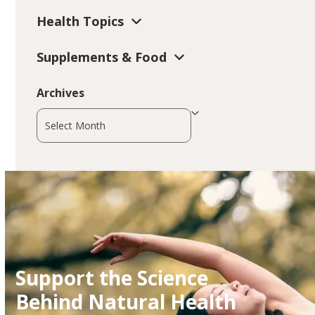
Health Topics
Supplements & Food
Archives
Archives
Support the Science
Behind Natural Health