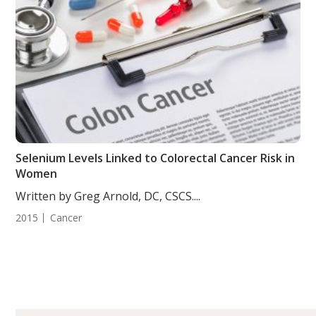
Selenium Levels Linked to Colorectal Cancer Risk in
Women
Written by Greg Arnold, DC, CSCS....
2015
Cancer