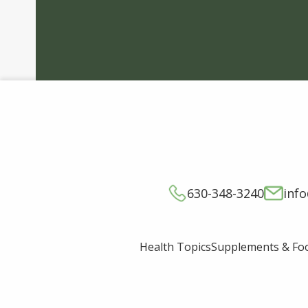
630-348-3240
inf
Supplements & Fo
Health Topics