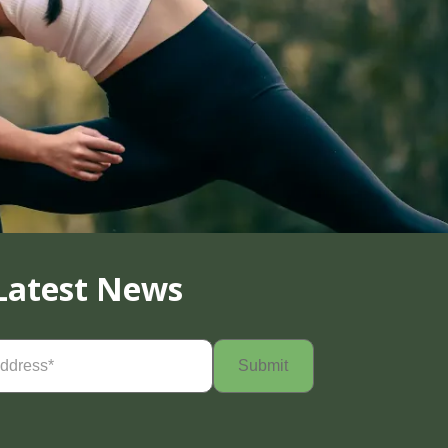
Latest News
Required)