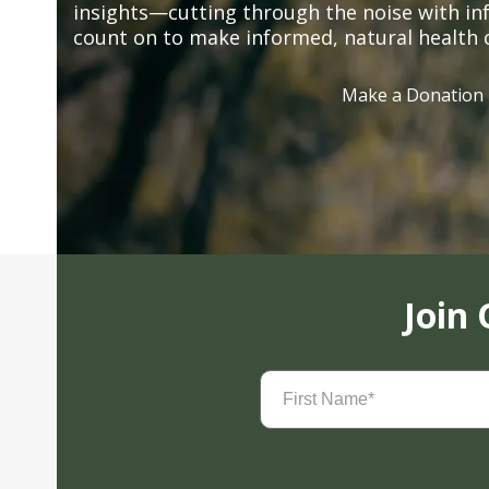
insights—cutting through the noise with in
count on to make informed, natural health 
Make a Donation
Join
First
Name
(Required)