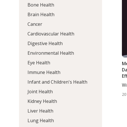
Bone Health
Brain Health
Cancer
Cardiovascular Health
Digestive Health
Environmental Health
Eye Health
Me
Da
Immune Health
Ef
Infant and Children's Health
Wr
De
Joint Health
20
Kidney Health
Liver Health
Lung Health