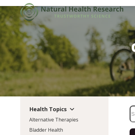
Skip
to
content
Health Topics
Alternative Therapies
Bladder Health