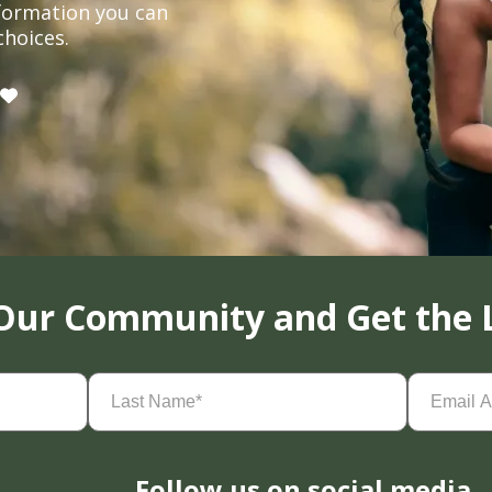
formation you can
choices.
 Our Community and Get the 
Last
Email
Name
(Required)
Address
(
Follow us on social media