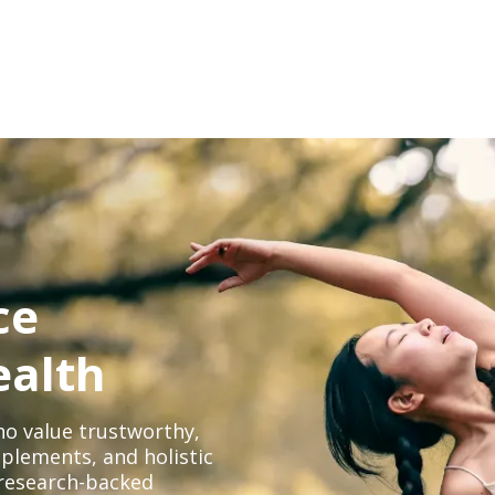
ce
ealth
o value trustworthy,
plements, and holistic
, research-backed