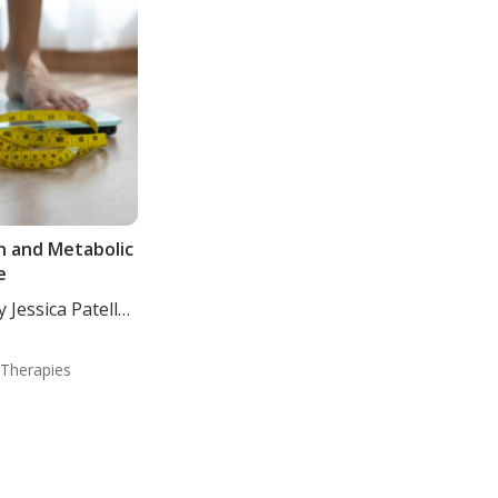
n and Metabolic
e
 Jessica Patella,
 Therapies