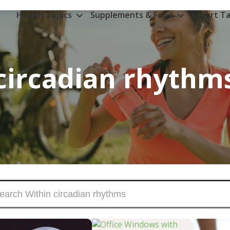
Health Topics
Supplements & Food
Expert Ta
circadian rhythm