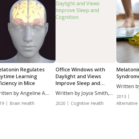
latonin Regulates
Office Windows with
Melatoni
ytime Learning
Daylight and Views
Syndrom
ficiency in Mice
Improve Sleep and
Written by
Cognition
itten by Angeline A.
Written by Joyce Smith,
ND....
2013
...
BS....
19
Brain Health
2020
Cognitive Health
Alternative