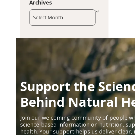
Archives
Archives
Support the Scien
Behind Natural H
Join our welcoming community of people wh
science-based information on nutrition, sup
health. Your support helps us deliver clear