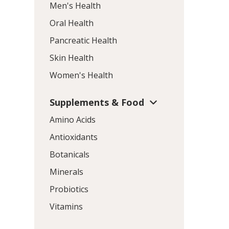
Men's Health
Oral Health
Pancreatic Health
Skin Health
Women's Health
Supplements & Food
Amino Acids
Antioxidants
Botanicals
Minerals
Probiotics
Vitamins