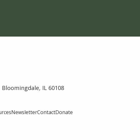
 Bloomingdale, IL 60108
urces
Newsletter
Contact
Donate