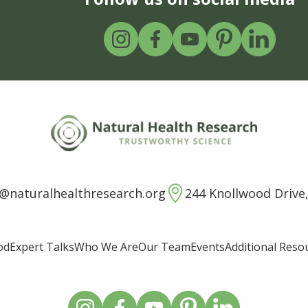
o@naturalhealthresearch.org
244 Knollwood Drive,
od
Expert Talks
Who We Are
Our Team
Events
Additional Reso