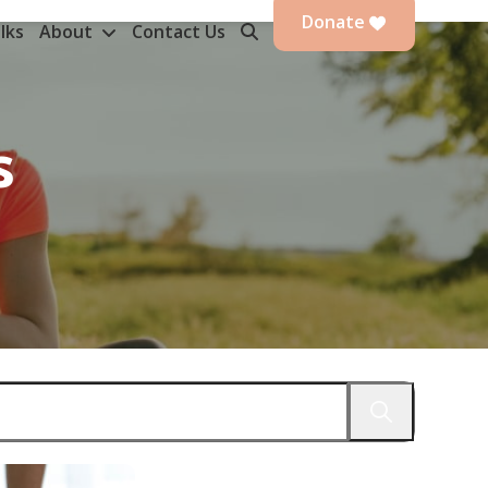
Donate
lks
About
Contact Us
s