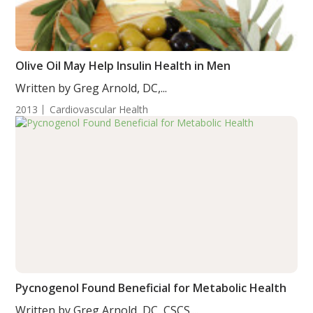
Olive Oil May Help Insulin Health in Men
Written by Greg Arnold, DC,...
2013
Cardiovascular Health
Pycnogenol Found Beneficial for Metabolic Health
Written by Greg Arnold, DC, CSCS....