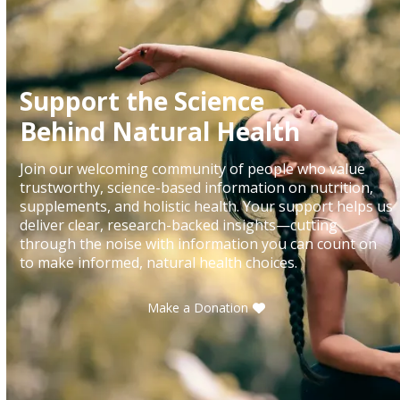
Support the Science
Behind Natural Health
Join our welcoming community of people who value
trustworthy, science-based information on nutrition,
supplements, and holistic health. Your support helps us
deliver clear, research-backed insights—cutting
through the noise with information you can count on
to make informed, natural health choices.
Make a Donation