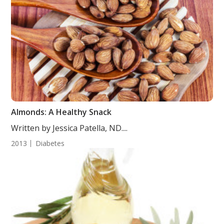
Almonds: A Healthy Snack
Written by Jessica Patella, ND....
2013
Diabetes