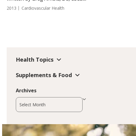
2013
Cardiovascular Health
Health Topics
Supplements & Food
Archives
Archives