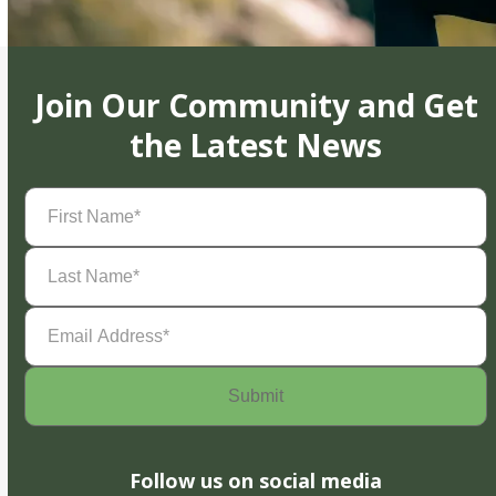
Join Our Community and Get
the Latest News
First
Name
(Required)
Last
Name
(Required)
Email
Address
(Required)
Follow us on social media