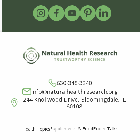
630-348-3240
info@naturalhealthresearch.org
244 Knollwood Drive, Bloomingdale, IL
60108
Supplements & Food
Expert Talks
Health Topics