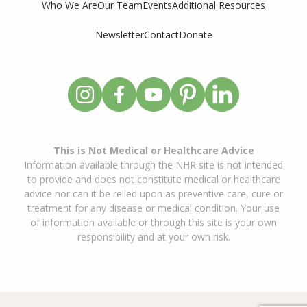
Who We Are
Our Team
Events
Additional Resources
Newsletter
Contact
Donate
This is Not Medical or Healthcare Advice
Information available through the NHR site is not intended
to provide and does not constitute medical or healthcare
advice nor can it be relied upon as preventive care, cure or
treatment for any disease or medical condition. Your use
of information available or through this site is your own
responsibility and at your own risk.