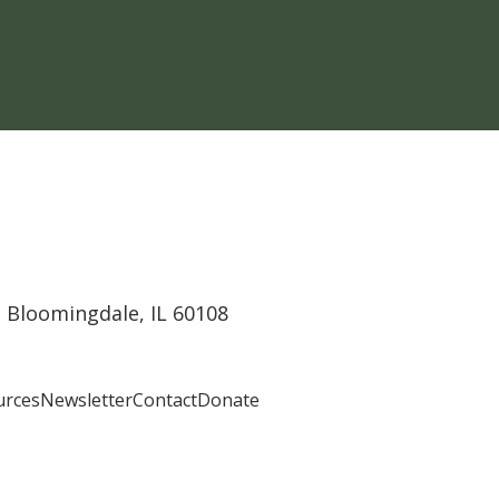
 Bloomingdale, IL 60108
urces
Newsletter
Contact
Donate