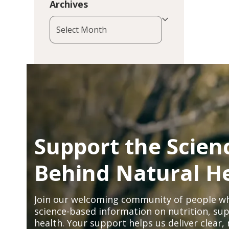
Archives
Archives
Support the Scien
Behind Natural H
Join our welcoming community of people wh
science-based information on nutrition, sup
health. Your support helps us deliver clear