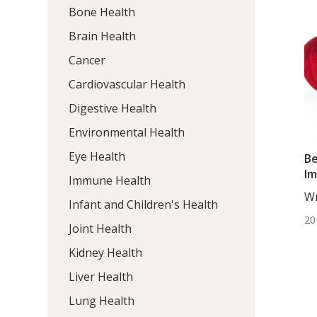
Bone Health
Brain Health
Cancer
Cardiovascular Health
Digestive Health
Environmental Health
Eye Health
Be
Im
Immune Health
Wr
Infant and Children's Health
ND
20
Joint Health
Kidney Health
Liver Health
Lung Health