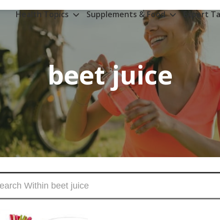
Health Topics
Supplements & Food
Expert Ta
beet juice