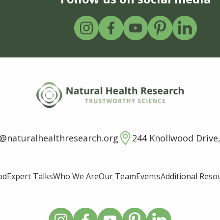
o@naturalhealthresearch.org
244 Knollwood Drive,
od
Expert Talks
Who We Are
Our Team
Events
Additional Reso