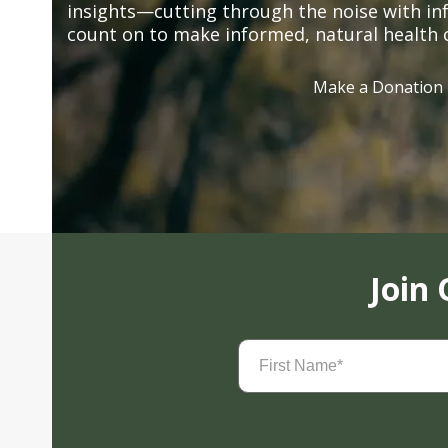
insights—cutting through the noise with in
count on to make informed, natural health 
Make a Donation
Join
First
Name
(Required)