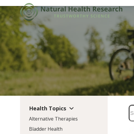
Skip
to
content
Health Topics
Alternative Therapies
Bladder Health