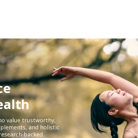
ce
ealth
o value trustworthy,
plements, and holistic
, research-backed