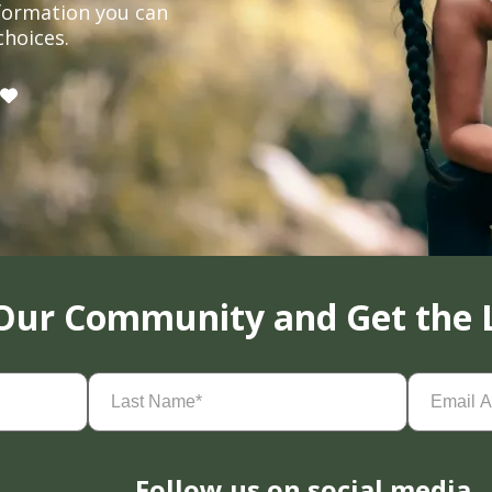
formation you can
choices.
 Our Community and Get the 
Last
Email
Name
(Required)
Address
(
Follow us on social media