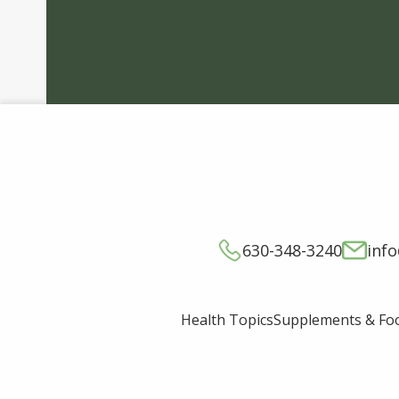
630-348-3240
inf
Supplements & Fo
Health Topics