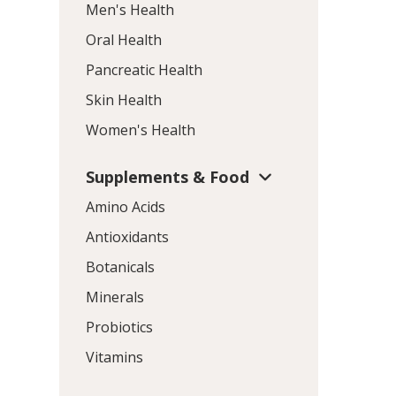
Men's Health
Oral Health
Pancreatic Health
Skin Health
Women's Health
Supplements & Food
Amino Acids
Antioxidants
Botanicals
Minerals
Probiotics
Vitamins