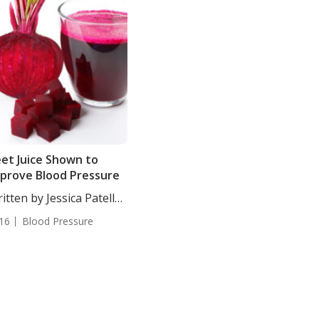
et Juice Shown to
prove Blood Pressure
itten by Jessica Patella,
. Both...
16
Blood Pressure