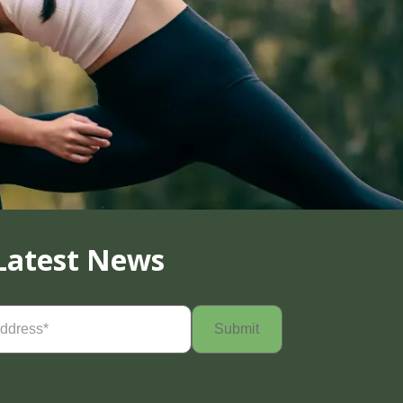
Latest News
Required)