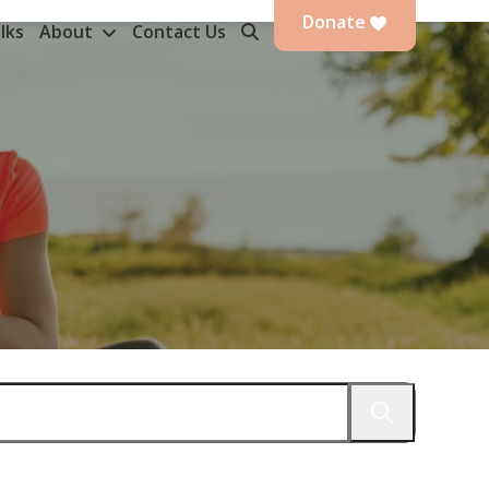
Donate
lks
About
Contact Us