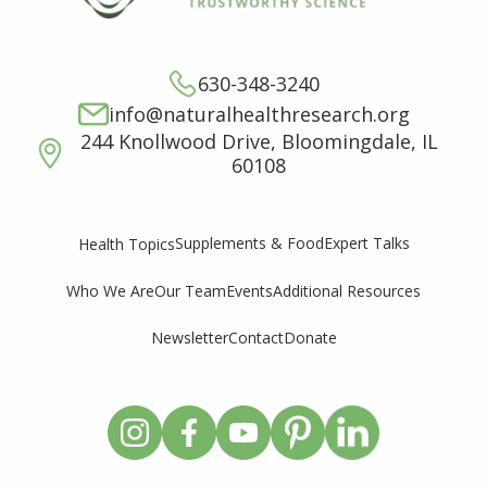
630-348-3240
info@naturalhealthresearch.org
244 Knollwood Drive, Bloomingdale, IL
60108
Supplements & Food
Expert Talks
Health Topics
Who We Are
Our Team
Events
Additional Resources
Newsletter
Contact
Donate