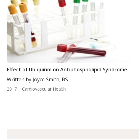
Effect of Ubiquinol on Antiphospholipid Syndrome
Written by Joyce Smith, BS....
2017
Cardiovascular Health