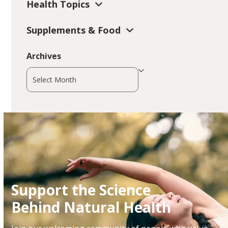
Health Topics
Supplements & Food
Archives
Archives
Support the Science
Behind Natural Health