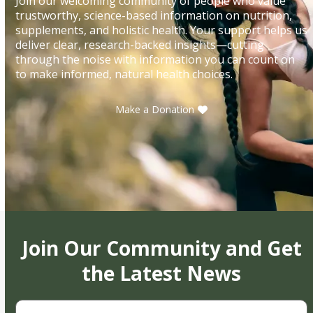
Join our welcoming community of people who value
trustworthy, science-based information on nutrition,
supplements, and holistic health. Your support helps us
deliver clear, research-backed insights—cutting
through the noise with information you can count on
to make informed, natural health choices.
Make a Donation
Join Our Community and Get
the Latest News
First