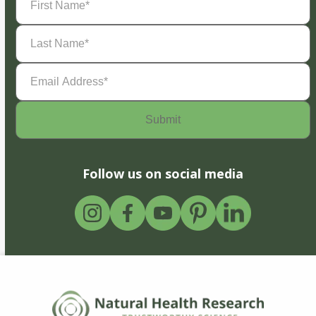
Name
(Required)
Last
Name
(Required)
Email
Address
(Required)
Follow us on social media