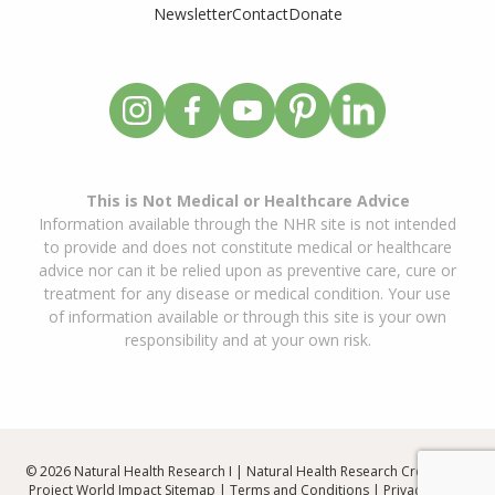
Newsletter
Contact
Donate
This is Not Medical or Healthcare Advice
Information available through the NHR site is not intended
to provide and does not constitute medical or healthcare
advice nor can it be relied upon as preventive care, cure or
treatment for any disease or medical condition. Your use
of information available or through this site is your own
responsibility and at your own risk.
© 2026 Natural Health Research I | Natural Health Research Created By
Project World Impact
Sitemap
|
Terms and Conditions
|
Privacy Policy