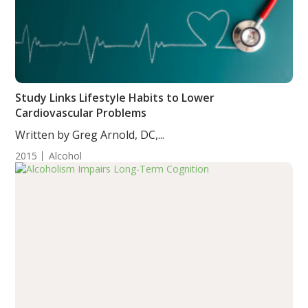
Study Links Lifestyle Habits to Lower
Cardiovascular Problems
Written by Greg Arnold, DC,...
2015
Alcohol