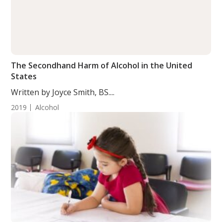
The Secondhand Harm of Alcohol in the United
States
Written by Joyce Smith, BS....
2019
Alcohol