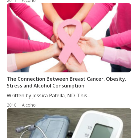
2017
Alcohol
The Connection Between Breast Cancer, Obesity,
Stress and Alcohol Consumption
Written by Jessica Patella, ND. This...
2018
Alcohol