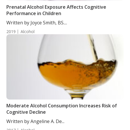
Prenatal Alcohol Exposure Affects Cognitive
Performance in Children
Written by Joyce Smith, BS....
2019
Alcohol
Moderate Alcohol Consumption Increases Risk of
Cognitive Decline
Written by Angeline A. De...