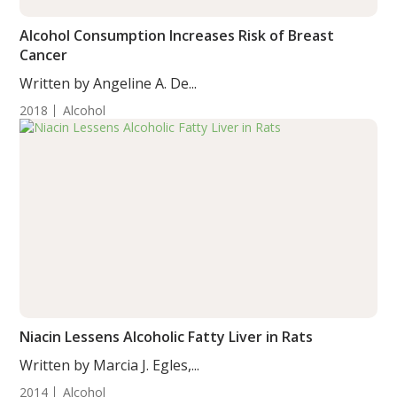
Alcohol Consumption Increases Risk of Breast
Cancer
Written by Angeline A. De...
2018
Alcohol
Niacin Lessens Alcoholic Fatty Liver in Rats
Written by Marcia J. Egles,...
2014
Alcohol