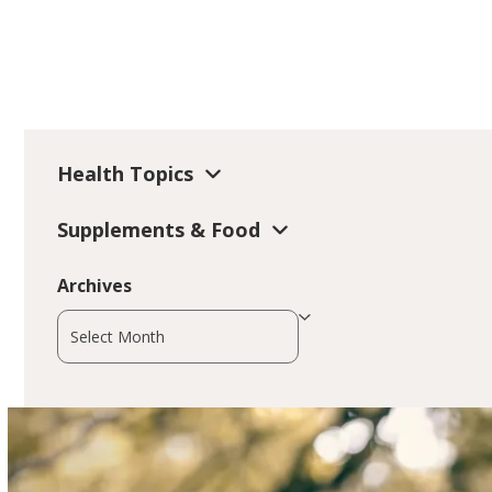
Health Topics
Supplements & Food
Archives
Archives