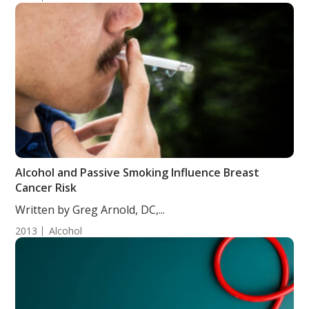
Alcohol and Passive Smoking Influence Breast
Cancer Risk
Written by Greg Arnold, DC,...
2013
Alcohol