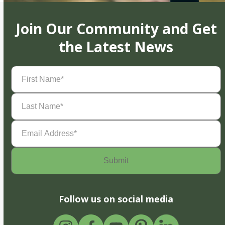
Join Our Community and Get
the Latest News
First
Name
(Required)
Last
Name
(Required)
Email
Address
(Required)
Follow us on social media