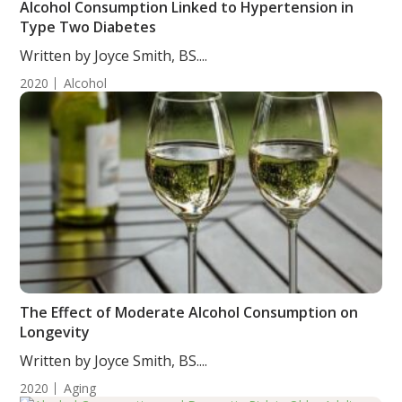
Alcohol Consumption Linked to Hypertension in
Type Two Diabetes
Written by Joyce Smith, BS....
2020
Alcohol
The Effect of Moderate Alcohol Consumption on
Longevity
Written by Joyce Smith, BS....
2020
Aging