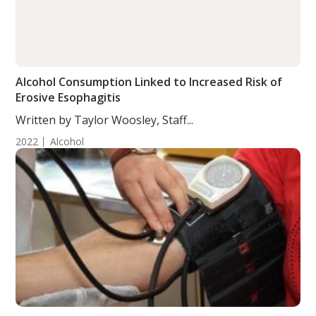
Alcohol Consumption Linked to Increased Risk of
Erosive Esophagitis
Written by Taylor Woosley, Staff...
2022
Alcohol