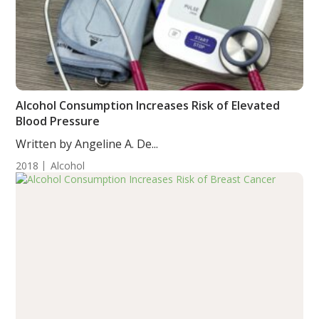
Alcohol Consumption Increases Risk of Elevated
Blood Pressure
Written by Angeline A. De...
2018
Alcohol