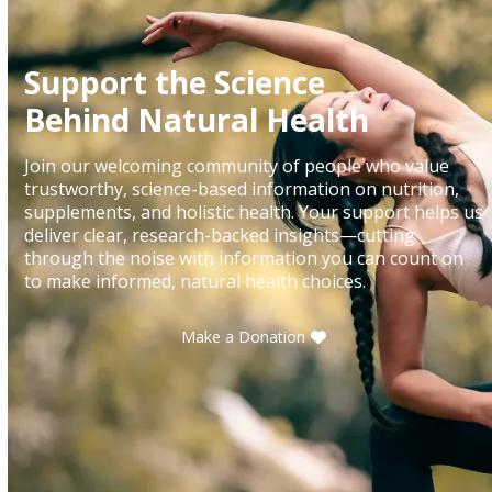
Support the Science
Behind Natural Health
Join our welcoming community of people who value
trustworthy, science-based information on nutrition,
supplements, and holistic health. Your support helps us
deliver clear, research-backed insights—cutting
through the noise with information you can count on
to make informed, natural health choices.
Make a Donation