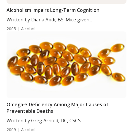
Alcoholism Impairs Long-Term Cognition
Written by Diana Abdi, BS. Mice given...
2005
Alcohol
Omega-3 Deficiency Among Major Causes of
Preventable Deaths
Written by Greg Arnold, DC, CSCS....
2009
Alcohol