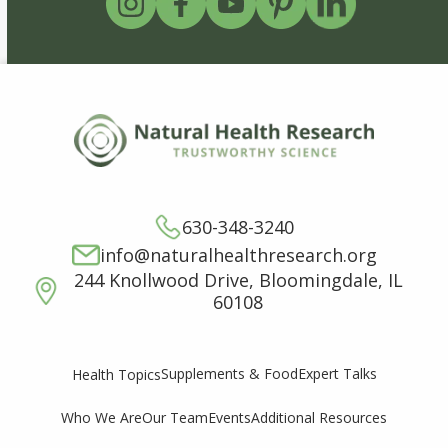
630-348-3240
info@naturalhealthresearch.org
244 Knollwood Drive, Bloomingdale, IL
60108
Supplements & Food
Expert Talks
Health Topics
Who We Are
Our Team
Events
Additional Resources