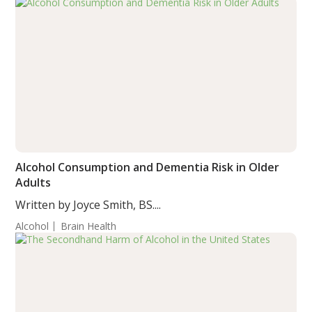
Alcohol Consumption and Dementia Risk in Older
Adults
Written by Joyce Smith, BS....
Alcohol
Brain Health