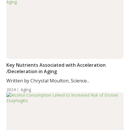
Key Nutrients Associated with Acceleration
/Deceleration in Aging
Written by Chrystal Moulton, Science...
2024
Aging