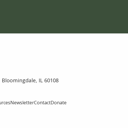
 Bloomingdale, IL 60108
urces
Newsletter
Contact
Donate