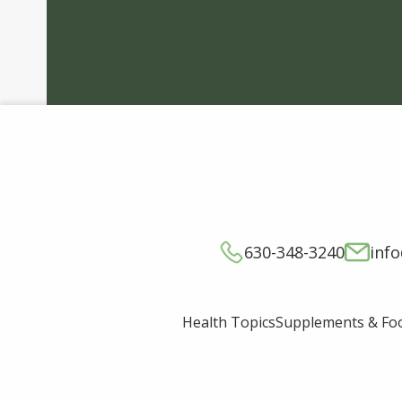
630-348-3240
inf
Supplements & Fo
Health Topics