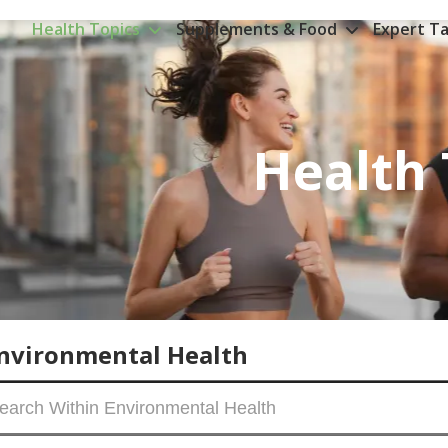
Health Topics
Supplements & Food
Expert Ta
Health 
nvironmental Health