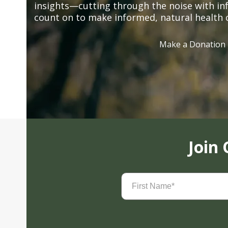
insights—cutting through the noise with in
count on to make informed, natural health 
Make a Donation
Join
First
Name
(Required)