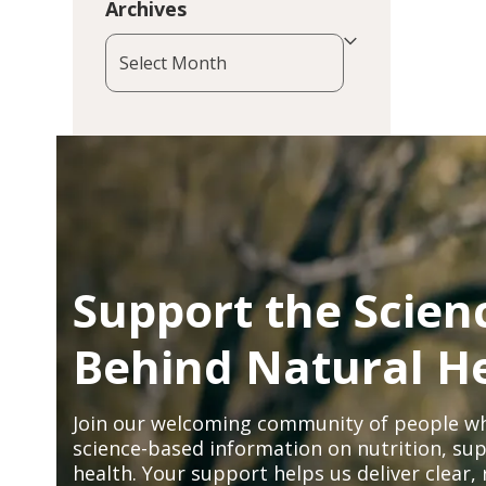
Archives
Archives
Support the Scien
Behind Natural H
Join our welcoming community of people wh
science-based information on nutrition, sup
health. Your support helps us deliver clear