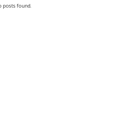
 posts found.