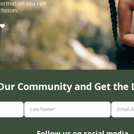
formation you can
choices.
 Our Community and Get the 
Last
Email
Name
(Required)
Address
(
Follow us on social media