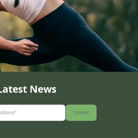
Latest News
Required)