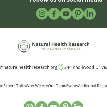
o@naturalhealthresearch.org
244 Knollwood Drive,
od
Expert Talks
Who We Are
Our Team
Events
Additional Reso