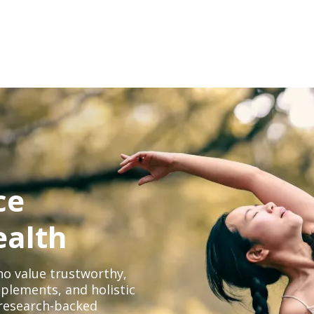
ce
ealth
o value trustworthy,
plements, and holistic
, research-backed