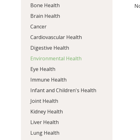
Bone Health
No
Brain Health
Cancer
Cardiovascular Health
Digestive Health
Environmental Health
Eye Health
Immune Health
Infant and Children's Health
Joint Health
Kidney Health
Liver Health
Lung Health