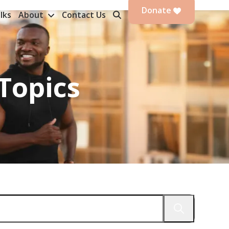
Donate
lks
About
Contact Us
Topics