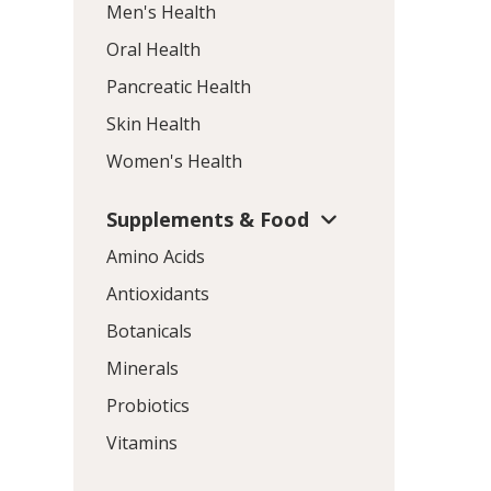
Men's Health
Oral Health
Pancreatic Health
Skin Health
Women's Health
Supplements & Food
Amino Acids
Antioxidants
Botanicals
Minerals
Probiotics
Vitamins