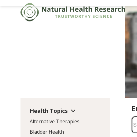
Skip
to
content
E
Health Topics
Alternative Therapies
Bladder Health